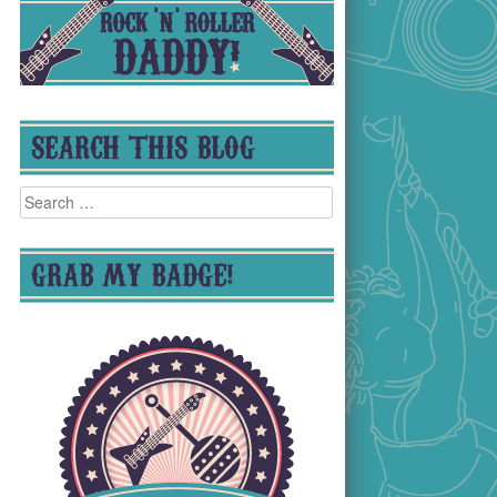
SEARCH THIS BLOG
Search
for:
GRAB MY BADGE!