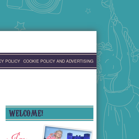
CY POLICY
COOKIE POLICY AND ADVERTISING
WELCOME!