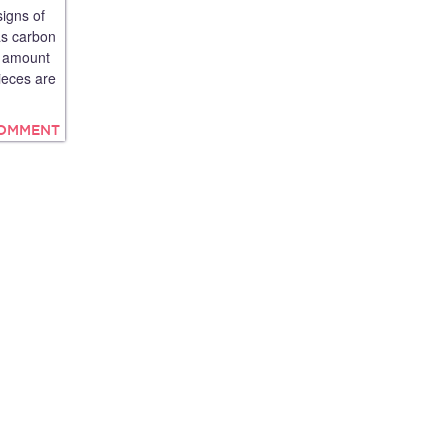
signs of
as carbon
he amount
ieces are
COMMENT