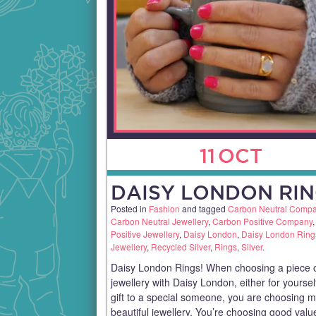
11
OCT
DAISY LONDON RIN
Posted in
Fashion
and tagged
Carbon Neutral Comp
Carbon Neutral Jewellery
,
Carbon Positive Company
Positive Jewellery
,
Daisy London
,
Daisy London Ring
Jewellery
,
Recycled Silver
,
Rings
,
Silver
.
Daisy London Rings! When choosing a piece 
jewellery with Daisy London, either for yoursel
gift to a special someone, you are choosing 
beautiful jewellery. You’re choosing good val