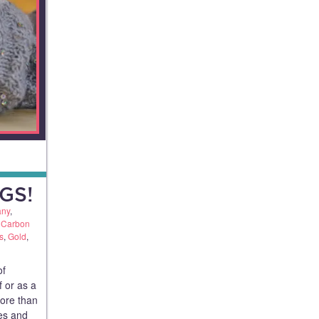
GS!
any
,
,
Carbon
s
,
Gold
,
of
f or as a
more than
ues and