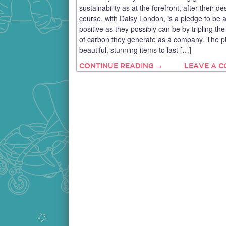
sustainability as at the forefront, after their de
course, with Daisy London, is a pledge to be 
positive as they possibly can be by tripling t
of carbon they generate as a company. The p
beautiful, stunning items to last […]
CONTINUE READING →
LEAVE A 