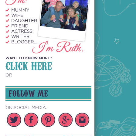
WANT TO KNOW MORE?
CLICK HERE
OR
FOLLOW ME
ON SOCIAL MEDIA...