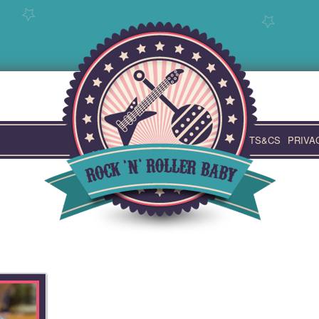
TS&CS
PRIVA