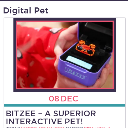
Digital Pet
08
DEC
BITZEE – A SUPERIOR
INTERACTIVE PET!
Posted in
Christmas
,
Toys and Games
and tagged
Bitzee
,
Bitzee - A