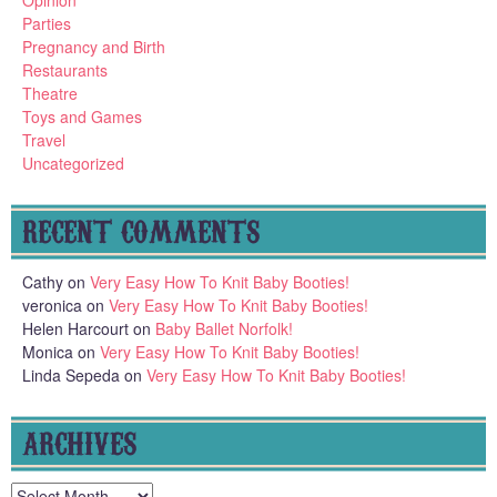
Parties
Pregnancy and Birth
Restaurants
Theatre
Toys and Games
Travel
Uncategorized
RECENT COMMENTS
Cathy
on
Very Easy How To Knit Baby Booties!
veronica
on
Very Easy How To Knit Baby Booties!
Helen Harcourt
on
Baby Ballet Norfolk!
Monica
on
Very Easy How To Knit Baby Booties!
Linda Sepeda
on
Very Easy How To Knit Baby Booties!
ARCHIVES
Archives