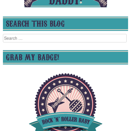
SEARCH THIS BLOG
Search
for:
GRAB MY BADGE!