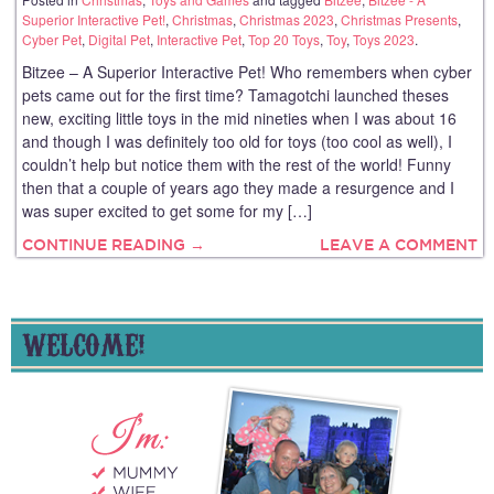
Superior Interactive Pet!
,
Christmas
,
Christmas 2023
,
Christmas Presents
,
Cyber Pet
,
Digital Pet
,
Interactive Pet
,
Top 20 Toys
,
Toy
,
Toys 2023
.
Bitzee – A Superior Interactive Pet! Who remembers when cyber
pets came out for the first time? Tamagotchi launched theses
new, exciting little toys in the mid nineties when I was about 16
and though I was definitely too old for toys (too cool as well), I
couldn’t help but notice them with the rest of the world! Funny
then that a couple of years ago they made a resurgence and I
was super excited to get some for my […]
CONTINUE READING →
LEAVE A COMMENT
WELCOME!