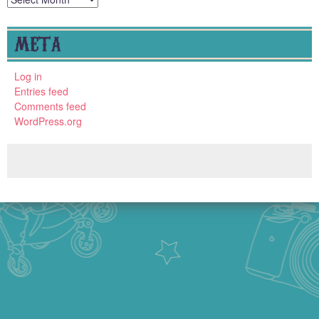
META
Log in
Entries feed
Comments feed
WordPress.org