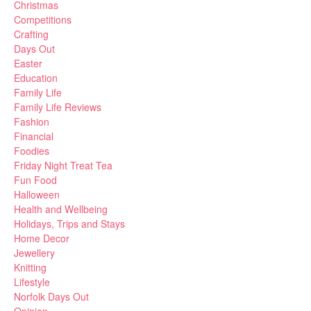
Christmas
Competitions
Crafting
Days Out
Easter
Education
Family Life
Family Life Reviews
Fashion
Financial
Foodies
Friday Night Treat Tea
Fun Food
Halloween
Health and Wellbeing
Holidays, Trips and Stays
Home Decor
Jewellery
Knitting
Lifestyle
Norfolk Days Out
Opinion