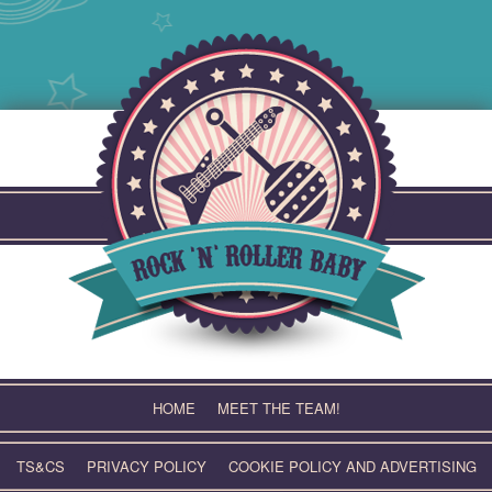
Skip
to
content
HOME
MEET THE TEAM!
TS&CS
PRIVACY POLICY
COOKIE POLICY AND ADVERTISING