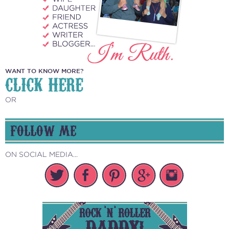
WANT TO KNOW MORE?
CLICK HERE
OR
FOLLOW ME
ON SOCIAL MEDIA...