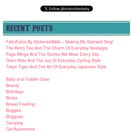
RECENT POSTS
FabriFotos By Stickers4Walls – Making My Stairwell Sing!
The Retro Tee And The Charm Of Everyday Nostalgia
Page Wings And The Stories We Wear Every Day
Orion Ride And The Joy Of Everyday Cycling Style
Tokyo Tiger And The Art Of Everyday Japanese Style
Baby and Toddler Gear
Beauty
Birthdays
Books
Breast Feeding
Buggies
BUggues
Camping
Car/Automotive