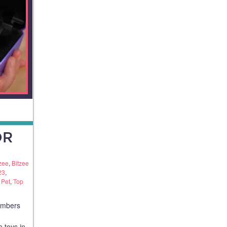
OR
zee
,
Bitzee
23
,
 Pet
,
Top
members
e toys in