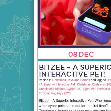
08
DEC
BITZEE – A SUPERI
INTERACTIVE PET!
Posted in
Christmas
,
Toys and Games
and tagged
Bit
- A Superior Interactive Pet!
,
Christmas
,
Christmas 20
Christmas Presents
,
Cyber Pet
,
Digital Pet
,
Interactive
20 Toys
,
Toy
,
Toys 2023
.
Bitzee – A Superior Interactive Pet! Who re
when cyber pets came out for the first time?
Tamagotchi launched theses new, exciting littl