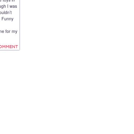
ugh I was
ouldn’t
d! Funny
me for my
COMMENT