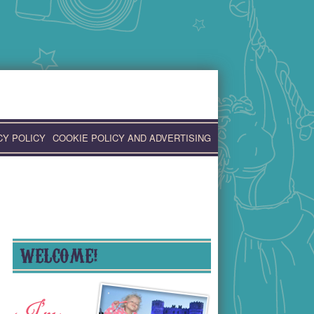
CY POLICY
COOKIE POLICY AND ADVERTISING
WELCOME!