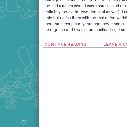
the mid nineties when I was about 16 and tho
definitely too old for toys (too cool as well), I c
help but notice them with the rest of the worl
then that a couple of years ago they made a
resurgence and I was super excited to get so
[…]
CONTINUE READING →
LEAVE A 