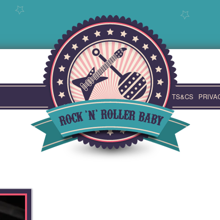
TS&CS
PRIVA