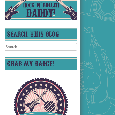
SEARCH THIS BLOG
Search
for:
GRAB MY BADGE!