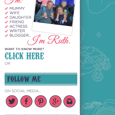
WANT TO KNOW MORE?
CLICK HERE
OR
FOLLOW ME
ON SOCIAL MEDIA...