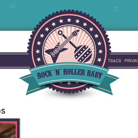
TS&CS
PRIVA
ps