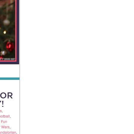
FOR
!
s
,
otball
,
,
Fun
r Wars
,
andalorian
,