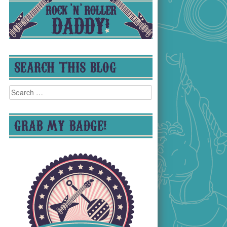
SEARCH THIS BLOG
Search
for:
GRAB MY BADGE!