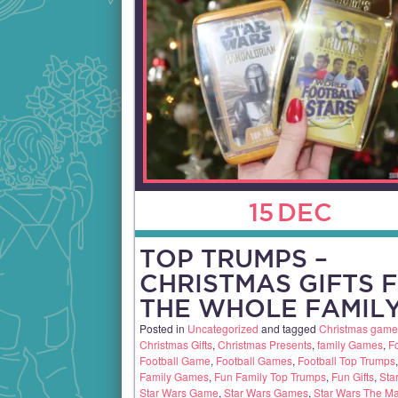
15
DEC
TOP TRUMPS –
CHRISTMAS GIFTS 
THE WHOLE FAMILY
Posted in
Uncategorized
and tagged
Christmas game
Christmas Gifts
,
Christmas Presents
,
family Games
,
Fo
Football Game
,
Football Games
,
Football Top Trumps
Family Games
,
Fun Family Top Trumps
,
Fun Gifts
,
Sta
Star Wars Game
,
Star Wars Games
,
Star Wars The M