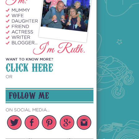
WANT TO KNOW MORE?
CLICK HERE
OR
FOLLOW ME
ON SOCIAL MEDIA...