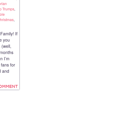
rian
p Trumps
,
ole
hristmas
,
amily! If
e you
 (well,
9 months
en I’m
 fans for
ol and
COMMENT