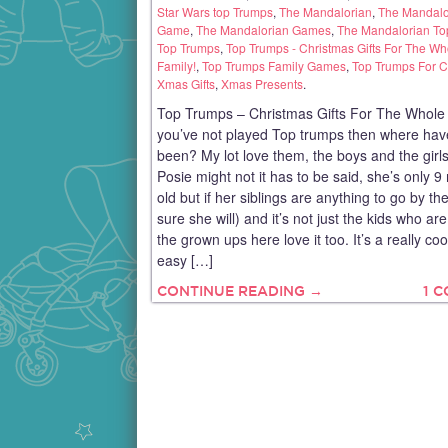
Star Wars top Trumps
,
The Mandalorian
,
The Mandalo
Game
,
The Mandalorian Games
,
The Mandalorian To
Top Trumps
,
Top Trumps - Christmas Gifts For The Wh
Family!
,
Top Trumps Family Games
,
Top Trumps For C
Xmas Gifts
,
Xmas Presents
.
Top Trumps – Christmas Gifts For The Whole F
you’ve not played Top trumps then where hav
been? My lot love them, the boys and the girls
Posie might not it has to be said, she’s only 
old but if her siblings are anything to go by th
sure she will) and it’s not just the kids who are
the grown ups here love it too. It’s a really co
easy […]
CONTINUE READING →
1 