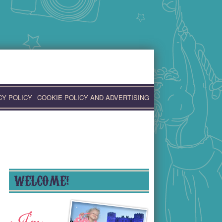
CY POLICY
COOKIE POLICY AND ADVERTISING
WELCOME!