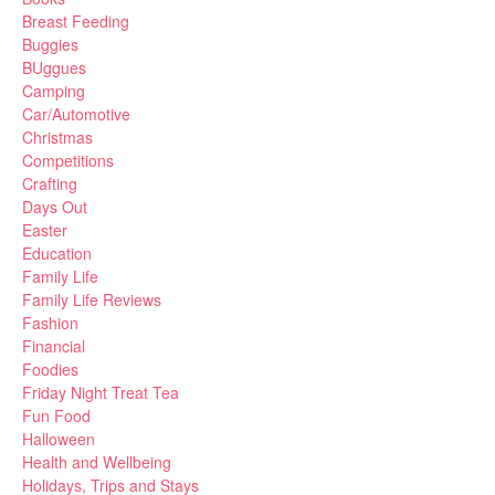
Breast Feeding
Buggies
BUggues
Camping
Car/Automotive
Christmas
Competitions
Crafting
Days Out
Easter
Education
Family Life
Family Life Reviews
Fashion
Financial
Foodies
Friday Night Treat Tea
Fun Food
Halloween
Health and Wellbeing
Holidays, Trips and Stays