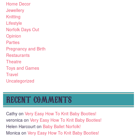
Home Decor
Jewellery
Knitting
Lifestyle
Norfolk Days Out
Opinion
Parties
Pregnancy and Birth
Restaurants
Theatre
Toys and Games
Travel
Uncategorized
RECENT COMMENTS
Cathy
on
Very Easy How To Knit Baby Booties!
veronica
on
Very Easy How To Knit Baby Booties!
Helen Harcourt
on
Baby Ballet Norfolk!
Monica
on
Very Easy How To Knit Baby Booties!