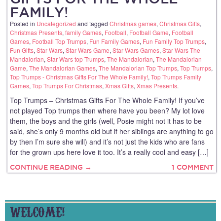
FAMILY!
Posted in
Uncategorized
and tagged
Christmas games
,
Christmas Gifts
,
Christmas Presents
,
family Games
,
Football
,
Football Game
,
Football
Games
,
Football Top Trumps
,
Fun Family Games
,
Fun Family Top Trumps
,
Fun Gifts
,
Star Wars
,
Star Wars Game
,
Star Wars Games
,
Star Wars The
Mandalorian
,
Star Wars top Trumps
,
The Mandalorian
,
The Mandalorian
Game
,
The Mandalorian Games
,
The Mandalorian Top Trumps
,
Top Trumps
,
Top Trumps - Christmas Gifts For The Whole Family!
,
Top Trumps Family
Games
,
Top Trumps For Christmas
,
Xmas Gifts
,
Xmas Presents
.
Top Trumps – Christmas Gifts For The Whole Family! If you’ve
not played Top trumps then where have you been? My lot love
them, the boys and the girls (well, Posie might not it has to be
said, she’s only 9 months old but if her siblings are anything to go
by then I’m sure she will) and it’s not just the kids who are fans
for the grown ups here love it too. It’s a really cool and easy […]
CONTINUE READING →
1 COMMENT
WELCOME!