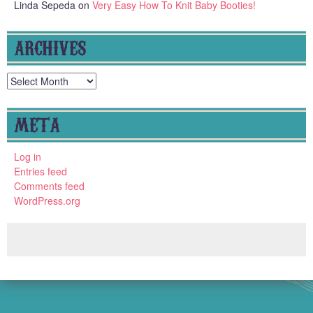
Linda Sepeda
on
Very Easy How To Knit Baby Booties!
ARCHIVES
Archives
META
Log in
Entries feed
Comments feed
WordPress.org