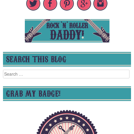
SEARCH THIS BLOG
Search
for:
GRAB MY BADGE!