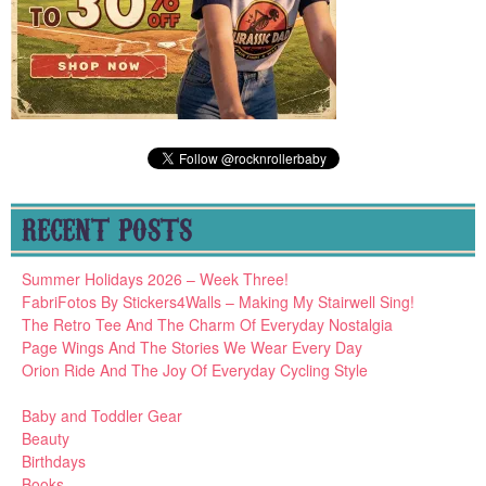
RECENT POSTS
Summer Holidays 2026 – Week Three!
FabriFotos By Stickers4Walls – Making My Stairwell Sing!
The Retro Tee And The Charm Of Everyday Nostalgia
Page Wings And The Stories We Wear Every Day
Orion Ride And The Joy Of Everyday Cycling Style
Baby and Toddler Gear
Beauty
Birthdays
Books