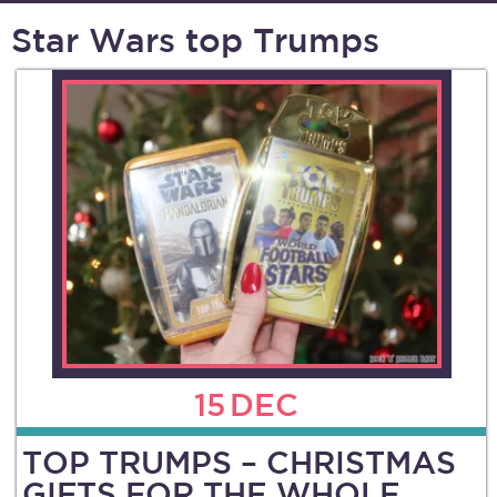
Star Wars top Trumps
15
DEC
TOP TRUMPS – CHRISTMAS
GIFTS FOR THE WHOLE