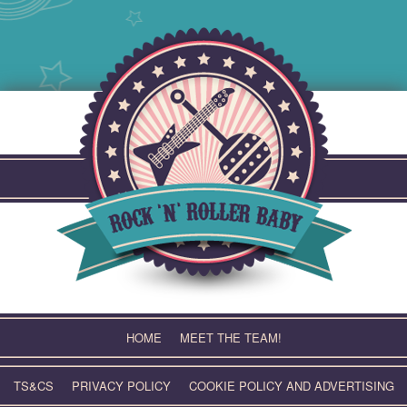
Skip
to
content
HOME
MEET THE TEAM!
TS&CS
PRIVACY POLICY
COOKIE POLICY AND ADVERTISING