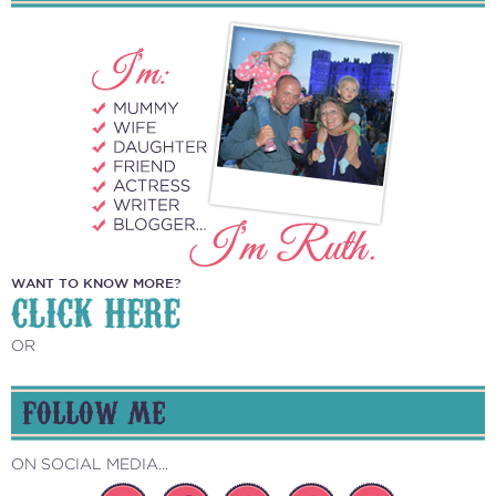
WANT TO KNOW MORE?
CLICK HERE
OR
FOLLOW ME
ON SOCIAL MEDIA...