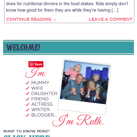
does for nutritional dinners in the food stakes. Kids simply don’t
know how good for them they are while they’re having […]
CONTINUE READING →
LEAVE A COMMENT
WELCOME!
Save
WANT TO KNOW MORE?