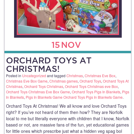
15
NOV
ORCHARD TOYS AT
CHRISTMAS!
Posted in
Uncategorized
and tagged
Christmas
,
Christmas Eve Box
,
Christmas Eve Box Game
,
Christmas games
,
Orchard Toys
,
Orchard Toys At
Christmas
,
Orchard Toys Christmas
,
Orchard Toys Christmas eve Box
,
Orchard Toys Christmas Eve Box Game
,
Orchard Toys Pigs In Blankets
,
Pigs
In Blankets
,
Pigs In Blankets Game Orchard Toys Pigs In Blankets Game
.
Orchard Toys At Christmas! We all know and love Orchard Toys
right? If you’ve not heard of them then how? They are Norfolk
local to me but literally everyone with children that I know, Norfolk
based or not, are massive fans of the fun, yet educational games
for little ones which prescribe just what a hidden veg spag bol