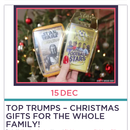
15
DEC
TOP TRUMPS – CHRISTMAS
GIFTS FOR THE WHOLE
FAMILY!