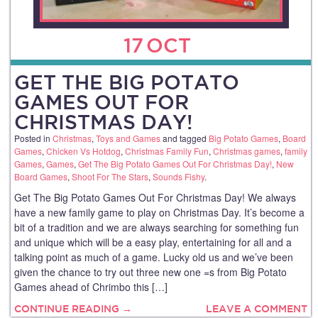
17
OCT
GET THE BIG POTATO
GAMES OUT FOR
CHRISTMAS DAY!
Posted in
Christmas
,
Toys and Games
and tagged
Big Potato Games
,
Board
Games
,
Chicken Vs Hotdog
,
Christmas Family Fun
,
Christmas games
,
family
Games
,
Games
,
Get The Big Potato Games Out For Christmas Day!
,
New
Board Games
,
Shoot For The Stars
,
Sounds Fishy
.
Get The Big Potato Games Out For Christmas Day! We always
have a new family game to play on Christmas Day. It’s become a
bit of a tradition and we are always searching for something fun
and unique which will be a easy play, entertaining for all and a
talking point as much of a game. Lucky old us and we’ve been
given the chance to try out three new one =s from Big Potato
Games ahead of Chrimbo this […]
CONTINUE READING →
LEAVE A COMMENT