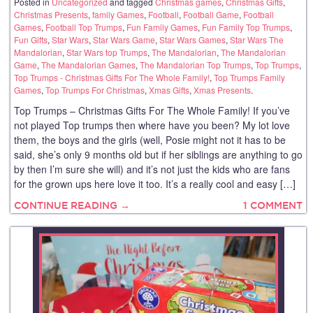
Posted in
Uncategorized
and tagged
Christmas games
,
Christmas Gifts
,
Christmas Presents
,
family Games
,
Football
,
Football Game
,
Football
Games
,
Football Top Trumps
,
Fun Family Games
,
Fun Family Top Trumps
,
Fun Gifts
,
Star Wars
,
Star Wars Game
,
Star Wars Games
,
Star Wars The
Mandalorian
,
Star Wars top Trumps
,
The Mandalorian
,
The Mandalorian
Game
,
The Mandalorian Games
,
The Mandalorian Top Trumps
,
Top Trumps
,
Top Trumps - Christmas Gifts For The Whole Family!
,
Top Trumps Family
Games
,
Top Trumps For Christmas
,
Xmas Gifts
,
Xmas Presents
.
Top Trumps – Christmas Gifts For The Whole Family! If you’ve
not played Top trumps then where have you been? My lot love
them, the boys and the girls (well, Posie might not it has to be
said, she’s only 9 months old but if her siblings are anything to go
by then I’m sure she will) and it’s not just the kids who are fans
for the grown ups here love it too. It’s a really cool and easy […]
CONTINUE READING →
1 COMMENT