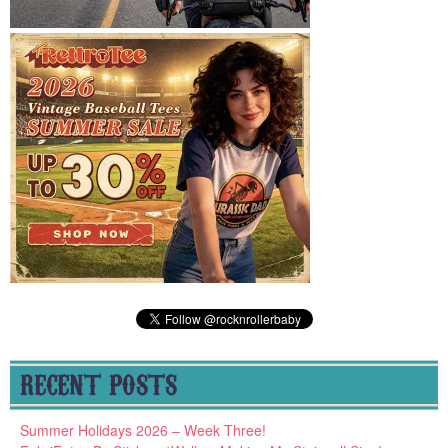
RECENT POSTS
Summer Holidays 2026 – Week Three!