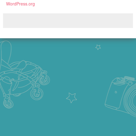
WordPress.org