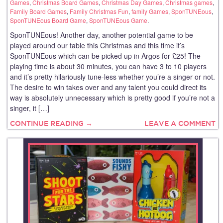
Games
,
Christmas Board Games
,
Christmas Day Games
,
Christmas games
,
Family Board Games
,
Family Christmas Fun
,
family Games
,
SponTUNEous
,
SponTUNEous Board Game
,
SponTUNEous Game
.
SponTUNEous! Another day, another potential game to be
played around our table this Christmas and this time it’s
SponTUNEous which can be picked up in Argos for £25! The
playing time is about 30 minutes, you can have 3 to 10 players
and it’s pretty hilariously tune-less whether you’re a singer or not.
The desire to win takes over and any talent you could direct its
way is absolutely unnecessary which is pretty good if you’re not a
singer, it […]
CONTINUE READING →
LEAVE A COMMENT