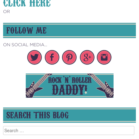
CLICK HERE
OR
FOLLOW ME
ON SOCIAL MEDIA...
SEARCH THIS BLOG
Search
for: