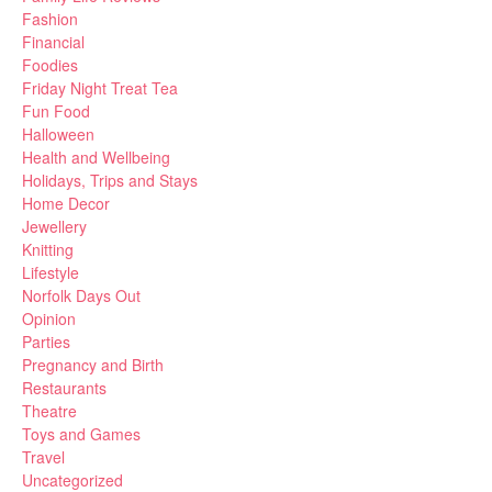
Fashion
Financial
Foodies
Friday Night Treat Tea
Fun Food
Halloween
Health and Wellbeing
Holidays, Trips and Stays
Home Decor
Jewellery
Knitting
Lifestyle
Norfolk Days Out
Opinion
Parties
Pregnancy and Birth
Restaurants
Theatre
Toys and Games
Travel
Uncategorized