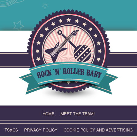
Skip
to
content
HOME
MEET THE TEAM!
TS&CS
PRIVACY POLICY
COOKIE POLICY AND ADVERTISING