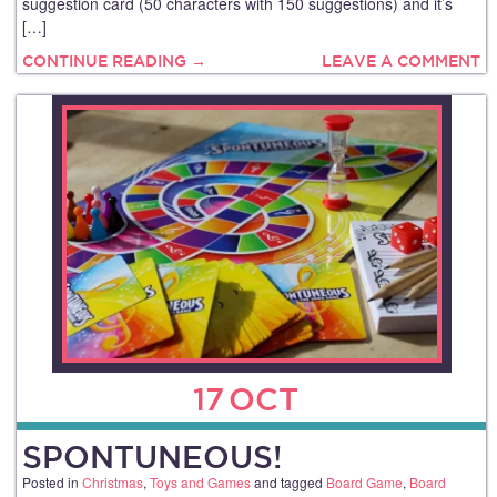
suggestion card (50 characters with 150 suggestions) and it’s
[…]
CONTINUE READING →
LEAVE A COMMENT
17
OCT
SPONTUNEOUS!
Posted in
Christmas
,
Toys and Games
and tagged
Board Game
,
Board