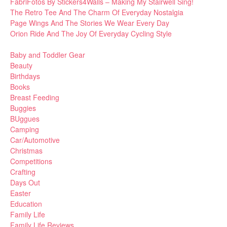
FabriFotos By Stickers4Walls – Making My Stairwell Sing!
The Retro Tee And The Charm Of Everyday Nostalgia
Page Wings And The Stories We Wear Every Day
Orion Ride And The Joy Of Everyday Cycling Style
Baby and Toddler Gear
Beauty
Birthdays
Books
Breast Feeding
Buggies
BUggues
Camping
Car/Automotive
Christmas
Competitions
Crafting
Days Out
Easter
Education
Family Life
Family Life Reviews