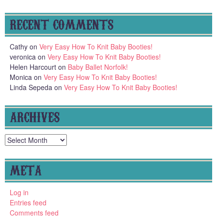
RECENT COMMENTS
Cathy
on
Very Easy How To Knit Baby Booties!
veronica
on
Very Easy How To Knit Baby Booties!
Helen Harcourt
on
Baby Ballet Norfolk!
Monica
on
Very Easy How To Knit Baby Booties!
Linda Sepeda
on
Very Easy How To Knit Baby Booties!
ARCHIVES
Archives
META
Log in
Entries feed
Comments feed