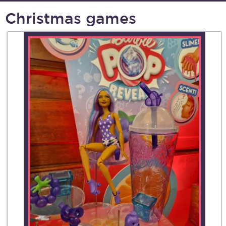
Christmas games