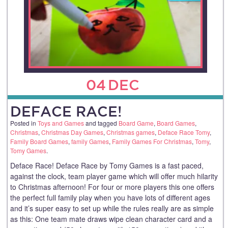
04
DEC
DEFACE RACE!
Posted in
Toys and Games
and tagged
Board Game
,
Board Games
,
Christmas
,
Christmas Day Games
,
Christmas games
,
Deface Race Tomy
,
Family Board Games
,
family Games
,
Family Games For Christmas
,
Tomy
,
Tomy Games
.
Deface Race! Deface Race by Tomy Games is a fast paced,
against the clock, team player game which will offer much hilarity
to Christmas afternoon! For four or more players this one offers
the perfect full family play when you have lots of different ages
and it’s super easy to set up while the rules really are as simple
as this: One team mate draws wipe clean character card and a