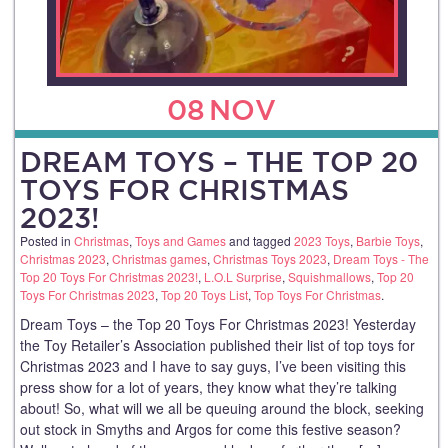
08
NOV
DREAM TOYS – THE TOP 20
TOYS FOR CHRISTMAS
2023!
Posted in
Christmas
,
Toys and Games
and tagged
2023 Toys
,
Barbie Toys
,
Christmas 2023
,
Christmas games
,
Christmas Toys 2023
,
Dream Toys - The
Top 20 Toys For Christmas 2023!
,
L.O.L Surprise
,
Squishmallows
,
Top 20
Toys For Christmas 2023
,
Top 20 Toys List
,
Top Toys For Christmas
.
Dream Toys – the Top 20 Toys For Christmas 2023! Yesterday
the Toy Retailer’s Association published their list of top toys for
Christmas 2023 and I have to say guys, I’ve been visiting this
press show for a lot of years, they know what they’re talking
about! So, what will we all be queuing around the block, seeking
out stock in Smyths and Argos for come this festive season?