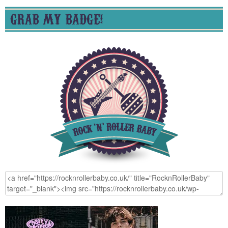
GRAB MY BADGE!