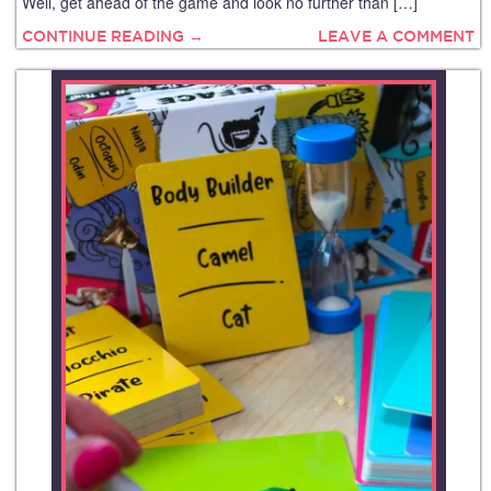
Well, get ahead of the game and look no further than […]
CONTINUE READING →
LEAVE A COMMENT