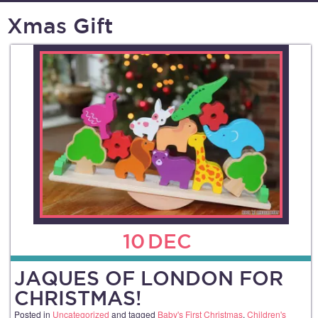
Xmas Gift
10
DEC
JAQUES OF LONDON FOR
CHRISTMAS!
Posted in
Uncategorized
and tagged
Baby's First Christmas
,
Children's