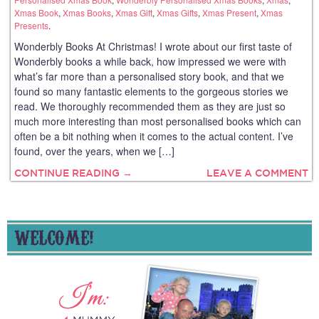
Xmas Book
,
Xmas Books
,
Xmas Gift
,
Xmas Gifts
,
Xmas Present
,
Xmas
Presents
.
Wonderbly Books At Christmas! I wrote about our first taste of
Wonderbly books a while back, how impressed we were with
what’s far more than a personalised story book, and that we
found so many fantastic elements to the gorgeous stories we
read. We thoroughly recommended them as they are just so
much more interesting than most personalised books which can
often be a bit nothing when it comes to the actual content. I’ve
found, over the years, when we […]
CONTINUE READING →
LEAVE A COMMENT
WELCOME!