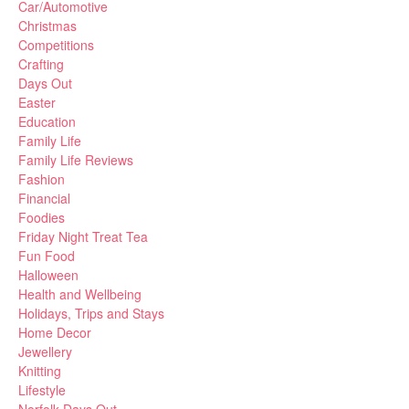
Car/Automotive
Christmas
Competitions
Crafting
Days Out
Easter
Education
Family Life
Family Life Reviews
Fashion
Financial
Foodies
Friday Night Treat Tea
Fun Food
Halloween
Health and Wellbeing
Holidays, Trips and Stays
Home Decor
Jewellery
Knitting
Lifestyle