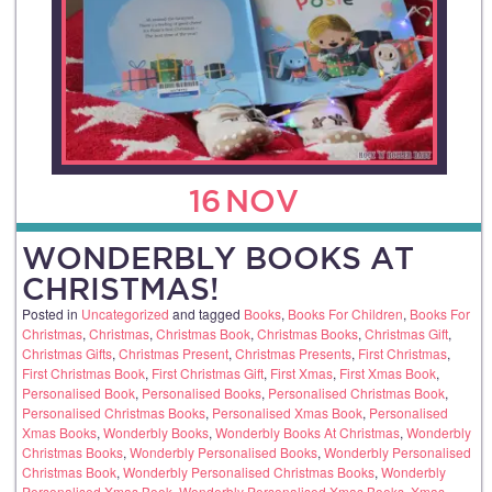
16
NOV
WONDERBLY BOOKS AT
CHRISTMAS!
Posted in
Uncategorized
and tagged
Books
,
Books For Children
,
Books For
Christmas
,
Christmas
,
Christmas Book
,
Christmas Books
,
Christmas Gift
,
Christmas Gifts
,
Christmas Present
,
Christmas Presents
,
First Christmas
,
First Christmas Book
,
First Christmas Gift
,
First Xmas
,
First Xmas Book
,
Personalised Book
,
Personalised Books
,
Personalised Christmas Book
,
Personalised Christmas Books
,
Personalised Xmas Book
,
Personalised
Xmas Books
,
Wonderbly Books
,
Wonderbly Books At Christmas
,
Wonderbly
Christmas Books
,
Wonderbly Personalised Books
,
Wonderbly Personalised
Christmas Book
,
Wonderbly Personalised Christmas Books
,
Wonderbly
Personalised Xmas Book
,
Wonderbly Personalised Xmas Books
,
Xmas
,