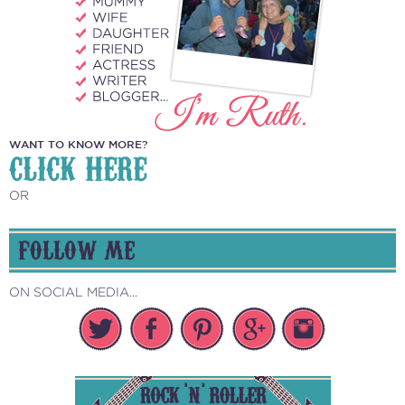
WANT TO KNOW MORE?
CLICK HERE
OR
FOLLOW ME
ON SOCIAL MEDIA...