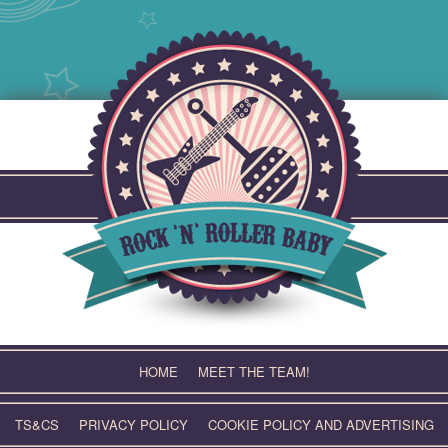
Skip
to
content
HOME
MEET THE TEAM!
TS&CS
PRIVACY POLICY
COOKIE POLICY AND ADVERTISING