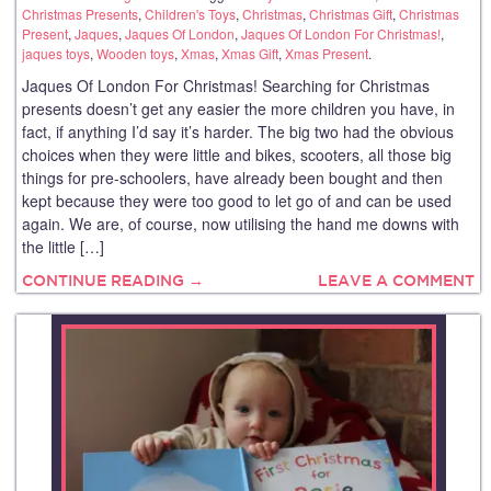
Christmas Presents
,
Children's Toys
,
Christmas
,
Christmas Gift
,
Christmas
Present
,
Jaques
,
Jaques Of London
,
Jaques Of London For Christmas!
,
jaques toys
,
Wooden toys
,
Xmas
,
Xmas Gift
,
Xmas Present
.
Jaques Of London For Christmas! Searching for Christmas
presents doesn’t get any easier the more children you have, in
fact, if anything I’d say it’s harder. The big two had the obvious
choices when they were little and bikes, scooters, all those big
things for pre-schoolers, have already been bought and then
kept because they were too good to let go of and can be used
again. We are, of course, now utilising the hand me downs with
the little […]
CONTINUE READING →
LEAVE A COMMENT