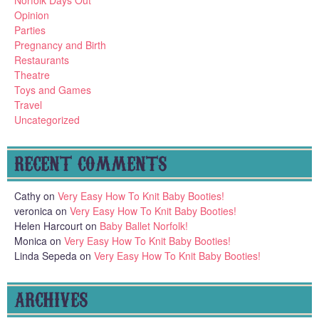
Norfolk Days Out
Opinion
Parties
Pregnancy and Birth
Restaurants
Theatre
Toys and Games
Travel
Uncategorized
RECENT COMMENTS
Cathy
on
Very Easy How To Knit Baby Booties!
veronica
on
Very Easy How To Knit Baby Booties!
Helen Harcourt
on
Baby Ballet Norfolk!
Monica
on
Very Easy How To Knit Baby Booties!
Linda Sepeda
on
Very Easy How To Knit Baby Booties!
ARCHIVES