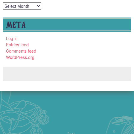
Archives
META
Log in
Entries feed
Comments feed
WordPress.org