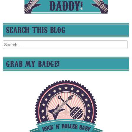
SEARCH THIS BLOG
Search
for:
GRAB MY BADGE!