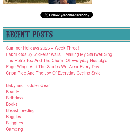
RECENT POSTS
Summer Holidays 2026 – Week Three!
FabriFotos By Stickers4Walls – Making My Stairwell Sing!
The Retro Tee And The Charm Of Everyday Nostalgia
Page Wings And The Stories We Wear Every Day
Orion Ride And The Joy Of Everyday Cycling Style
Baby and Toddler Gear
Beauty
Birthdays
Books
Breast Feeding
Buggies
BUggues
Camping