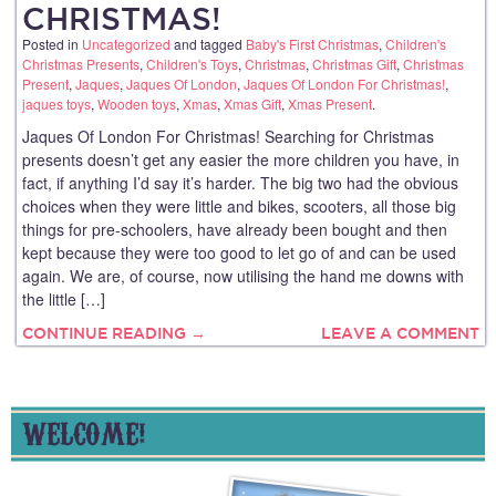
CHRISTMAS!
Posted in
Uncategorized
and tagged
Baby's First Christmas
,
Children's
Christmas Presents
,
Children's Toys
,
Christmas
,
Christmas Gift
,
Christmas
Present
,
Jaques
,
Jaques Of London
,
Jaques Of London For Christmas!
,
jaques toys
,
Wooden toys
,
Xmas
,
Xmas Gift
,
Xmas Present
.
Jaques Of London For Christmas! Searching for Christmas
presents doesn’t get any easier the more children you have, in
fact, if anything I’d say it’s harder. The big two had the obvious
choices when they were little and bikes, scooters, all those big
things for pre-schoolers, have already been bought and then
kept because they were too good to let go of and can be used
again. We are, of course, now utilising the hand me downs with
the little […]
CONTINUE READING →
LEAVE A COMMENT
WELCOME!