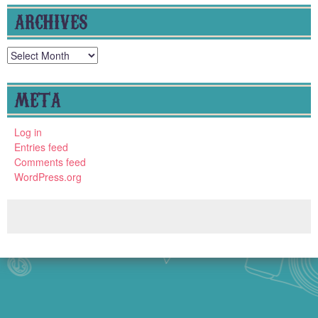
ARCHIVES
Archives
META
Log in
Entries feed
Comments feed
WordPress.org