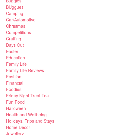
Buggies
BUggues
Camping
Car/Automotive
Christmas
Competitions
Crafting
Days Out
Easter
Education
Family Life
Family Life Reviews
Fashion
Financial
Foodies
Friday Night Treat Tea
Fun Food
Halloween
Health and Wellbeing
Holidays, Trips and Stays
Home Decor
Jewellery