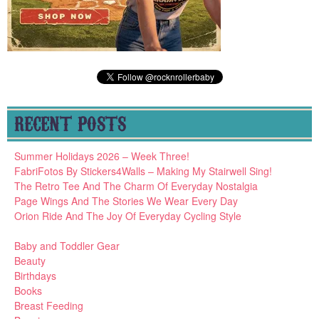
RECENT POSTS
Summer Holidays 2026 – Week Three!
FabriFotos By Stickers4Walls – Making My Stairwell Sing!
The Retro Tee And The Charm Of Everyday Nostalgia
Page Wings And The Stories We Wear Every Day
Orion Ride And The Joy Of Everyday Cycling Style
Baby and Toddler Gear
Beauty
Birthdays
Books
Breast Feeding