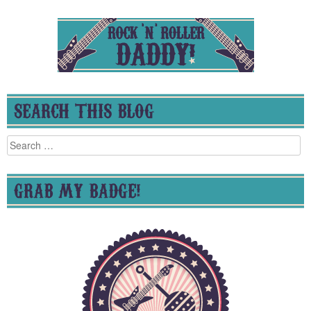
SEARCH THIS BLOG
Search
for:
GRAB MY BADGE!