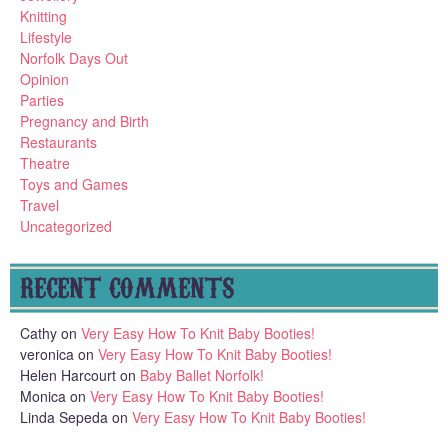
Knitting
Lifestyle
Norfolk Days Out
Opinion
Parties
Pregnancy and Birth
Restaurants
Theatre
Toys and Games
Travel
Uncategorized
RECENT COMMENTS
Cathy
on
Very Easy How To Knit Baby Booties!
veronica
on
Very Easy How To Knit Baby Booties!
Helen Harcourt
on
Baby Ballet Norfolk!
Monica
on
Very Easy How To Knit Baby Booties!
Linda Sepeda
on
Very Easy How To Knit Baby Booties!