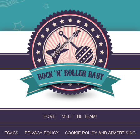
Skip
to
content
HOME
MEET THE TEAM!
TS&CS
PRIVACY POLICY
COOKIE POLICY AND ADVERTISING