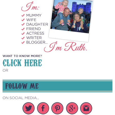
WANT TO KNOW MORE?
CLICK HERE
OR
FOLLOW ME
ON SOCIAL MEDIA...