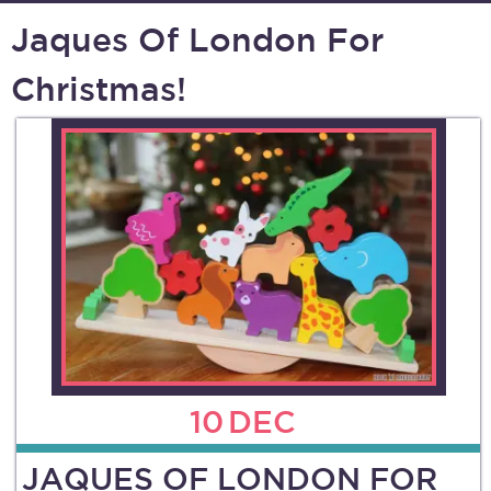
Jaques Of London For
Christmas!
10
DEC
JAQUES OF LONDON FOR