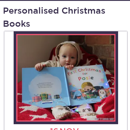
Personalised Christmas
Books