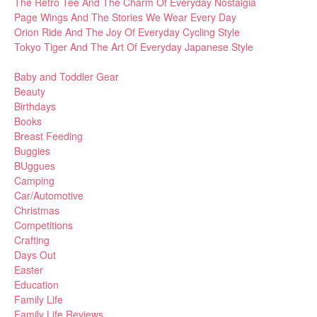
The Retro Tee And The Charm Of Everyday Nostalgia
Page Wings And The Stories We Wear Every Day
Orion Ride And The Joy Of Everyday Cycling Style
Tokyo Tiger And The Art Of Everyday Japanese Style
Baby and Toddler Gear
Beauty
Birthdays
Books
Breast Feeding
Buggies
BUggues
Camping
Car/Automotive
Christmas
Competitions
Crafting
Days Out
Easter
Education
Family Life
Family Life Reviews