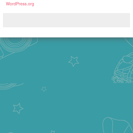
WordPress.org