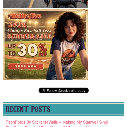
RECENT POSTS
FabriFotos By Stickers4Walls – Making My Stairwell Sing!