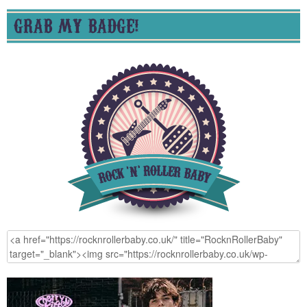
GRAB MY BADGE!