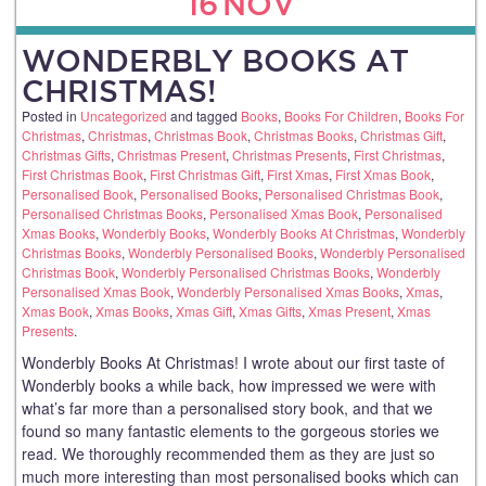
16
NOV
WONDERBLY BOOKS AT
CHRISTMAS!
Posted in
Uncategorized
and tagged
Books
,
Books For Children
,
Books For
Christmas
,
Christmas
,
Christmas Book
,
Christmas Books
,
Christmas Gift
,
Christmas Gifts
,
Christmas Present
,
Christmas Presents
,
First Christmas
,
First Christmas Book
,
First Christmas Gift
,
First Xmas
,
First Xmas Book
,
Personalised Book
,
Personalised Books
,
Personalised Christmas Book
,
Personalised Christmas Books
,
Personalised Xmas Book
,
Personalised
Xmas Books
,
Wonderbly Books
,
Wonderbly Books At Christmas
,
Wonderbly
Christmas Books
,
Wonderbly Personalised Books
,
Wonderbly Personalised
Christmas Book
,
Wonderbly Personalised Christmas Books
,
Wonderbly
Personalised Xmas Book
,
Wonderbly Personalised Xmas Books
,
Xmas
,
Xmas Book
,
Xmas Books
,
Xmas Gift
,
Xmas Gifts
,
Xmas Present
,
Xmas
Presents
.
Wonderbly Books At Christmas! I wrote about our first taste of
Wonderbly books a while back, how impressed we were with
what’s far more than a personalised story book, and that we
found so many fantastic elements to the gorgeous stories we
read. We thoroughly recommended them as they are just so
much more interesting than most personalised books which can