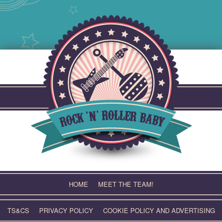
Skip
to
content
HOME
MEET THE TEAM!
TS&CS
PRIVACY POLICY
COOKIE POLICY AND ADVERTISING