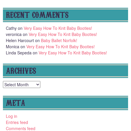
RECENT COMMENTS
Cathy
on
Very Easy How To Knit Baby Booties!
veronica
on
Very Easy How To Knit Baby Booties!
Helen Harcourt
on
Baby Ballet Norfolk!
Monica
on
Very Easy How To Knit Baby Booties!
Linda Sepeda
on
Very Easy How To Knit Baby Booties!
ARCHIVES
Archives
META
Log in
Entries feed
Comments feed