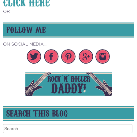
CLICK HERE
OR
FOLLOW ME
ON SOCIAL MEDIA...
SEARCH THIS BLOG
Search
for: