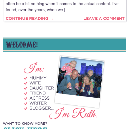
often be a bit nothing when it comes to the actual content. I’ve
found, over the years, when we […]
CONTINUE READING →
LEAVE A COMMENT
WELCOME!
WANT TO KNOW MORE?