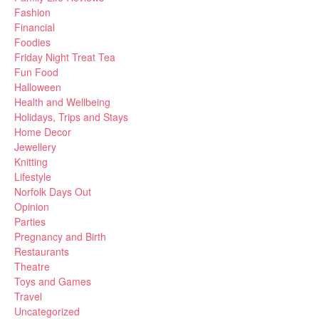
Fashion
Financial
Foodies
Friday Night Treat Tea
Fun Food
Halloween
Health and Wellbeing
Holidays, Trips and Stays
Home Decor
Jewellery
Knitting
Lifestyle
Norfolk Days Out
Opinion
Parties
Pregnancy and Birth
Restaurants
Theatre
Toys and Games
Travel
Uncategorized