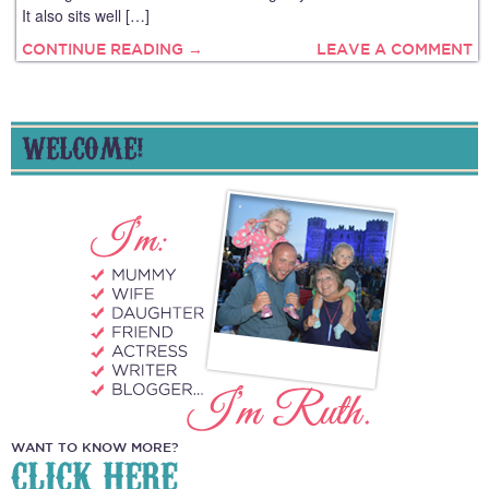
It also sits well […]
CONTINUE READING →
LEAVE A COMMENT
WELCOME!
WANT TO KNOW MORE?
CLICK HERE