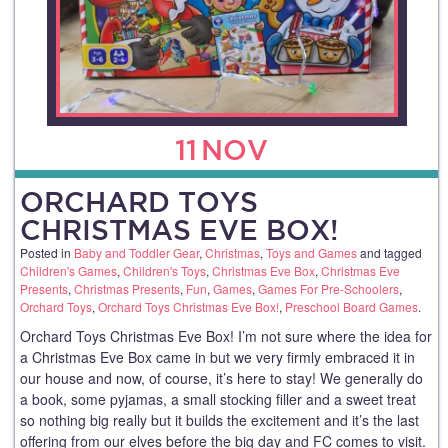
11
NOV
ORCHARD TOYS
CHRISTMAS EVE BOX!
Posted in
Baby and Toddler Gear
,
Christmas
,
Toys and Games
and tagged
Children's Games
,
Children's Toys
,
Christmas Eve Box
,
Christmas Eve
Presents
,
Christmas Presents
,
Fun
,
Games
,
Games For Pre-Schoolers
,
Orchard Toys
,
Orchard Toys Christmas Eve Box!
,
Preschool Board Games
.
Orchard Toys Christmas Eve Box! I’m not sure where the idea for
a Christmas Eve Box came in but we very firmly embraced it in
our house and now, of course, it’s here to stay! We generally do
a book, some pyjamas, a small stocking filler and a sweet treat
so nothing big really but it builds the excitement and it’s the last
offering from our elves before the big day and FC comes to visit.