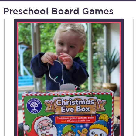
Preschool Board Games