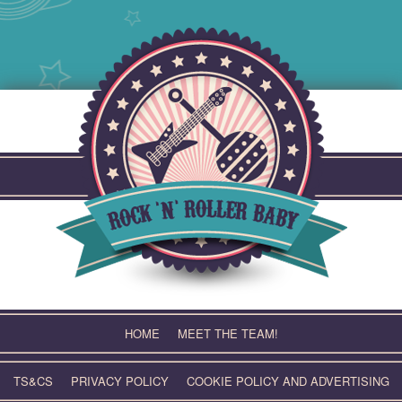
Skip
to
content
HOME
MEET THE TEAM!
TS&CS
PRIVACY POLICY
COOKIE POLICY AND ADVERTISING