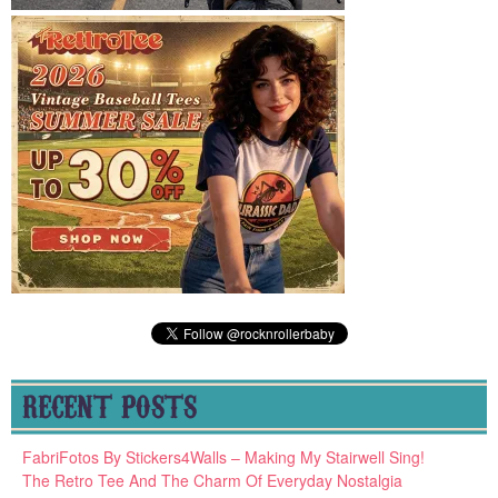
RECENT POSTS
FabriFotos By Stickers4Walls – Making My Stairwell Sing!
The Retro Tee And The Charm Of Everyday Nostalgia