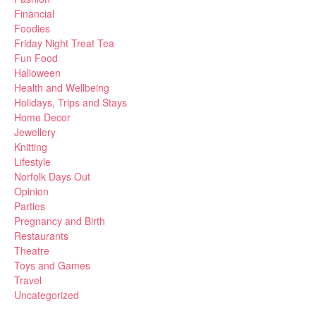
Financial
Foodies
Friday Night Treat Tea
Fun Food
Halloween
Health and Wellbeing
Holidays, Trips and Stays
Home Decor
Jewellery
Knitting
Lifestyle
Norfolk Days Out
Opinion
Parties
Pregnancy and Birth
Restaurants
Theatre
Toys and Games
Travel
Uncategorized