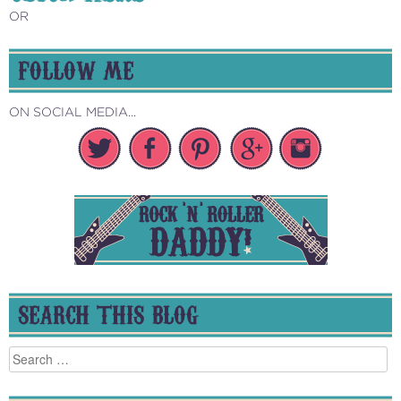
OR
FOLLOW ME
ON SOCIAL MEDIA...
SEARCH THIS BLOG
Search
for: