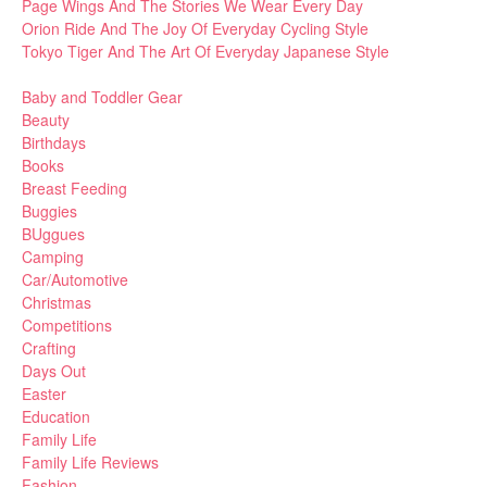
Page Wings And The Stories We Wear Every Day
Orion Ride And The Joy Of Everyday Cycling Style
Tokyo Tiger And The Art Of Everyday Japanese Style
Baby and Toddler Gear
Beauty
Birthdays
Books
Breast Feeding
Buggies
BUggues
Camping
Car/Automotive
Christmas
Competitions
Crafting
Days Out
Easter
Education
Family Life
Family Life Reviews
Fashion