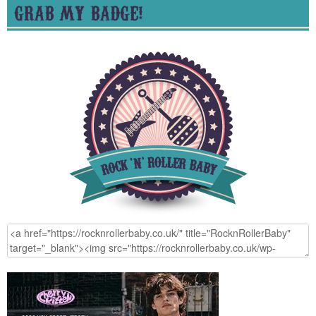
GRAB MY BADGE!