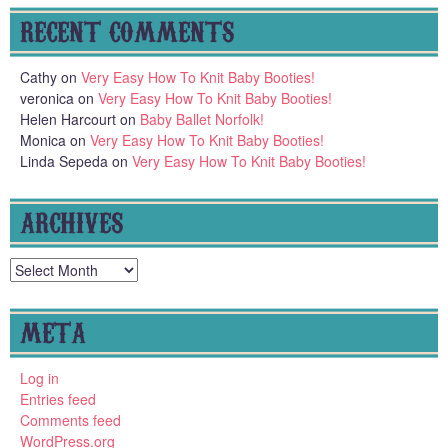
RECENT COMMENTS
Cathy
on
Very Easy How To Knit Baby Booties!
veronica
on
Very Easy How To Knit Baby Booties!
Helen Harcourt
on
Baby Ballet Norfolk!
Monica
on
Very Easy How To Knit Baby Booties!
Linda Sepeda
on
Very Easy How To Knit Baby Booties!
ARCHIVES
Archives
META
Log in
Entries feed
Comments feed
WordPress.org