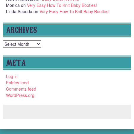
Monica
on
Very Easy How To Knit Baby Booties!
Linda Sepeda
on
Very Easy How To Knit Baby Booties!
ARCHIVES
Archives
META
Log in
Entries feed
Comments feed
WordPress.org