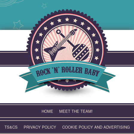
Skip
to
content
HOME
MEET THE TEAM!
TS&CS
PRIVACY POLICY
COOKIE POLICY AND ADVERTISING