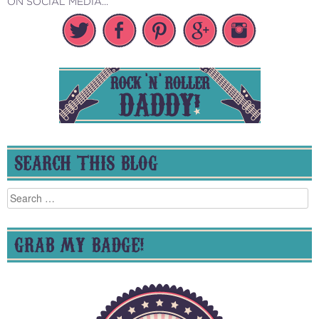
ON SOCIAL MEDIA...
SEARCH THIS BLOG
Search
for:
GRAB MY BADGE!