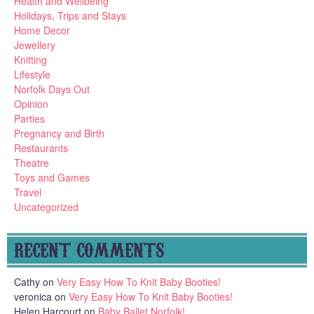
Health and Wellbeing
Holidays, Trips and Stays
Home Decor
Jewellery
Knitting
Lifestyle
Norfolk Days Out
Opinion
Parties
Pregnancy and Birth
Restaurants
Theatre
Toys and Games
Travel
Uncategorized
RECENT COMMENTS
Cathy
on
Very Easy How To Knit Baby Booties!
veronica
on
Very Easy How To Knit Baby Booties!
Helen Harcourt
on
Baby Ballet Norfolk!