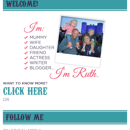
WELCOME!
WANT TO KNOW MORE?
CLICK HERE
OR
FOLLOW ME