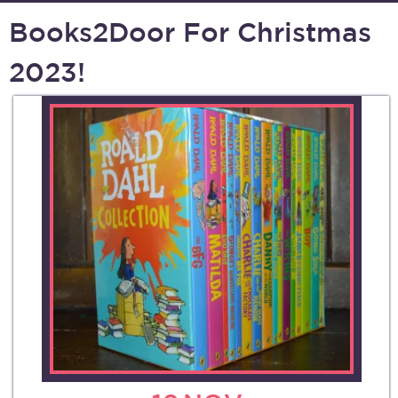
Books2Door For Christmas
2023!