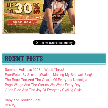
RECENT POSTS
Summer Holidays 2026 – Week Three!
FabriFotos By Stickers4Walls – Making My Stairwell Sing!
The Retro Tee And The Charm Of Everyday Nostalgia
Page Wings And The Stories We Wear Every Day
Orion Ride And The Joy Of Everyday Cycling Style
Baby and Toddler Gear
Beauty