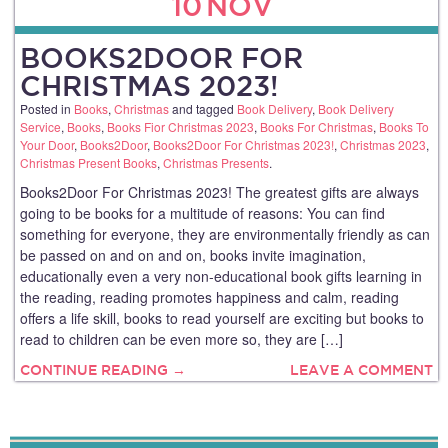
10
NOV
BOOKS2DOOR FOR
CHRISTMAS 2023!
Posted in
Books
,
Christmas
and tagged
Book Delivery
,
Book Delivery
Service
,
Books
,
Books Fior Christmas 2023
,
Books For Christmas
,
Books To
Your Door
,
Books2Door
,
Books2Door For Christmas 2023!
,
Christmas 2023
,
Christmas Present Books
,
Christmas Presents
.
Books2Door For Christmas 2023! The greatest gifts are always
going to be books for a multitude of reasons: You can find
something for everyone, they are environmentally friendly as can
be passed on and on and on, books invite imagination,
educationally even a very non-educational book gifts learning in
the reading, reading promotes happiness and calm, reading
offers a life skill, books to read yourself are exciting but books to
read to children can be even more so, they are […]
CONTINUE READING →
LEAVE A COMMENT