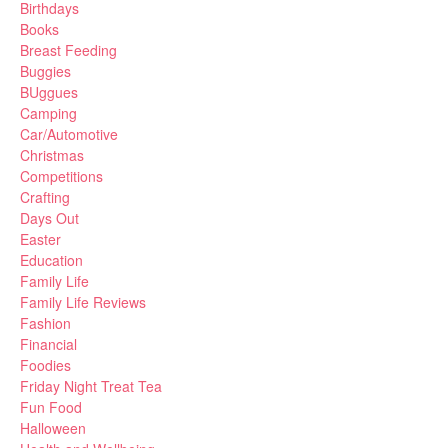
Birthdays
Books
Breast Feeding
Buggies
BUggues
Camping
Car/Automotive
Christmas
Competitions
Crafting
Days Out
Easter
Education
Family Life
Family Life Reviews
Fashion
Financial
Foodies
Friday Night Treat Tea
Fun Food
Halloween