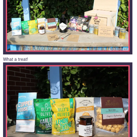
What a treat!