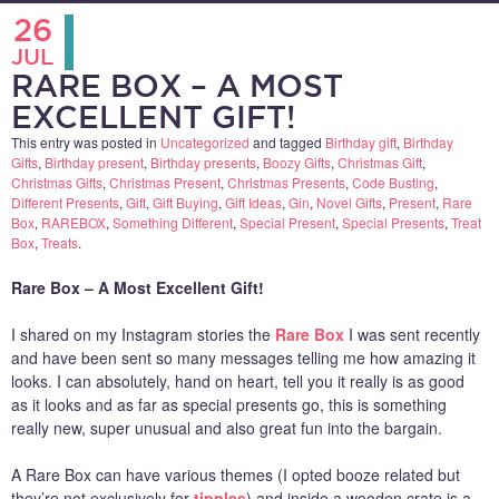
26
JUL
RARE BOX – A MOST
EXCELLENT GIFT!
This entry was posted in
Uncategorized
and tagged
Birthday gift
,
Birthday
Gifts
,
Birthday present
,
Birthday presents
,
Boozy Gifts
,
Christmas Gift
,
Christmas Gifts
,
Christmas Present
,
Christmas Presents
,
Code Busting
,
Different Presents
,
Gift
,
Gift Buying
,
Gift Ideas
,
Gin
,
Novel Gifts
,
Present
,
Rare
Box
,
RAREBOX
,
Something Different
,
Special Present
,
Special Presents
,
Treat
Box
,
Treats
.
Rare Box – A Most Excellent Gift!
I shared on my Instagram stories the
Rare Box
I was sent recently
and have been sent so many messages telling me how amazing it
looks. I can absolutely, hand on heart, tell you it really is as good
as it looks and as far as special presents go, this is something
really new, super unusual and also great fun into the bargain.
A Rare Box can have various themes (I opted booze related but
they’re not exclusively for
tipples
) and inside a wooden crate is a