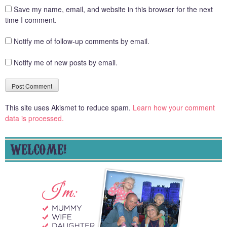
Save my name, email, and website in this browser for the next
time I comment.
Notify me of follow-up comments by email.
Notify me of new posts by email.
This site uses Akismet to reduce spam.
Learn how your comment
data is processed.
WELCOME!