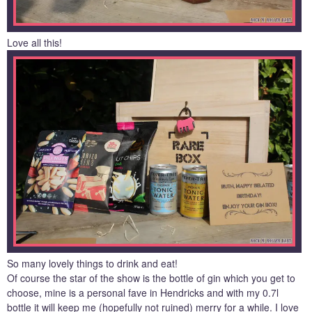
Love all this!
So many lovely things to drink and eat!
Of course the star of the show is the bottle of gin which you get to
choose, mine is a personal fave in Hendricks and with my 0.7l
bottle it will keep me (hopefully not ruined) merry for a while. I love