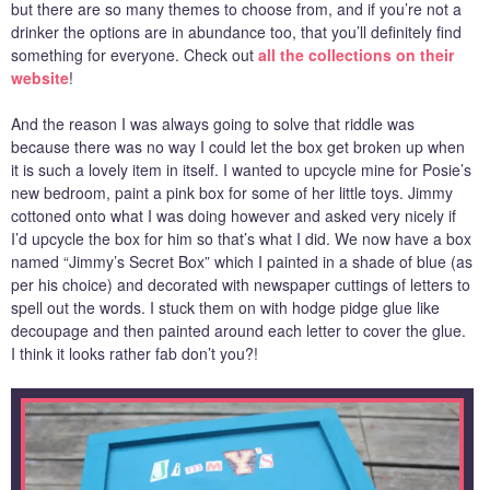
but there are so many themes to choose from, and if you’re not a
drinker the options are in abundance too, that you’ll definitely find
something for everyone. Check out
all the collections on their
website
!
And the reason I was always going to solve that riddle was
because there was no way I could let the box get broken up when
it is such a lovely item in itself. I wanted to upcycle mine for Posie’s
new bedroom, paint a pink box for some of her little toys. Jimmy
cottoned onto what I was doing however and asked very nicely if
I’d upcycle the box for him so that’s what I did. We now have a box
named “Jimmy’s Secret Box” which I painted in a shade of blue (as
per his choice) and decorated with newspaper cuttings of letters to
spell out the words. I stuck them on with hodge pidge glue like
decoupage and then painted around each letter to cover the glue.
I think it looks rather fab don’t you?!