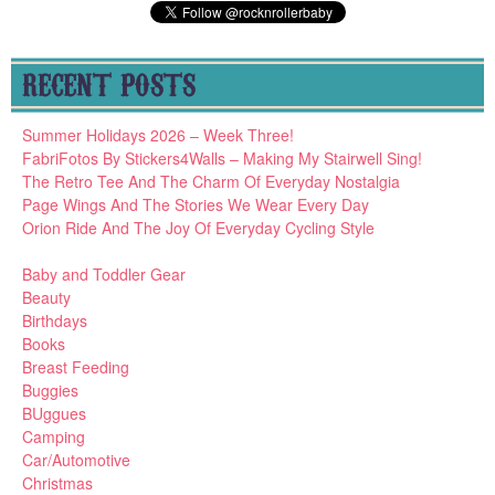
RECENT POSTS
Summer Holidays 2026 – Week Three!
FabriFotos By Stickers4Walls – Making My Stairwell Sing!
The Retro Tee And The Charm Of Everyday Nostalgia
Page Wings And The Stories We Wear Every Day
Orion Ride And The Joy Of Everyday Cycling Style
Baby and Toddler Gear
Beauty
Birthdays
Books
Breast Feeding
Buggies
BUggues
Camping
Car/Automotive
Christmas