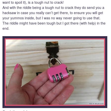
want to spoil it), is a tough nut to crack!
And with the riddle being a tough nut to crack they do send you a
hacksaw in case you really can’t get there, to ensure you will get
your yummos inside, but I was no way never going to use that.
The riddle might have been tough but I got there (with help) in the
end.