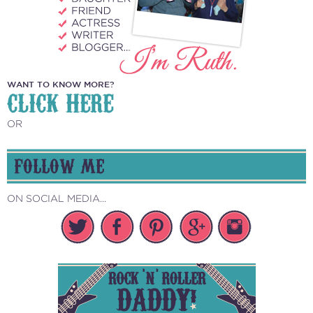
WANT TO KNOW MORE?
CLICK HERE
OR
FOLLOW ME
ON SOCIAL MEDIA...