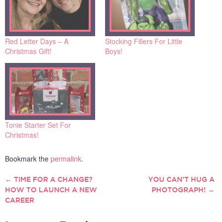
Red Letter Days – A
Stocking Fillers For Little
Christmas Gift!
Boys!
Tonie Starter Set For
Christmas!
Bookmark the
permalink
.
←
TIME FOR A CHANGE?
YOU CAN’T HUG A
POST
HOW TO LAUNCH A NEW
PHOTOGRAPH!
→
CAREER
NAVIGATION