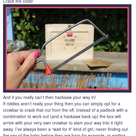
Crack the code!
And if you really can’t then hacksaw your way in!
If riddles aren’t really your thing then you can simply opt for a
crowbar to crack that nut from the off. Instead of a padlock with a
combination to work out (and a hacksaw back up) the box will
arrive with your very own crowbar to slam your way into it right
away. I’ve always been a “wait for it” kind of girl, never finding out
the sex of the baby before they are born for example, or waiting