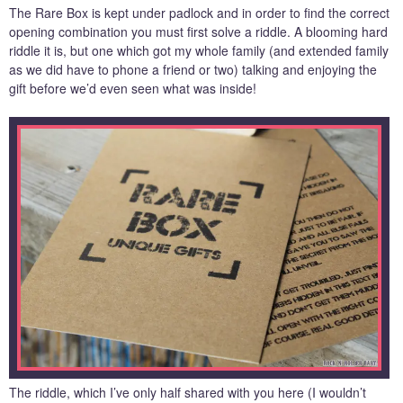
The Rare Box is kept under padlock and in order to find the correct
opening combination you must first solve a riddle. A blooming hard
riddle it is, but one which got my whole family (and extended family
as we did have to phone a friend or two) talking and enjoying the
gift before we’d even seen what was inside!
The riddle, which I’ve only half shared with you here (I wouldn’t