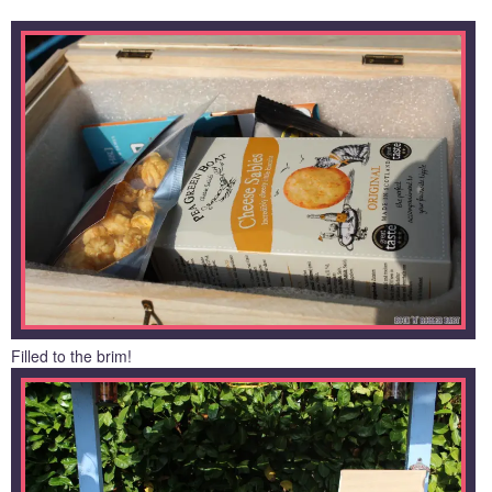
Filled to the brim!