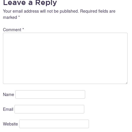
Leave a Reply
Your email address will not be published.
Required fields are
marked
*
Comment
*
Name
Email
Website