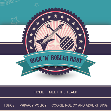
Skip
to
content
HOME
MEET THE TEAM!
TS&CS
PRIVACY POLICY
COOKIE POLICY AND ADVERTISING