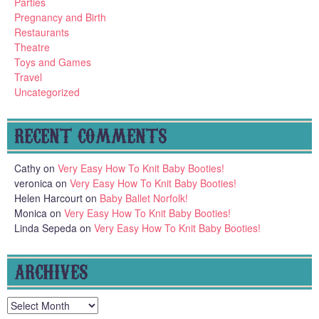
Parties
Pregnancy and Birth
Restaurants
Theatre
Toys and Games
Travel
Uncategorized
RECENT COMMENTS
Cathy
on
Very Easy How To Knit Baby Booties!
veronica
on
Very Easy How To Knit Baby Booties!
Helen Harcourt
on
Baby Ballet Norfolk!
Monica
on
Very Easy How To Knit Baby Booties!
Linda Sepeda
on
Very Easy How To Knit Baby Booties!
ARCHIVES
Archives