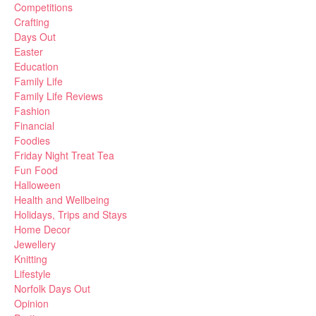
Competitions
Crafting
Days Out
Easter
Education
Family Life
Family Life Reviews
Fashion
Financial
Foodies
Friday Night Treat Tea
Fun Food
Halloween
Health and Wellbeing
Holidays, Trips and Stays
Home Decor
Jewellery
Knitting
Lifestyle
Norfolk Days Out
Opinion