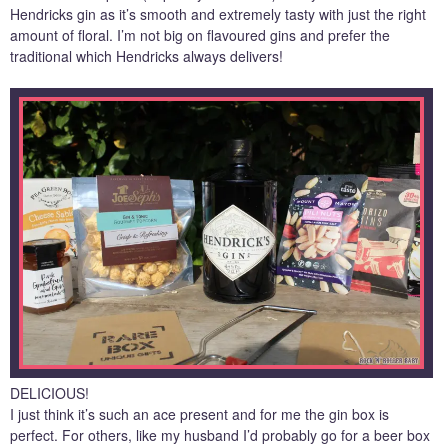
Hendricks gin as it’s smooth and extremely tasty with just the right
amount of floral. I’m not big on flavoured gins and prefer the
traditional which Hendricks always delivers!
DELICIOUS!
I just think it’s such an ace present and for me the gin box is
perfect. For others, like my husband I’d probably go for a beer box