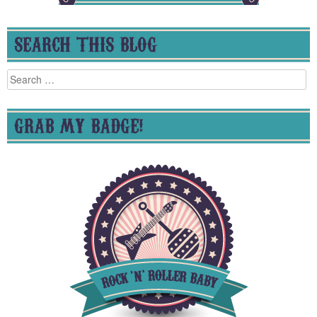
SEARCH THIS BLOG
Search
for:
GRAB MY BADGE!