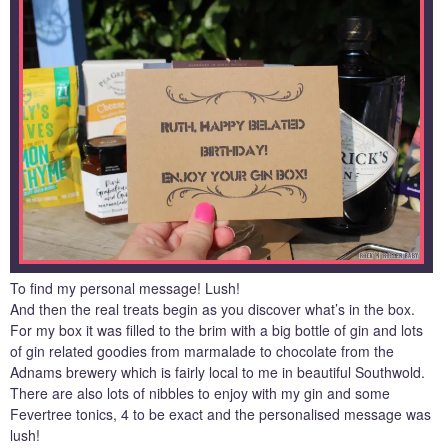
To find my personal message! Lush!
And then the real treats begin as you discover what’s in the box.
For my box it was filled to the brim with a big bottle of gin and lots
of gin related goodies from marmalade to chocolate from the
Adnams brewery which is fairly local to me in beautiful Southwold.
There are also lots of nibbles to enjoy with my gin and some
Fevertree tonics, 4 to be exact and the personalised message was
lush!