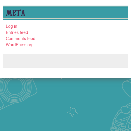
META
Log in
Entries feed
Comments feed
WordPress.org