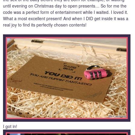
until evening on Christmas day to open presents… So for me the
code was a perfect form of entertainment while I waited. I loved it.
What a most excellent present! And when I DID get inside it was a
real joy to find its perfectly chosen contents!
I got in!