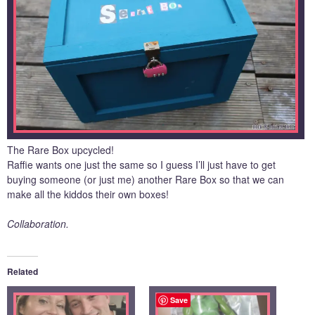
The Rare Box upcycled!
Raffie wants one just the same so I guess I’ll just have to get
buying someone (or just me) another Rare Box so that we can
make all the kiddos their own boxes!
Collaboration.
Related
Save