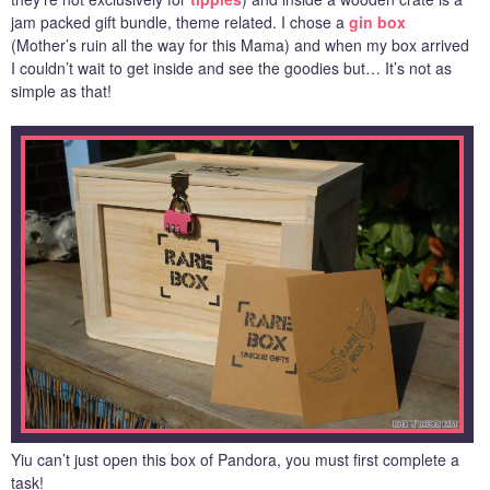
jam packed gift bundle, theme related. I chose a
gin box
(Mother’s ruin all the way for this Mama) and when my box arrived
I couldn’t wait to get inside and see the goodies but… It’s not as
simple as that!
Yiu can’t just open this box of Pandora, you must first complete a
task!