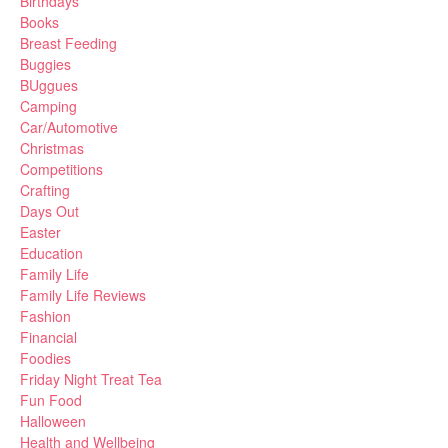
Birthdays
Books
Breast Feeding
Buggies
BUggues
Camping
Car/Automotive
Christmas
Competitions
Crafting
Days Out
Easter
Education
Family Life
Family Life Reviews
Fashion
Financial
Foodies
Friday Night Treat Tea
Fun Food
Halloween
Health and Wellbeing