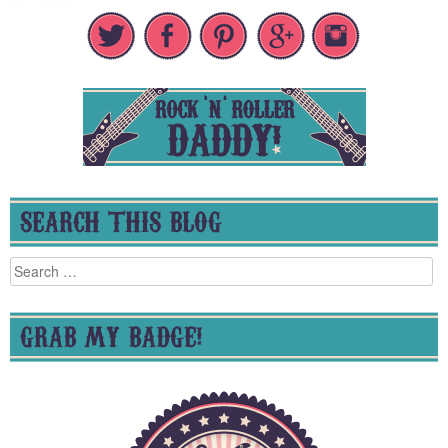
SEARCH THIS BLOG
Search
for:
GRAB MY BADGE!