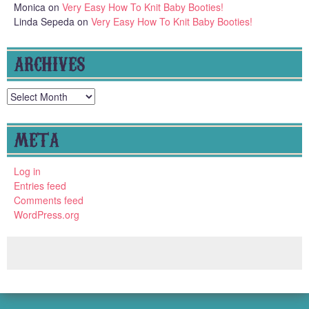
Monica
on
Very Easy How To Knit Baby Booties!
Linda Sepeda
on
Very Easy How To Knit Baby Booties!
ARCHIVES
Archives
META
Log in
Entries feed
Comments feed
WordPress.org