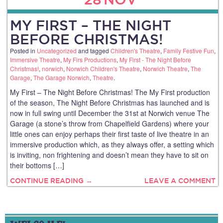
MY FIRST – THE NIGHT
BEFORE CHRISTMAS!
Posted in
Uncategorized
and tagged
Children's Theatre
,
Family Festive Fun
,
Immersive Theatre
,
My Firs Productions
,
My First - The Night Before
Christmas!
,
norwich
,
Norwich Children's Theatre
,
Norwich Theatre
,
The
Garage
,
The Garage Norwich
,
Theatre
.
My First – The Night Before Christmas! The My First production
of the season, The Night Before Christmas has launched and is
now in full swing until December the 31st at Norwich venue The
Garage (a stone’s throw from Chapelfield Gardens) where your
little ones can enjoy perhaps their first taste of live theatre in an
immersive production which, as they always offer, a setting which
is inviting, non frightening and doesn’t mean they have to sit on
their bottoms […]
CONTINUE READING →
LEAVE A COMMENT