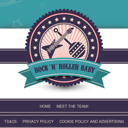
Skip
to
content
HOME
MEET THE TEAM!
TS&CS
PRIVACY POLICY
COOKIE POLICY AND ADVERTISING