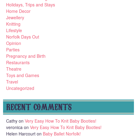
Holidays, Trips and Stays
Home Decor
Jewellery
Knitting
Lifestyle
Norfolk Days Out
Opinion
Parties
Pregnancy and Birth
Restaurants
Theatre
Toys and Games
Travel
Uncategorized
RECENT COMMENTS
Cathy
on
Very Easy How To Knit Baby Booties!
veronica
on
Very Easy How To Knit Baby Booties!
Helen Harcourt
on
Baby Ballet Norfolk!