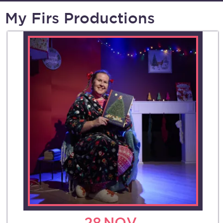
My Firs Productions
28
NOV