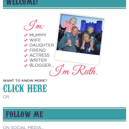
WELCOME!
WANT TO KNOW MORE?
CLICK HERE
OR
FOLLOW ME
ON SOCIAL MEDIA...