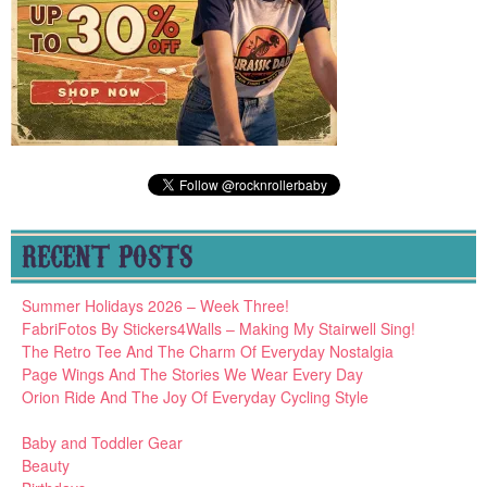
RECENT POSTS
Summer Holidays 2026 – Week Three!
FabriFotos By Stickers4Walls – Making My Stairwell Sing!
The Retro Tee And The Charm Of Everyday Nostalgia
Page Wings And The Stories We Wear Every Day
Orion Ride And The Joy Of Everyday Cycling Style
Baby and Toddler Gear
Beauty