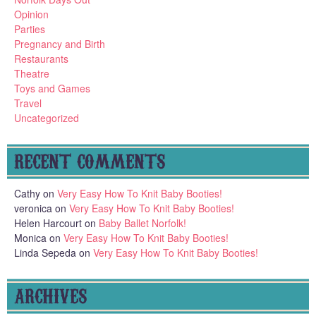
Opinion
Parties
Pregnancy and Birth
Restaurants
Theatre
Toys and Games
Travel
Uncategorized
RECENT COMMENTS
Cathy
on
Very Easy How To Knit Baby Booties!
veronica
on
Very Easy How To Knit Baby Booties!
Helen Harcourt
on
Baby Ballet Norfolk!
Monica
on
Very Easy How To Knit Baby Booties!
Linda Sepeda
on
Very Easy How To Knit Baby Booties!
ARCHIVES