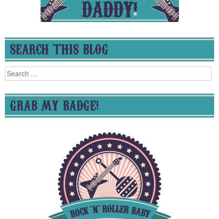
SEARCH THIS BLOG
Search
for:
GRAB MY BADGE!