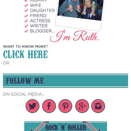
WANT TO KNOW MORE?
CLICK HERE
OR
FOLLOW ME
ON SOCIAL MEDIA...