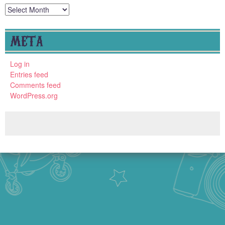
Archives
META
Log in
Entries feed
Comments feed
WordPress.org