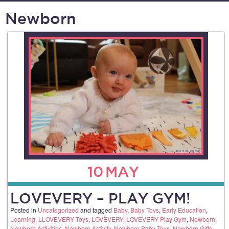
Newborn
10
MAY
LOVEVERY – PLAY GYM!
Posted in
Uncategorized
and tagged
Baby
,
Baby Toys
,
Early Education
,
Learning
,
LLOVEVERY Toys
,
LOVEVERY
,
LOVEVERY Play Gym
,
Newborn
,
Newborn Activities
,
Newborn Activity
,
Newborn Baby Toys
,
Newborn Gifts
,