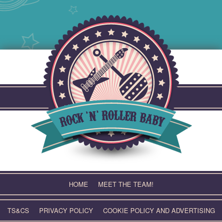
Skip
to
content
HOME
MEET THE TEAM!
TS&CS
PRIVACY POLICY
COOKIE POLICY AND ADVERTISING