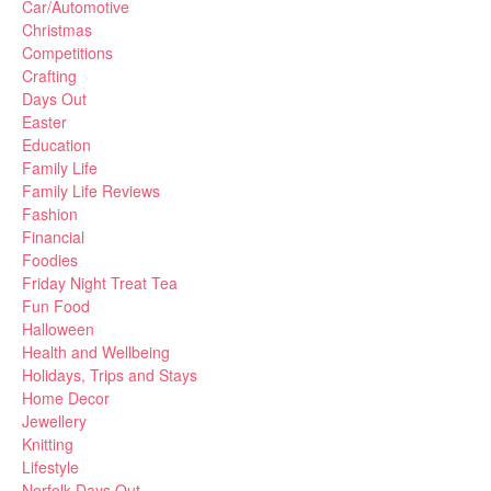
Car/Automotive
Christmas
Competitions
Crafting
Days Out
Easter
Education
Family Life
Family Life Reviews
Fashion
Financial
Foodies
Friday Night Treat Tea
Fun Food
Halloween
Health and Wellbeing
Holidays, Trips and Stays
Home Decor
Jewellery
Knitting
Lifestyle
Norfolk Days Out