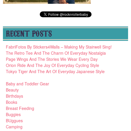
RECENT POSTS
FabriFotos By Stickers4Walls – Making My Stairwell Sing!
The Retro Tee And The Charm Of Everyday Nostalgia
Page Wings And The Stories We Wear Every Day
Orion Ride And The Joy Of Everyday Cycling Style
Tokyo Tiger And The Art Of Everyday Japanese Style
Baby and Toddler Gear
Beauty
Birthdays
Books
Breast Feeding
Buggies
BUggues
Camping