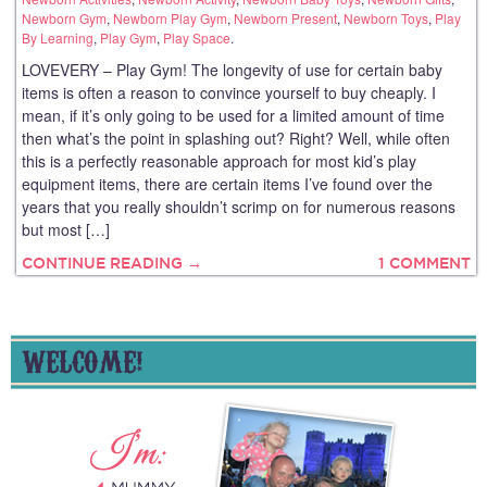
Newborn Gym
,
Newborn Play Gym
,
Newborn Present
,
Newborn Toys
,
Play
By Learning
,
Play Gym
,
Play Space
.
LOVEVERY – Play Gym! The longevity of use for certain baby
items is often a reason to convince yourself to buy cheaply. I
mean, if it’s only going to be used for a limited amount of time
then what’s the point in splashing out? Right? Well, while often
this is a perfectly reasonable approach for most kid’s play
equipment items, there are certain items I’ve found over the
years that you really shouldn’t scrimp on for numerous reasons
but most […]
CONTINUE READING →
1 COMMENT
WELCOME!