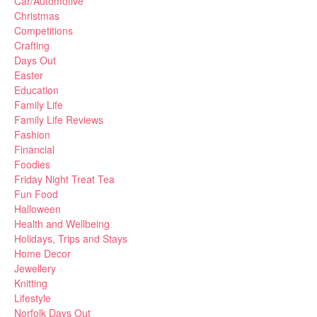
Car/Automotive
Christmas
Competitions
Crafting
Days Out
Easter
Education
Family Life
Family Life Reviews
Fashion
Financial
Foodies
Friday Night Treat Tea
Fun Food
Halloween
Health and Wellbeing
Holidays, Trips and Stays
Home Decor
Jewellery
Knitting
Lifestyle
Norfolk Days Out