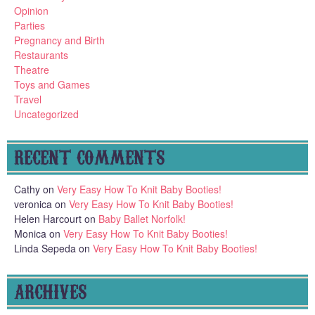
Opinion
Parties
Pregnancy and Birth
Restaurants
Theatre
Toys and Games
Travel
Uncategorized
RECENT COMMENTS
Cathy
on
Very Easy How To Knit Baby Booties!
veronica
on
Very Easy How To Knit Baby Booties!
Helen Harcourt
on
Baby Ballet Norfolk!
Monica
on
Very Easy How To Knit Baby Booties!
Linda Sepeda
on
Very Easy How To Knit Baby Booties!
ARCHIVES