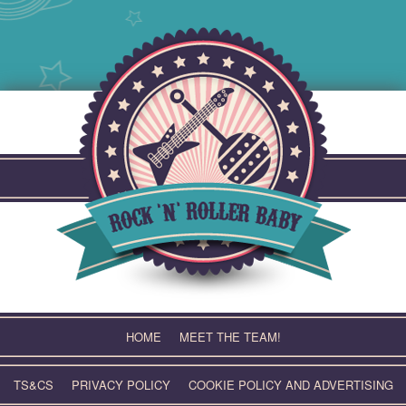
Skip
to
content
HOME
MEET THE TEAM!
TS&CS
PRIVACY POLICY
COOKIE POLICY AND ADVERTISING