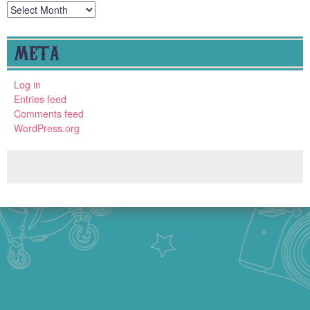
Archives
META
Log in
Entries feed
Comments feed
WordPress.org