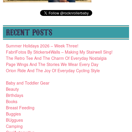
RECENT POSTS
Summer Holidays 2026 – Week Three!
FabriFotos By Stickers4Walls – Making My Stairwell Sing!
The Retro Tee And The Charm Of Everyday Nostalgia
Page Wings And The Stories We Wear Every Day
Orion Ride And The Joy Of Everyday Cycling Style
Baby and Toddler Gear
Beauty
Birthdays
Books
Breast Feeding
Buggies
BUggues
Camping