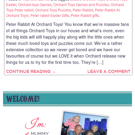
Easter
,
Orchard toys Games
,
Orchard Toys Games and Puzzles
,
Orchard
Toys Peter rabbit
,
Orchard Toys Puzzles
,
Peter Rabbit
,
Peter Rabbit At
Orchard Toys!
,
Peter rabbit Easter Gifts
,
Peter Rabbit gifts
.
Peter Rabbit At Orchard Toys! You know that we’re massive fans
of all things Orchard Toys in our house and what’s more, even
the big kids will still happily play along with the little ones when
these much loved toys and puzzles come out. We’ve a rather
extensive collection so we never get bored and we have our
favourites of course but we LOVE it when Orchard release new
things for us to try for the first time too. They’re […]
CONTINUE READING →
LEAVE A COMMENT
WELCOME!