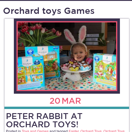
Orchard toys Games
20
MAR
PETER RABBIT AT
ORCHARD TOYS!
Posted in
Toys and Games
and tagged
Easter
,
Orchard Toys
,
Orchard Toys