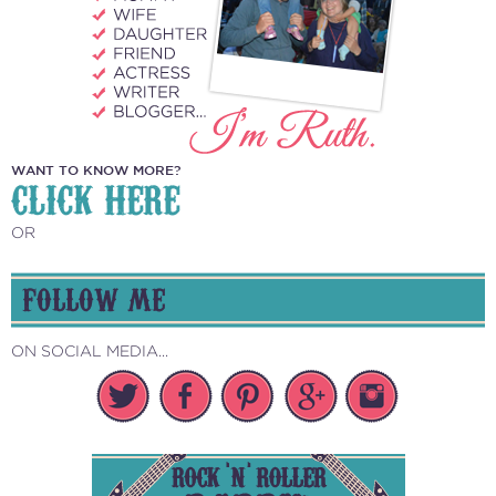
WANT TO KNOW MORE?
CLICK HERE
OR
FOLLOW ME
ON SOCIAL MEDIA...