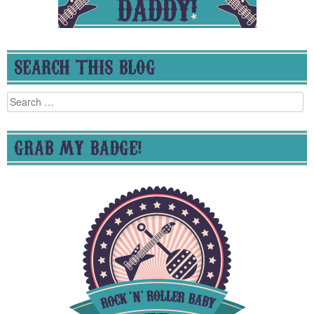
SEARCH THIS BLOG
Search
for:
GRAB MY BADGE!