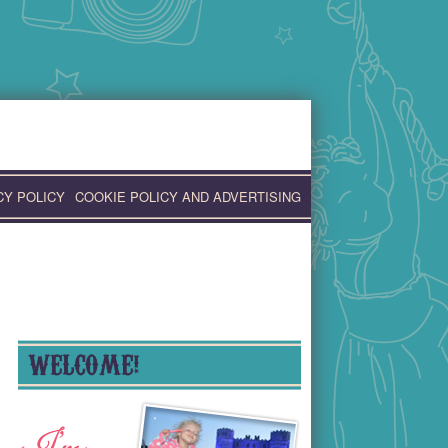
CY POLICY
COOKIE POLICY AND ADVERTISING
WELCOME!