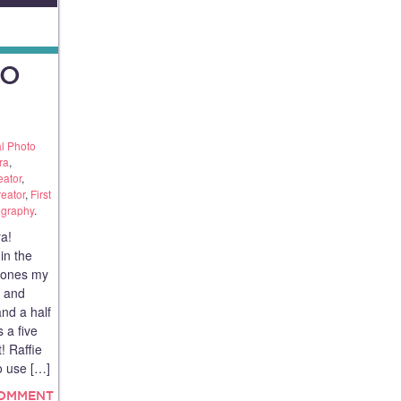
TO
l Photo
ra
,
eator
,
reator
,
First
ography
.
a!
in the
e ones my
e and
and a half
 a five
! Raffie
o use […]
COMMENT