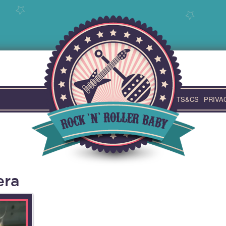
TS&CS
PRIVA
era