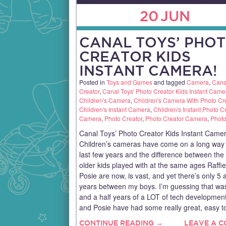
20
JUN
CANAL TOYS’ PHO
CREATOR KIDS
INSTANT CAMERA!
Posted in
Toys and Games
and tagged
Camera
,
Cana
Creator
,
Canal Toys' Photo Creator Kids Instant Came
Children's Camera
,
Children's Camera With Photo Cr
Children's Instant Camera
,
Children's Instant Photo C
Camera
,
Photo Creator
,
Photo Creator Camera
,
Phot
Canal Toys’ Photo Creator Kids Instant Camer
Children’s cameras have come on a long way 
last few years and the difference between th
older kids played with at the same ages Raffi
Posie are now, is vast, and yet there’s only 5 
years between my boys. I’m guessing that was
and a half years of a LOT of tech development
and Posie have had some really great, easy t
CONTINUE READING →
LEAVE A 