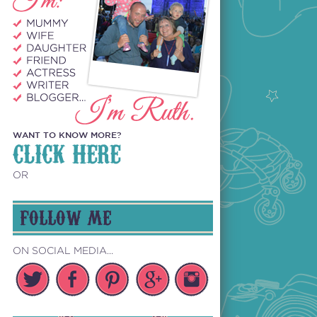
WANT TO KNOW MORE?
CLICK HERE
OR
FOLLOW ME
ON SOCIAL MEDIA...