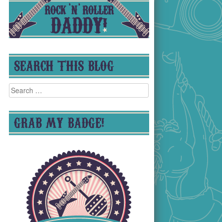
SEARCH THIS BLOG
Search
for:
GRAB MY BADGE!