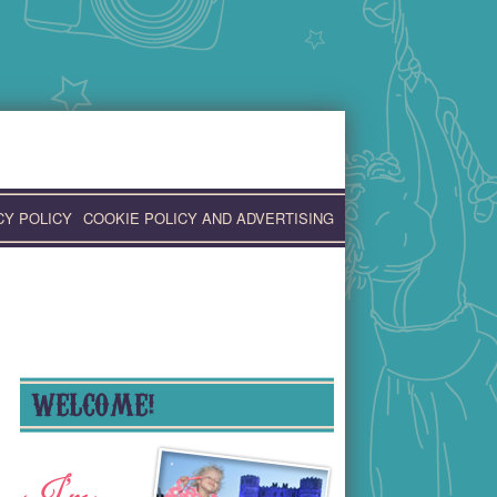
CY POLICY
COOKIE POLICY AND ADVERTISING
WELCOME!