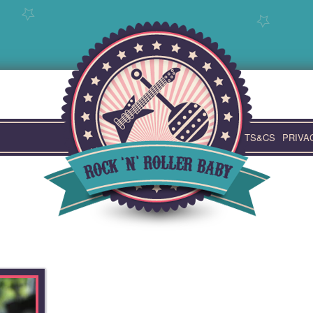
TS&CS
PRIVA