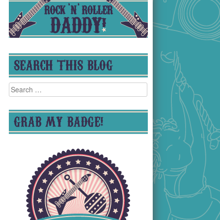
SEARCH THIS BLOG
Search
for:
GRAB MY BADGE!