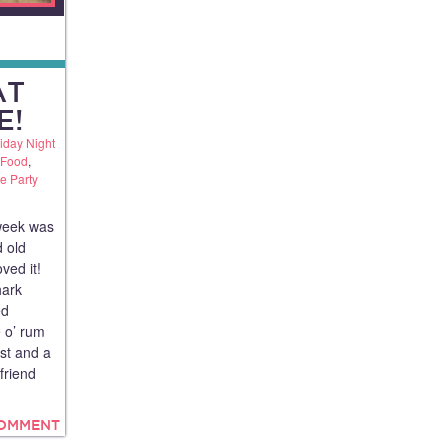
AT
E!
iday Night
 Food
,
te Party
 week was
d old
oved it!
hark
ed
e o’ rum
est and a
friend
COMMENT