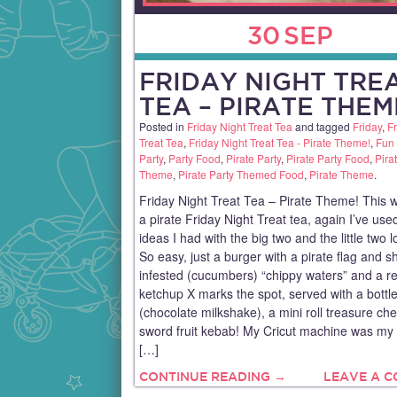
30
SEP
FRIDAY NIGHT TRE
TEA – PIRATE THEM
Posted in
Friday Night Treat Tea
and tagged
Friday
,
Fr
Treat Tea
,
Friday Night Treat Tea - Pirate Theme!
,
Fun
Party
,
Party Food
,
Pirate Party
,
Pirate Party Food
,
Pira
Theme
,
Pirate Party Themed Food
,
Pirate Theme
.
Friday Night Treat Tea – Pirate Theme! This
a pirate Friday Night Treat tea, again I’ve use
ideas I had with the big two and the little two l
So easy, just a burger with a pirate flag and s
infested (cucumbers) “chippy waters” and a r
ketchup X marks the spot, served with a bottl
(chocolate milkshake), a mini roll treasure ch
sword fruit kebab! My Cricut machine was my 
[…]
CONTINUE READING →
LEAVE A 