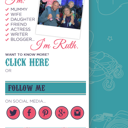
WANT TO KNOW MORE?
CLICK HERE
OR
FOLLOW ME
ON SOCIAL MEDIA...