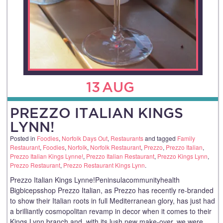
13
AUG
PREZZO ITALIAN KINGS
LYNN!
Posted in
Foodies
,
Norfolk Days Out
,
Restaurants
and tagged
Family
Restaurant
,
Foodies
,
Norfolk
,
Norfolk Restaurant
,
Prezzo
,
Prezzo Italian
,
Prezzo Italian Kings Lynne!
,
Prezzo Italian Restaurant
,
Prezzo Kings Lynn
,
Prezzo Restaurant
,
Prezzo Restaurant Kings Lynn
.
Prezzo Italian Kings Lynne!Peninsulacommunityhealth
Bigbicepsshop Prezzo Italian, as Prezzo has recently re-branded
to show their Italian roots in full Mediterranean glory, has just had
a brilliantly cosmopolitan revamp in decor when it comes to their
Kings Lynn branch and, with its lush new make-over, we were