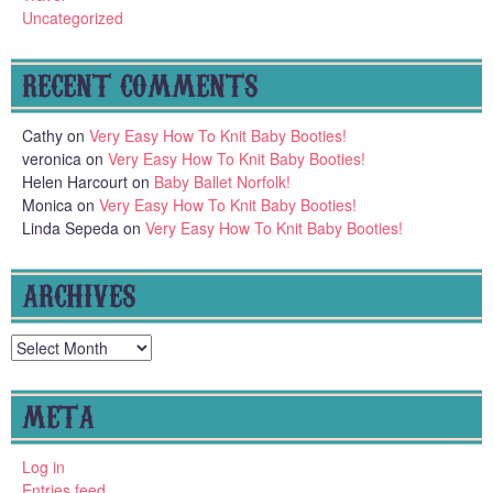
Uncategorized
RECENT COMMENTS
Cathy
on
Very Easy How To Knit Baby Booties!
veronica
on
Very Easy How To Knit Baby Booties!
Helen Harcourt
on
Baby Ballet Norfolk!
Monica
on
Very Easy How To Knit Baby Booties!
Linda Sepeda
on
Very Easy How To Knit Baby Booties!
ARCHIVES
Archives
META
Log in
Entries feed