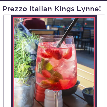
Prezzo Italian Kings Lynne!