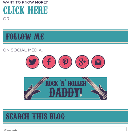
WANT TO KNOW MORE?
CLICK HERE
OR
FOLLOW ME
ON SOCIAL MEDIA...
SEARCH THIS BLOG
Search