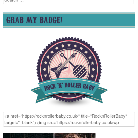
for:
GRAB MY BADGE!