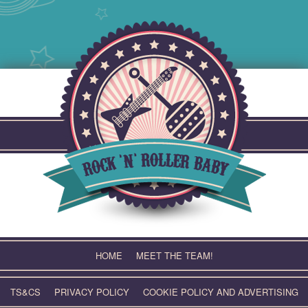
Skip
to
content
HOME
MEET THE TEAM!
TS&CS
PRIVACY POLICY
COOKIE POLICY AND ADVERTISING