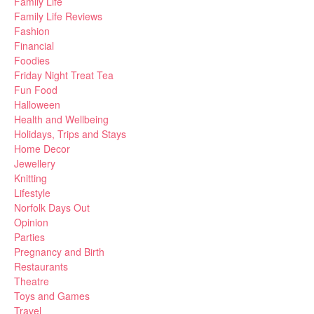
Family Life
Family Life Reviews
Fashion
Financial
Foodies
Friday Night Treat Tea
Fun Food
Halloween
Health and Wellbeing
Holidays, Trips and Stays
Home Decor
Jewellery
Knitting
Lifestyle
Norfolk Days Out
Opinion
Parties
Pregnancy and Birth
Restaurants
Theatre
Toys and Games
Travel