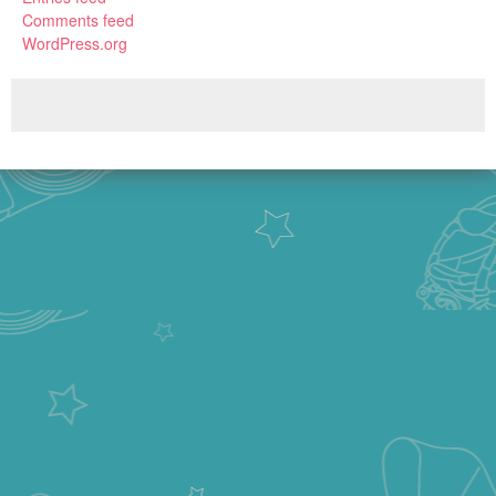
Comments feed
WordPress.org