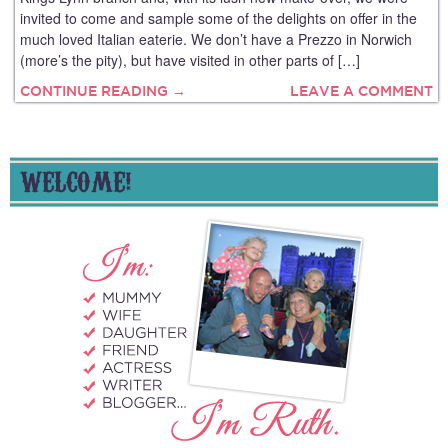
invited to come and sample some of the delights on offer in the
much loved Italian eaterie. We don’t have a Prezzo in Norwich
(more’s the pity), but have visited in other parts of […]
CONTINUE READING →
LEAVE A COMMENT
WELCOME!