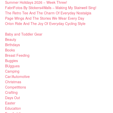
Summer Holidays 2026 – Week Three!
FabriFotos By Stickers4Walls – Making My Stairwell Sing!
The Retro Tee And The Charm Of Everyday Nostalgia
Page Wings And The Stories We Wear Every Day
Orion Ride And The Joy Of Everyday Cycling Style
Baby and Toddler Gear
Beauty
Birthdays
Books
Breast Feeding
Buggies
BUggues
Camping
Car/Automotive
Christmas
Competitions
Crafting
Days Out
Easter
Education