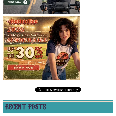
RECENT POSTS