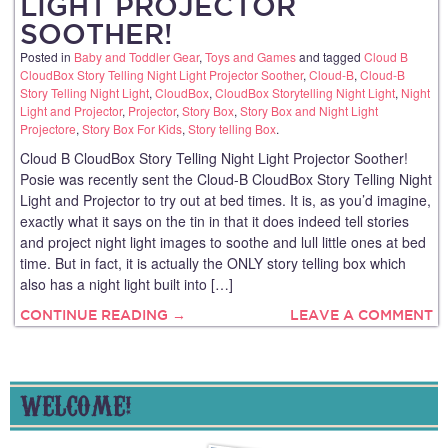
LIGHT PROJECTOR
SOOTHER!
Posted in
Baby and Toddler Gear
,
Toys and Games
and tagged
Cloud B
CloudBox Story Telling Night Light Projector Soother
,
Cloud-B
,
Cloud-B
Story Telling Night Light
,
CloudBox
,
CloudBox Storytelling Night Light
,
Night
Light and Projector
,
Projector
,
Story Box
,
Story Box and Night Light
Projectore
,
Story Box For Kids
,
Story telling Box
.
Cloud B CloudBox Story Telling Night Light Projector Soother!
Posie was recently sent the Cloud-B CloudBox Story Telling Night
Light and Projector to try out at bed times. It is, as you’d imagine,
exactly what it says on the tin in that it does indeed tell stories
and project night light images to soothe and lull little ones at bed
time. But in fact, it is actually the ONLY story telling box which
also has a night light built into […]
CONTINUE READING →
LEAVE A COMMENT
WELCOME!