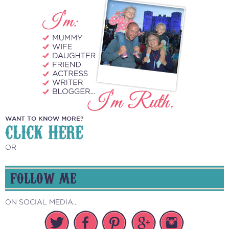
WANT TO KNOW MORE?
CLICK HERE
OR
FOLLOW ME
ON SOCIAL MEDIA...