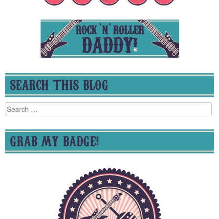
SEARCH THIS BLOG
Search
for:
GRAB MY BADGE!