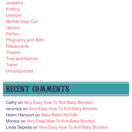
Jewellery
Knitting
Lifestyle
Norfolk Days Out
Opinion
Parties
Pregnancy and Birth
Restaurants
Theatre
Toys and Games
Travel
Uncategorized
RECENT COMMENTS
Cathy
on
Very Easy How To Knit Baby Booties!
veronica
on
Very Easy How To Knit Baby Booties!
Helen Harcourt
on
Baby Ballet Norfolk!
Monica
on
Very Easy How To Knit Baby Booties!
Linda Sepeda
on
Very Easy How To Knit Baby Booties!