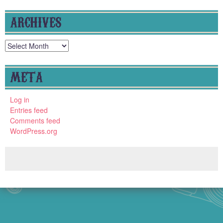
ARCHIVES
Archives
META
Log in
Entries feed
Comments feed
WordPress.org