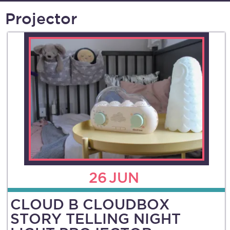
Projector
26
JUN
CLOUD B CLOUDBOX
STORY TELLING NIGHT