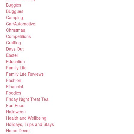
Buggies
BUggues
Camping
Car/Automotive
Christmas
Competitions
Crafting
Days Out
Easter
Education
Family Life
Family Life Reviews
Fashion
Financial
Foodies
Friday Night Treat Tea
Fun Food
Halloween
Health and Wellbeing
Holidays, Trips and Stays
Home Decor