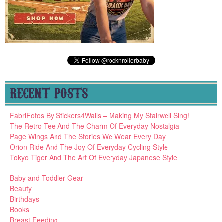
RECENT POSTS
FabriFotos By Stickers4Walls – Making My Stairwell Sing!
The Retro Tee And The Charm Of Everyday Nostalgia
Page Wings And The Stories We Wear Every Day
Orion Ride And The Joy Of Everyday Cycling Style
Tokyo Tiger And The Art Of Everyday Japanese Style
Baby and Toddler Gear
Beauty
Birthdays
Books
Breast Feeding