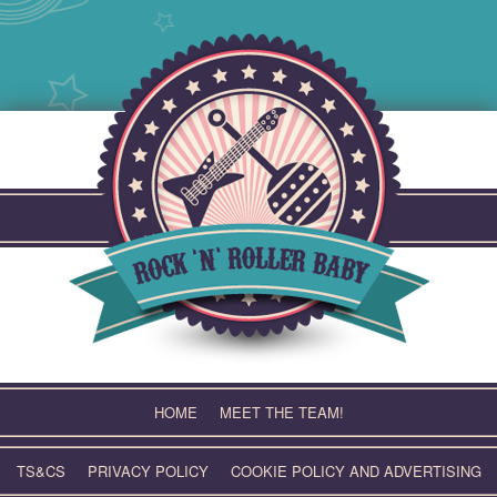
Skip
to
content
HOME
MEET THE TEAM!
TS&CS
PRIVACY POLICY
COOKIE POLICY AND ADVERTISING