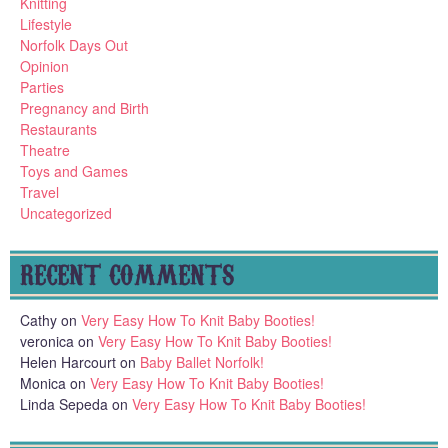
Knitting
Lifestyle
Norfolk Days Out
Opinion
Parties
Pregnancy and Birth
Restaurants
Theatre
Toys and Games
Travel
Uncategorized
RECENT COMMENTS
Cathy
on
Very Easy How To Knit Baby Booties!
veronica
on
Very Easy How To Knit Baby Booties!
Helen Harcourt
on
Baby Ballet Norfolk!
Monica
on
Very Easy How To Knit Baby Booties!
Linda Sepeda
on
Very Easy How To Knit Baby Booties!