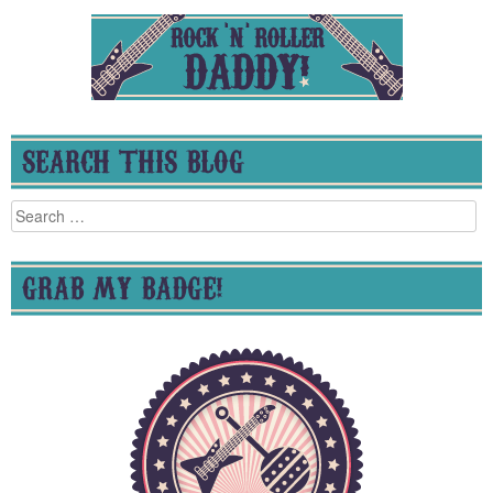
SEARCH THIS BLOG
Search
for:
GRAB MY BADGE!