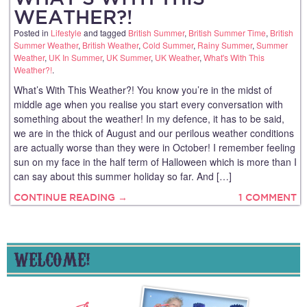
WEATHER?!
Posted in
Lifestyle
and tagged
British Summer
,
British Summer Time
,
British
Summer Weather
,
British Weather
,
Cold Summer
,
Rainy Summer
,
Summer
Weather
,
UK In Summer
,
UK Summer
,
UK Weather
,
What's With This
Weather?!
.
What’s With This Weather?! You know you’re in the midst of
middle age when you realise you start every conversation with
something about the weather! In my defence, it has to be said,
we are in the thick of August and our perilous weather conditions
are actually worse than they were in October! I remember feeling
sun on my face in the half term of Halloween which is more than I
can say about this summer holiday so far. And […]
CONTINUE READING →
1 COMMENT
WELCOME!