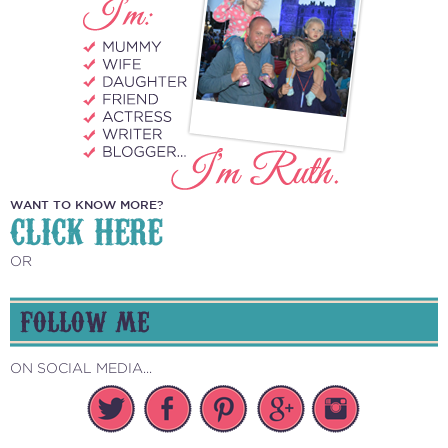
WANT TO KNOW MORE?
CLICK HERE
OR
FOLLOW ME
ON SOCIAL MEDIA...