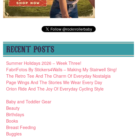
RECENT POSTS
Summer Holidays 2026 – Week Three!
FabriFotos By Stickers4Walls – Making My Stairwell Sing!
The Retro Tee And The Charm Of Everyday Nostalgia
Page Wings And The Stories We Wear Every Day
Orion Ride And The Joy Of Everyday Cycling Style
Baby and Toddler Gear
Beauty
Birthdays
Books
Breast Feeding
Buggies