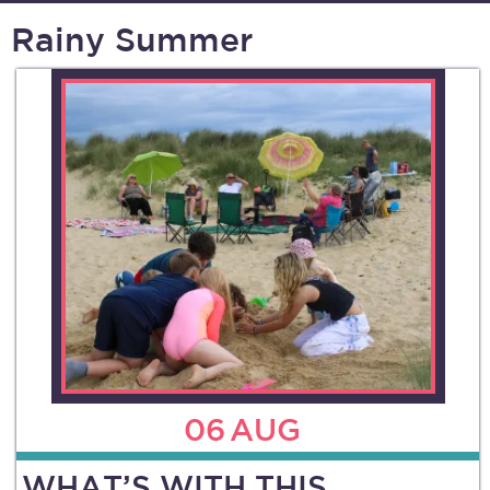
Rainy Summer
06
AUG
WHAT’S WITH THIS