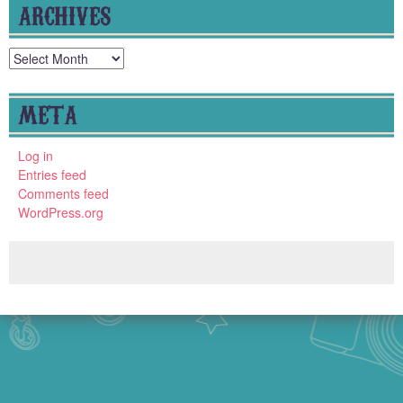
ARCHIVES
Archives
META
Log in
Entries feed
Comments feed
WordPress.org