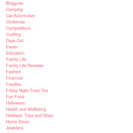
BUggues
Camping
Car/Automotive
Christmas
Competitions
Crafting
Days Out
Easter
Education
Family Life
Family Life Reviews
Fashion
Financial
Foodies
Friday Night Treat Tea
Fun Food
Halloween
Health and Wellbeing
Holidays, Trips and Stays
Home Decor
Jewellery