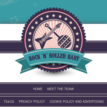
Skip
to
content
HOME
MEET THE TEAM!
TS&CS
PRIVACY POLICY
COOKIE POLICY AND ADVERTISING