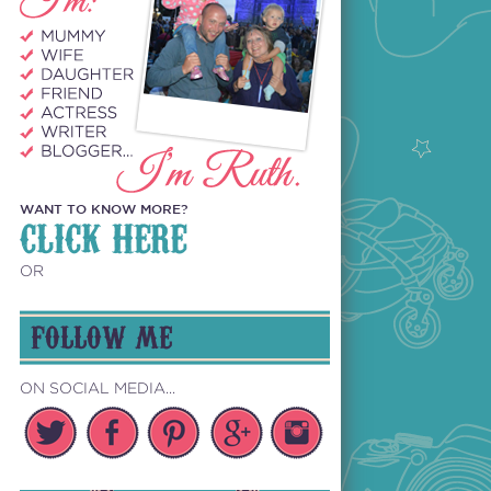
WANT TO KNOW MORE?
CLICK HERE
OR
FOLLOW ME
ON SOCIAL MEDIA...