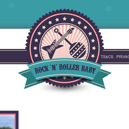
TS&CS
PRIVA