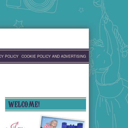
CY POLICY
COOKIE POLICY AND ADVERTISING
WELCOME!