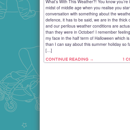
What’s With This Weather?! You know you’re i
midst of middle age when you realise you star
conversation with something about the weathe
defence, it has to be said, we are in the thick
and our perilous weather conditions are actua
than they were in October! I remember feelin
my face in the half term of Halloween which i
than I can say about this summer holiday so f
[…]
CONTINUE READING →
1 