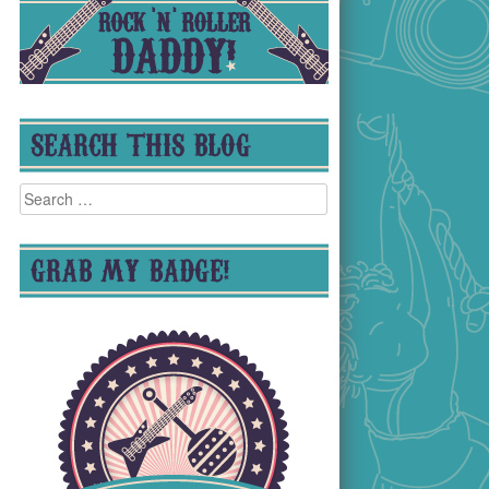
SEARCH THIS BLOG
Search
for:
GRAB MY BADGE!