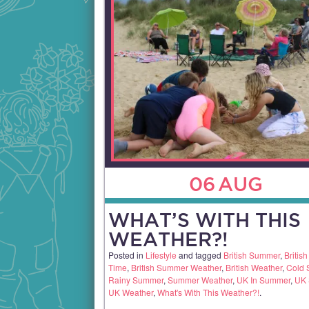
06
AUG
WHAT’S WITH THIS
WEATHER?!
Posted in
Lifestyle
and tagged
British Summer
,
Britis
Time
,
British Summer Weather
,
British Weather
,
Cold
Rainy Summer
,
Summer Weather
,
UK In Summer
,
UK
UK Weather
,
What's With This Weather?!
.