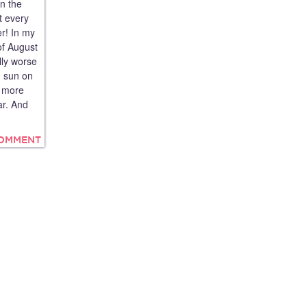
n the
t every
r! In my
 of August
lly worse
g sun on
s more
ar. And
COMMENT