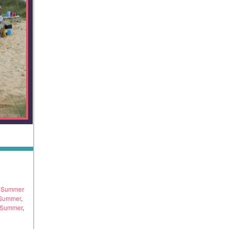
h Summer
 Summer
,
 Summer
,