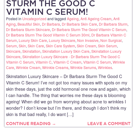
STURM THE GOOD C
VITAMIN C SERUM!
Posted in
Uncategorized
and tagged
Ageing
,
Anti Ageing Cream
,
Anti
Aging
,
Beautiful Skin
,
Dr Barbara
,
Dr Barbara Skin Care
,
Dr Barbara Sturm
,
Dr Barbara Sturm Skincare
,
Dr Barbara Sturm The Good Vitamin C Serum
,
Dr Barbara Sturm The Good Vitamin C Serum 30ml
,
Dr Barbara Vitamin C
Serum
,
Luxury Skin Care
,
Luxury Skincare
,
Non Invasive
,
Non Surgical
,
Serum
,
Skin
,
Skin Care
,
Skin Care System
,
Skin Cream
,
Skin Serum
,
Skincare
,
Skinstation
,
Skinstation Luxury Skin Care
,
Skinstation Luxury
Skincare
,
Skinstation Luxury Skincare - Dr Barbara Sturm The Good C
Vitamin C Serum
,
Vitamin C
,
Vitamin C Cream
,
Vitamin C Serum
,
Wrinkle
Care
,
Wrinkle Cream
,
Wrinkle Creams
,
Wrinkle Serums
,
Wrinkles
.
Skinstation Luxury Skincare – Dr Barbara Sturm The Good C
Vitamin C Serum! I’ve not got too many issues with spots on my
skin these days, just the odd hormonal one now and again, which
I can handle. The thing that worries me these days is blooming
ageing! When did we go from worrying about acne to wrinkles I
wonder? I don’t know but I’m there, and though I don’t think my
skin is that bad really, I do want […]
CONTINUE READING →
LEAVE A COMMENT