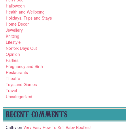
Halloween
Health and Wellbeing
Holidays, Trips and Stays
Home Decor
Jewellery
Knitting
Lifestyle
Norfolk Days Out
Opinion
Parties
Pregnancy and Birth
Restaurants
Theatre
Toys and Games
Travel
Uncategorized
RECENT COMMENTS
Cathy
on
Very Easy How To Knit Baby Booties!