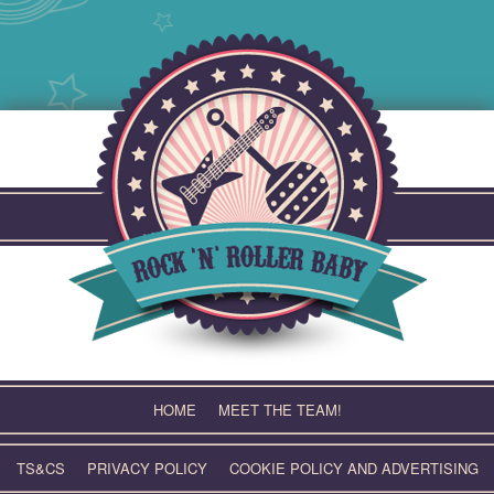
Skip
to
content
HOME
MEET THE TEAM!
TS&CS
PRIVACY POLICY
COOKIE POLICY AND ADVERTISING