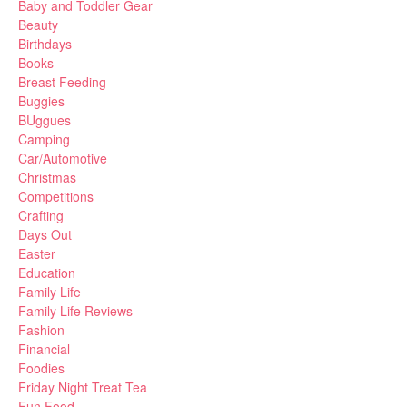
Baby and Toddler Gear
Beauty
Birthdays
Books
Breast Feeding
Buggies
BUggues
Camping
Car/Automotive
Christmas
Competitions
Crafting
Days Out
Easter
Education
Family Life
Family Life Reviews
Fashion
Financial
Foodies
Friday Night Treat Tea
Fun Food