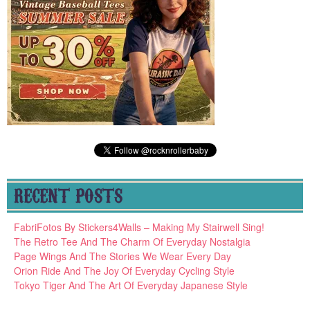
RECENT POSTS
FabriFotos By Stickers4Walls – Making My Stairwell Sing!
The Retro Tee And The Charm Of Everyday Nostalgia
Page Wings And The Stories We Wear Every Day
Orion Ride And The Joy Of Everyday Cycling Style
Tokyo Tiger And The Art Of Everyday Japanese Style