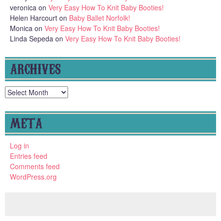
veronica
on
Very Easy How To Knit Baby Booties!
Helen Harcourt
on
Baby Ballet Norfolk!
Monica
on
Very Easy How To Knit Baby Booties!
Linda Sepeda
on
Very Easy How To Knit Baby Booties!
ARCHIVES
Archives
META
Log in
Entries feed
Comments feed
WordPress.org