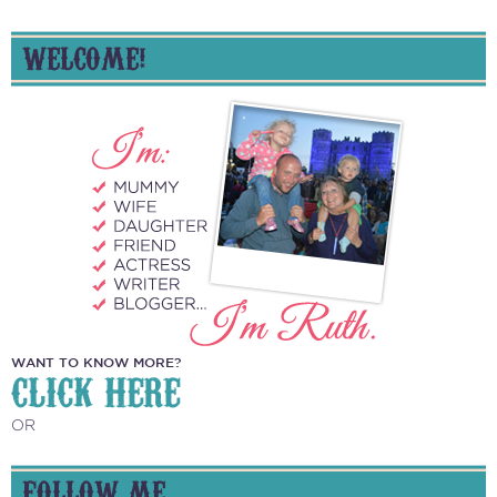
WELCOME!
WANT TO KNOW MORE?
CLICK HERE
OR
FOLLOW ME