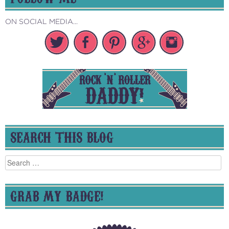
ON SOCIAL MEDIA...
SEARCH THIS BLOG
Search
for:
GRAB MY BADGE!