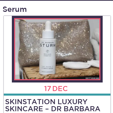
Serum
17
DEC
SKINSTATION LUXURY
SKINCARE – DR BARBARA