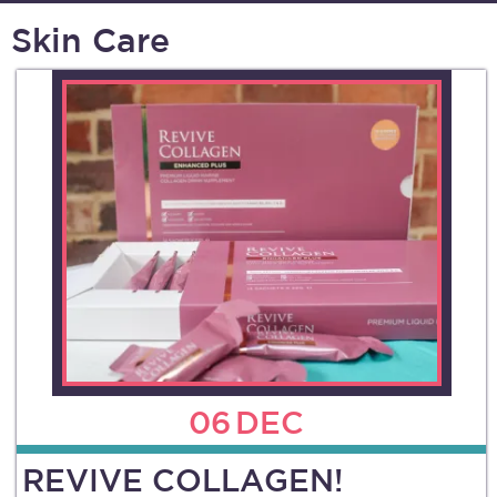
Skin Care
06
DEC
REVIVE COLLAGEN!