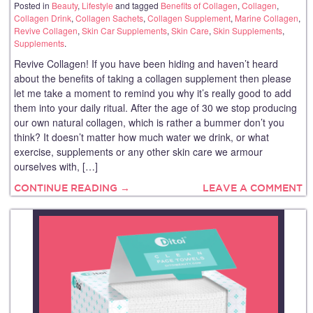
Posted in
Beauty
,
Lifestyle
and tagged
Benefits of Collagen
,
Collagen
,
Collagen Drink
,
Collagen Sachets
,
Collagen Supplement
,
Marine Collagen
,
Revive Collagen
,
Skin Car Supplements
,
Skin Care
,
Skin Supplements
,
Supplements
.
Revive Collagen! If you have been hiding and haven’t heard
about the benefits of taking a collagen supplement then please
let me take a moment to remind you why it’s really good to add
them into your daily ritual. After the age of 30 we stop producing
our own natural collagen, which is rather a bummer don’t you
think? It doesn’t matter how much water we drink, or what
exercise, supplements or any other skin care we armour
ourselves with, […]
CONTINUE READING →
LEAVE A COMMENT