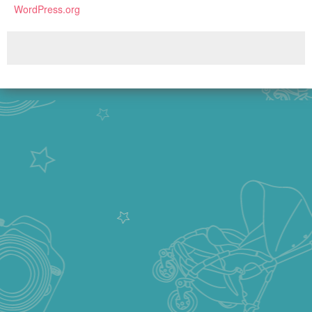
WordPress.org