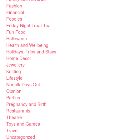
Fashion
Financial
Foodies
Friday Night Treat Tea
Fun Food
Halloween
Health and Wellbeing
Holidays, Trips and Stays
Home Decor
Jewellery
Knitting
Lifestyle
Norfolk Days Out
Opinion
Parties
Pregnancy and Birth
Restaurants
Theatre
Toys and Games
Travel
Uncategorized