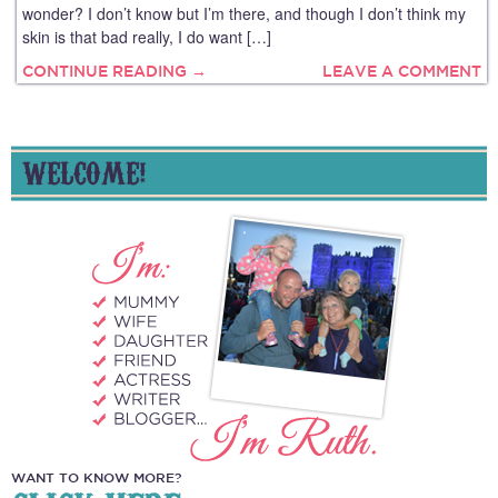
wonder? I don’t know but I’m there, and though I don’t think my
skin is that bad really, I do want […]
CONTINUE READING →
LEAVE A COMMENT
WELCOME!
WANT TO KNOW MORE?