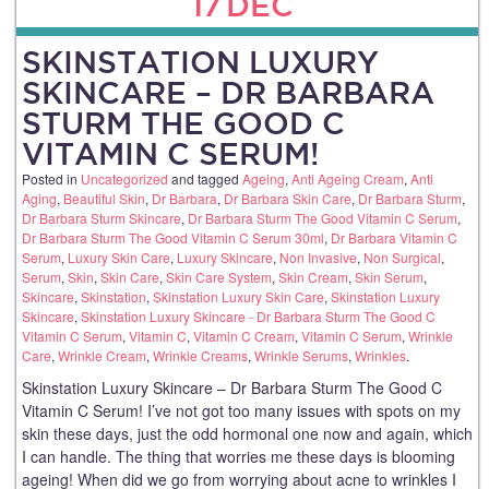
17
DEC
SKINSTATION LUXURY
SKINCARE – DR BARBARA
STURM THE GOOD C
VITAMIN C SERUM!
Posted in
Uncategorized
and tagged
Ageing
,
Anti Ageing Cream
,
Anti
Aging
,
Beautiful Skin
,
Dr Barbara
,
Dr Barbara Skin Care
,
Dr Barbara Sturm
,
Dr Barbara Sturm Skincare
,
Dr Barbara Sturm The Good Vitamin C Serum
,
Dr Barbara Sturm The Good Vitamin C Serum 30ml
,
Dr Barbara Vitamin C
Serum
,
Luxury Skin Care
,
Luxury Skincare
,
Non Invasive
,
Non Surgical
,
Serum
,
Skin
,
Skin Care
,
Skin Care System
,
Skin Cream
,
Skin Serum
,
Skincare
,
Skinstation
,
Skinstation Luxury Skin Care
,
Skinstation Luxury
Skincare
,
Skinstation Luxury Skincare - Dr Barbara Sturm The Good C
Vitamin C Serum
,
Vitamin C
,
Vitamin C Cream
,
Vitamin C Serum
,
Wrinkle
Care
,
Wrinkle Cream
,
Wrinkle Creams
,
Wrinkle Serums
,
Wrinkles
.
Skinstation Luxury Skincare – Dr Barbara Sturm The Good C
Vitamin C Serum! I’ve not got too many issues with spots on my
skin these days, just the odd hormonal one now and again, which
I can handle. The thing that worries me these days is blooming
ageing! When did we go from worrying about acne to wrinkles I