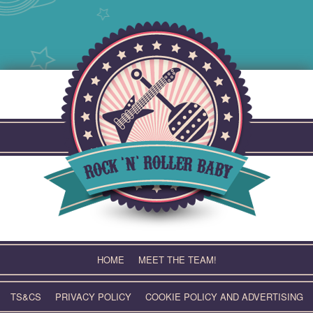
Skip
to
content
HOME
MEET THE TEAM!
TS&CS
PRIVACY POLICY
COOKIE POLICY AND ADVERTISING