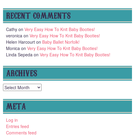
RECENT COMMENTS
Cathy
on
Very Easy How To Knit Baby Booties!
veronica
on
Very Easy How To Knit Baby Booties!
Helen Harcourt
on
Baby Ballet Norfolk!
Monica
on
Very Easy How To Knit Baby Booties!
Linda Sepeda
on
Very Easy How To Knit Baby Booties!
ARCHIVES
Archives
META
Log in
Entries feed
Comments feed