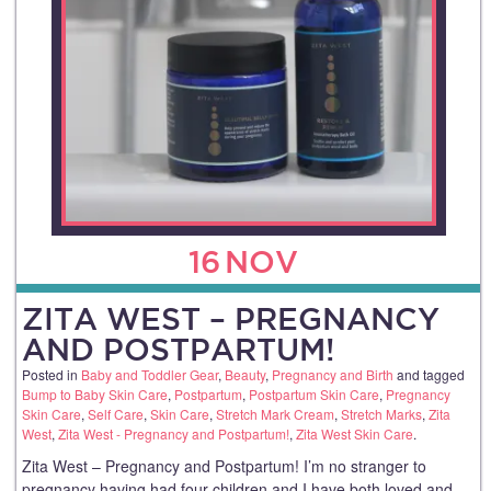
16
NOV
ZITA WEST – PREGNANCY
AND POSTPARTUM!
Posted in
Baby and Toddler Gear
,
Beauty
,
Pregnancy and Birth
and tagged
Bump to Baby Skin Care
,
Postpartum
,
Postpartum Skin Care
,
Pregnancy
Skin Care
,
Self Care
,
Skin Care
,
Stretch Mark Cream
,
Stretch Marks
,
Zita
West
,
Zita West - Pregnancy and Postpartum!
,
Zita West Skin Care
.
Zita West – Pregnancy and Postpartum! I’m no stranger to
pregnancy having had four children and I have both loved and