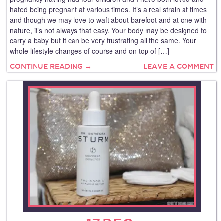
hated being pregnant at various times. It’s a real strain at times
and though we may love to waft about barefoot and at one with
nature, it’s not always that easy. Your body may be designed to
carry a baby but it can be very frustrating all the same. Your
whole lifestyle changes of course and on top of […]
CONTINUE READING →
LEAVE A COMMENT