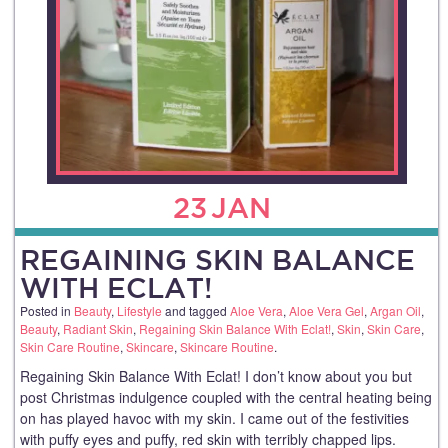
23
JAN
REGAINING SKIN BALANCE
WITH ECLAT!
Posted in
Beauty
,
Lifestyle
and tagged
Aloe Vera
,
Aloe Vera Gel
,
Argan Oil
,
Beauty
,
Radiant Skin
,
Regaining Skin Balance With Eclat!
,
Skin
,
Skin Care
,
Skin Care Routine
,
Skincare
,
Skincare Routine
.
Regaining Skin Balance With Eclat! I don’t know about you but
post Christmas indulgence coupled with the central heating being
on has played havoc with my skin. I came out of the festivities
with puffy eyes and puffy, red skin with terribly chapped lips.