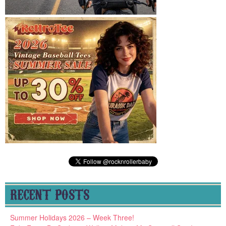
RECENT POSTS
Summer Holidays 2026 – Week Three!