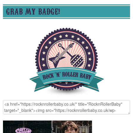
GRAB MY BADGE!