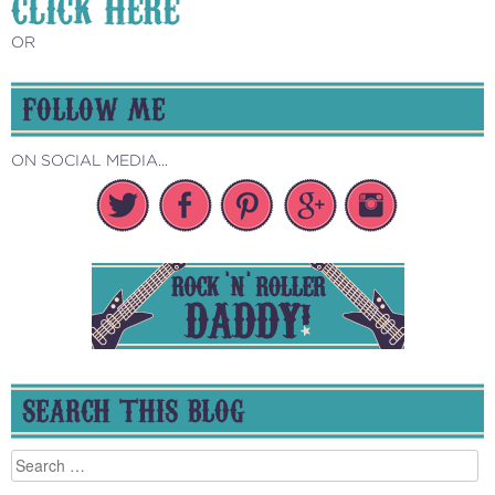
CLICK HERE
OR
FOLLOW ME
ON SOCIAL MEDIA...
SEARCH THIS BLOG
Search
for: