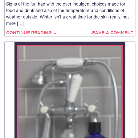
Signs of the fun had with the over indulgent choices made for
food and drink and also of the temperature and conditions of
weather outside. Winter isn’t a great time for the skin really, not
mine […]
CONTINUE READING →
LEAVE A COMMENT