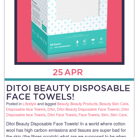
25
APR
DITOI BEAUTY DISPOSABLE
FACE TOWELS!
Posted in
Lifestyle
and tagged
Beauty
,
Beauty Products
,
Beauty Skin Care
,
Disposable face Towels
,
Ditoi
,
Ditoi Beauty Disposable Face Towels!
,
Ditoi
Disposable face Towels
,
Ditoi Face Towels
,
Face Towels
,
Skin
,
Skin Care
.
Ditoi Beauty Disposable Face Towels! In a world where cotton
wool has high carbon emissions and tissues are super bad for
the skin (the fibres scratch) what are we supposed to be when