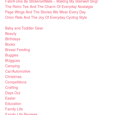
FabriFotos By Stickers4Walls – Making My Stairwell Sing!
The Retro Tee And The Charm Of Everyday Nostalgia
Page Wings And The Stories We Wear Every Day
Orion Ride And The Joy Of Everyday Cycling Style
Baby and Toddler Gear
Beauty
Birthdays
Books
Breast Feeding
Buggies
BUggues
Camping
Car/Automotive
Christmas
Competitions
Crafting
Days Out
Easter
Education
Family Life
Family Life Reviews