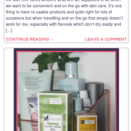
we want to be convenient and on the go with skin care. It’s one
thing to have re-usable products and quite right for lots of
occasions but when travelling and on the go that simply doesn’t
work for me, especially with flannels which don’t dry easily and
[…]
CONTINUE READING →
LEAVE A COMMENT