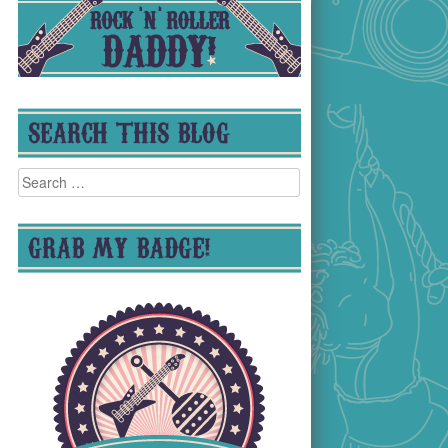
SEARCH THIS BLOG
Search
for:
GRAB MY BADGE!