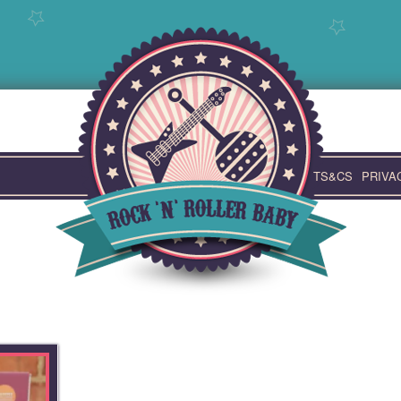
TS&CS
PRIVA