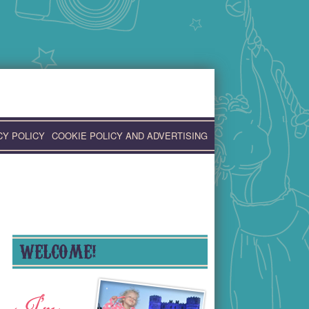
CY POLICY
COOKIE POLICY AND ADVERTISING
WELCOME!