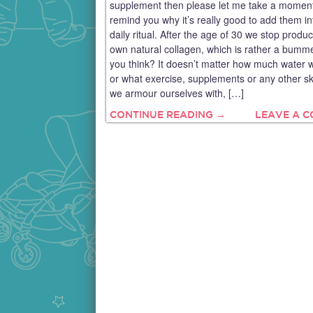
supplement then please let me take a moment
remind you why it’s really good to add them in
daily ritual. After the age of 30 we stop produ
own natural collagen, which is rather a bumme
you think? It doesn’t matter how much water w
or what exercise, supplements or any other sk
we armour ourselves with, […]
CONTINUE READING →
LEAVE A 