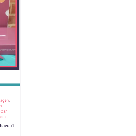
llagen
,
n
 Car
ents
.
 haven’t