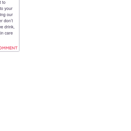
 to
to your
cing our
r don’t
e drink,
in care
COMMENT