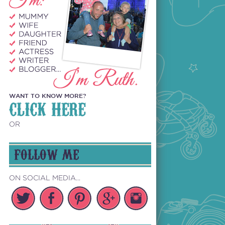
WANT TO KNOW MORE?
CLICK HERE
OR
FOLLOW ME
ON SOCIAL MEDIA...