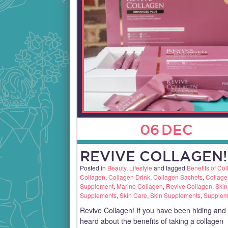
06
DEC
REVIVE COLLAGEN!
Posted in
Beauty
,
Lifestyle
and tagged
Benefits of Co
Collagen
,
Collagen Drink
,
Collagen Sachets
,
Collage
Supplement
,
Marine Collagen
,
Revive Collagen
,
Skin
Supplements
,
Skin Care
,
Skin Supplements
,
Supplem
Revive Collagen! If you have been hiding and
heard about the benefits of taking a collagen