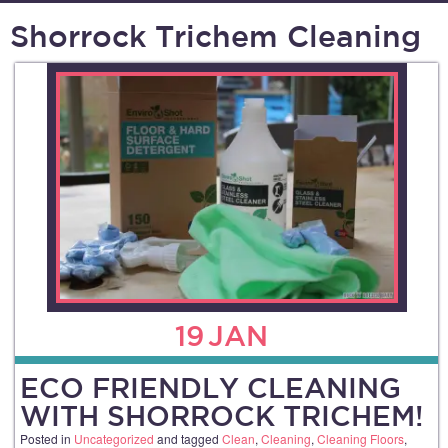
Shorrock Trichem Cleaning
19
JAN
ECO FRIENDLY CLEANING
WITH SHORROCK TRICHEM!
Posted in
Uncategorized
and tagged
Clean
,
Cleaning
,
Cleaning Floors
,