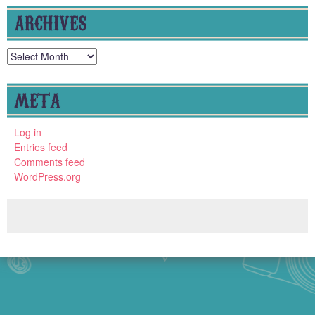
ARCHIVES
Archives
META
Log in
Entries feed
Comments feed
WordPress.org