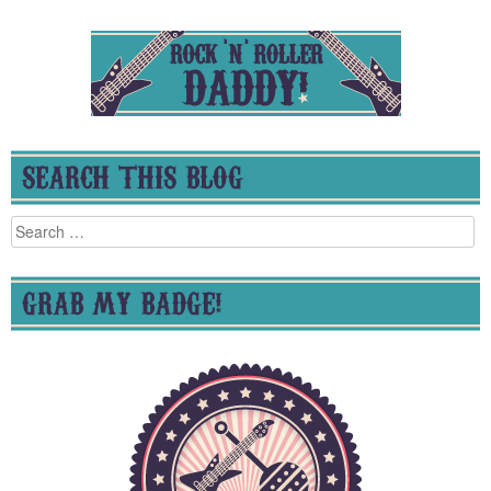
SEARCH THIS BLOG
Search
for:
GRAB MY BADGE!