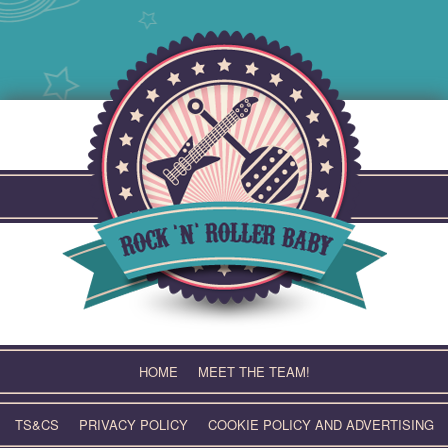
Skip
to
content
HOME
MEET THE TEAM!
TS&CS
PRIVACY POLICY
COOKIE POLICY AND ADVERTISING