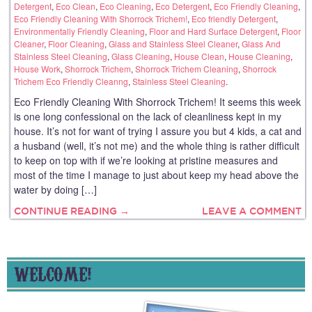
Detergent
,
Eco Clean
,
Eco Cleaning
,
Eco Detergent
,
Eco Friendly Cleaning
,
Eco Friendly Cleaning With Shorrock Trichem!
,
Eco friendly Detergent
,
Environmentally Friendly Cleaning
,
Floor and Hard Surface Detergent
,
Floor
Cleaner
,
Floor Cleaning
,
Glass and Stainless Steel Cleaner
,
Glass And
Stainless Steel Cleaning
,
Glass Cleaning
,
House Clean
,
House Cleaning
,
House Work
,
Shorrock Trichem
,
Shorrock Trichem Cleaning
,
Shorrock
Trichem Eco Friendly Cleanng
,
Stainless Steel Cleaning
.
Eco Friendly Cleaning With Shorrock Trichem! It seems this week
is one long confessional on the lack of cleanliness kept in my
house. It’s not for want of trying I assure you but 4 kids, a cat and
a husband (well, it’s not me) and the whole thing is rather difficult
to keep on top with if we’re looking at pristine measures and
most of the time I manage to just about keep my head above the
water by doing […]
CONTINUE READING →
LEAVE A COMMENT
WELCOME!