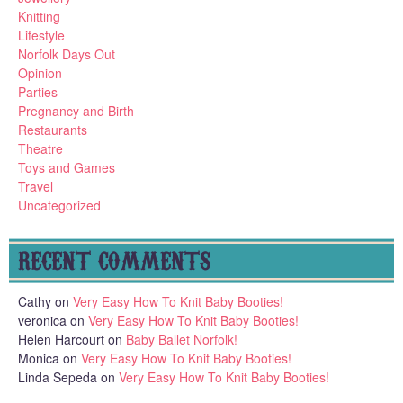
Knitting
Lifestyle
Norfolk Days Out
Opinion
Parties
Pregnancy and Birth
Restaurants
Theatre
Toys and Games
Travel
Uncategorized
RECENT COMMENTS
Cathy
on
Very Easy How To Knit Baby Booties!
veronica
on
Very Easy How To Knit Baby Booties!
Helen Harcourt
on
Baby Ballet Norfolk!
Monica
on
Very Easy How To Knit Baby Booties!
Linda Sepeda
on
Very Easy How To Knit Baby Booties!