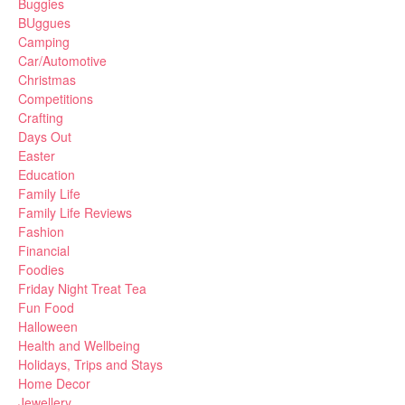
Buggies
BUggues
Camping
Car/Automotive
Christmas
Competitions
Crafting
Days Out
Easter
Education
Family Life
Family Life Reviews
Fashion
Financial
Foodies
Friday Night Treat Tea
Fun Food
Halloween
Health and Wellbeing
Holidays, Trips and Stays
Home Decor
Jewellery