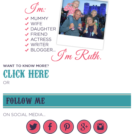
WANT TO KNOW MORE?
CLICK HERE
OR
FOLLOW ME
ON SOCIAL MEDIA...