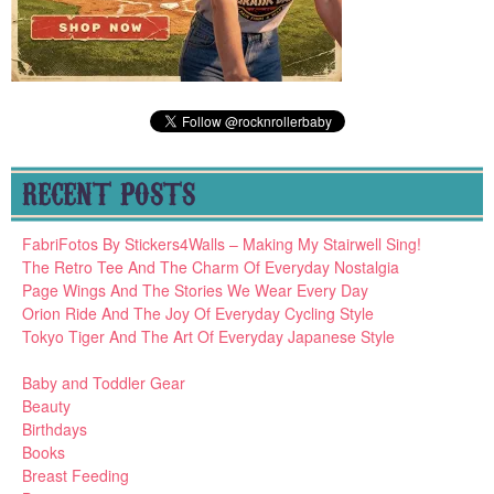
RECENT POSTS
FabriFotos By Stickers4Walls – Making My Stairwell Sing!
The Retro Tee And The Charm Of Everyday Nostalgia
Page Wings And The Stories We Wear Every Day
Orion Ride And The Joy Of Everyday Cycling Style
Tokyo Tiger And The Art Of Everyday Japanese Style
Baby and Toddler Gear
Beauty
Birthdays
Books
Breast Feeding