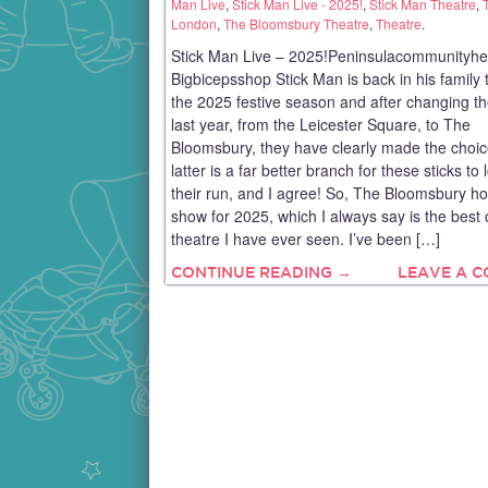
Man Live
,
Stick Man Live - 2025!
,
Stick Man Theatre
,
London
,
The Bloomsbury Theatre
,
Theatre
.
Stick Man Live – 2025!Peninsulacommunityhe
Bigbicepsshop Stick Man is back in his family t
the 2025 festive season and after changing t
last year, from the Leicester Square, to The
Bloomsbury, they have clearly made the choic
latter is a far better branch for these sticks to 
their run, and I agree! So, The Bloomsbury ho
show for 2025, which I always say is the best 
theatre I have ever seen. I’ve been […]
CONTINUE READING →
LEAVE A 