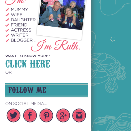
WANT TO KNOW MORE?
CLICK HERE
OR
FOLLOW ME
ON SOCIAL MEDIA...