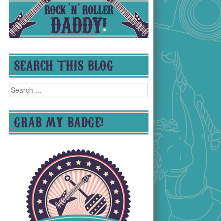
SEARCH THIS BLOG
Search
for:
GRAB MY BADGE!