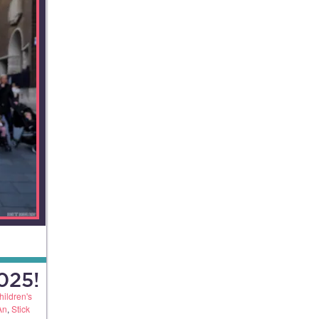
025!
hildren's
An
,
Stick