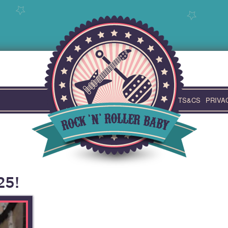
TS&CS
PRIVA
25!