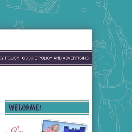
CY POLICY
COOKIE POLICY AND ADVERTISING
WELCOME!