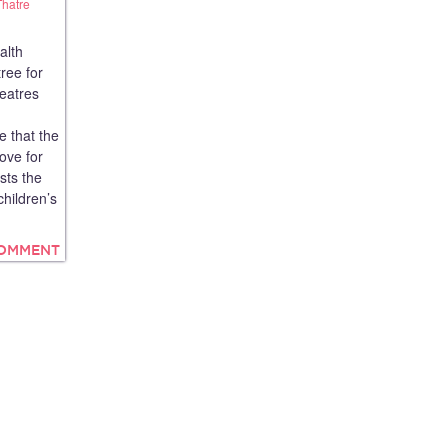
Thatre
alth
ree for
heatres
e that the
love for
sts the
children’s
COMMENT