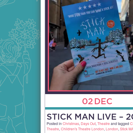
02
DEC
STICK MAN LIVE – 2
Posted in
Christmas
,
Days Out
,
Theatre
and tagged
C
Theatre
,
Children's Theatre London
,
London
,
Stick M