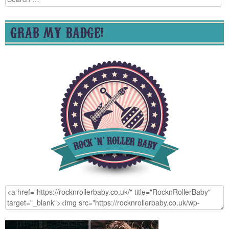
for:
GRAB MY BADGE!