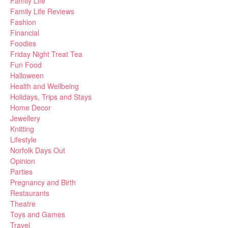
Family Life
Family Life Reviews
Fashion
Financial
Foodies
Friday Night Treat Tea
Fun Food
Halloween
Health and Wellbeing
Holidays, Trips and Stays
Home Decor
Jewellery
Knitting
Lifestyle
Norfolk Days Out
Opinion
Parties
Pregnancy and Birth
Restaurants
Theatre
Toys and Games
Travel