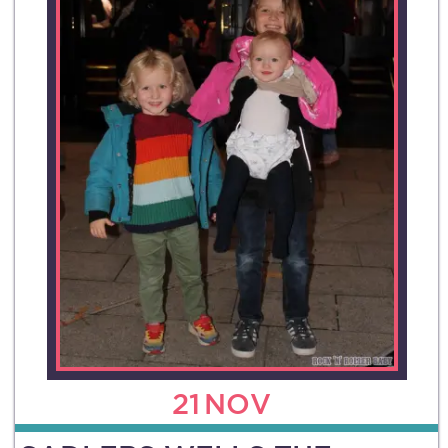
21
NOV