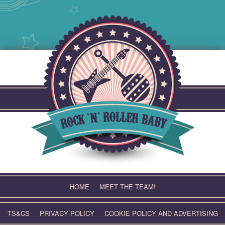
Skip
to
content
HOME
MEET THE TEAM!
TS&CS
PRIVACY POLICY
COOKIE POLICY AND ADVERTISING