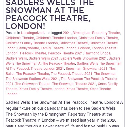
SADLERS WELLS THE
SNOWMAN AT THE
PEACOCK THEATRE,
LONDON!
Posted in
Uncategorized
and tagged
2021
,
Birmingham Repertory Theatre
,
Children's Theatre
,
Children's Theatre London
,
Christmas Family Theatre
,
Christmas Family Theatre London
,
Christmas Theatre
,
Christmas Theatre
Lodon
,
Family theatre
,
Family Theatre London
,
London
,
London Theatre
,
London!
,
Peacock Theatre
,
Peacock Theatre 2021
,
Raymond Briggs
,
Sadlers Wells
,
Sadlers Wells 2021
,
Sadlers Wells Snowman 2021
,
Sadlers
Wells The Snowman At The Peacock Theatre
,
Sadlers Wells The Snowman
At The Peacock Theatre London 2021
,
Snowman
,
Snowman 2021
,
The
Ballet
,
The Peacock Theatre
,
The Peacock Theatre 2021
,
The Snowman
,
The Snowman Sadlers Wells 2021
,
The Snowman The Peacock Theatre
2021
,
The Snowman Theatre
,
The Snowman Theatre 2021
,
Xmas Family
Theatre
,
Xmas Family Theatre London
,
Xmas Theatre
,
Xmas Theatre
London
.
Sadlers Wells The Snowman At The Peacock Theatre, London! A
regular fixture on our calendar has been to see Sadlers Wells
The Snowman by the Birmingham Repertory Theatre at the
Peacock Theatre in London – we missed last year in the 2020
hiatus and though a slower pace of life and festive build up was