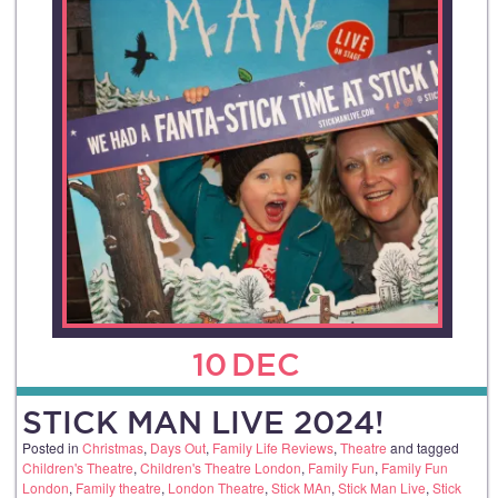
10
DEC
STICK MAN LIVE 2024!
Posted in
Christmas
,
Days Out
,
Family Life Reviews
,
Theatre
and tagged
Children's Theatre
,
Children's Theatre London
,
Family Fun
,
Family Fun
London
,
Family theatre
,
London Theatre
,
Stick MAn
,
Stick Man Live
,
Stick