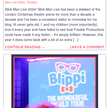
Man Live 2024!
,
Theatre
.
Stick Man Live 2024! Stick Man Live has been a stalwart of the
London Christmas theatre scene for more than a decade a
decade and I’ve been a consistent visitor to rvmeview for my
blog. Itt never gets old, I, and my children (more importantly),
love it every year and have failed to see how Freckle Productions
could have made it any better – it’s simply brilliant. However, this
year it does come back with a bit of an extra […]
CONTINUE READING →
LEAVE A COMMENT