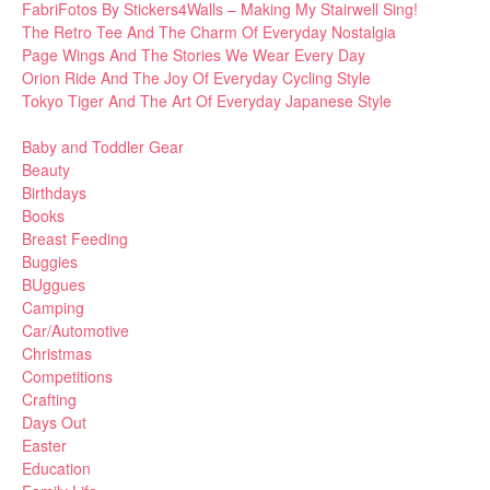
FabriFotos By Stickers4Walls – Making My Stairwell Sing!
The Retro Tee And The Charm Of Everyday Nostalgia
Page Wings And The Stories We Wear Every Day
Orion Ride And The Joy Of Everyday Cycling Style
Tokyo Tiger And The Art Of Everyday Japanese Style
Baby and Toddler Gear
Beauty
Birthdays
Books
Breast Feeding
Buggies
BUggues
Camping
Car/Automotive
Christmas
Competitions
Crafting
Days Out
Easter
Education