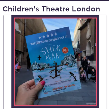
Children's Theatre London