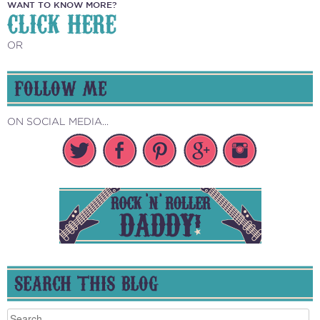
WANT TO KNOW MORE?
CLICK HERE
OR
FOLLOW ME
ON SOCIAL MEDIA...
SEARCH THIS BLOG
Search