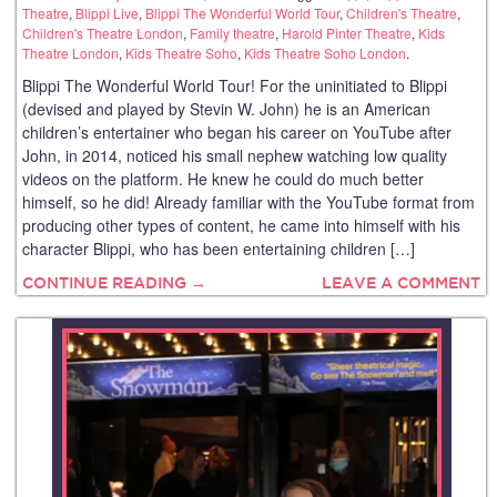
Theatre
,
Blippi Live
,
Blippi The Wonderful World Tour
,
Children's Theatre
,
Children's Theatre London
,
Family theatre
,
Harold Pinter Theatre
,
Kids
Theatre London
,
Kids Theatre Soho
,
Kids Theatre Soho London
.
Blippi The Wonderful World Tour! For the uninitiated to Blippi
(devised and played by Stevin W. John) he is an American
children’s entertainer who began his career on YouTube after
John, in 2014, noticed his small nephew watching low quality
videos on the platform. He knew he could do much better
himself, so he did! Already familiar with the YouTube format from
producing other types of content, he came into himself with his
character Blippi, who has been entertaining children […]
CONTINUE READING →
LEAVE A COMMENT