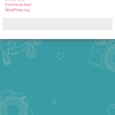
Comments feed
WordPress.org