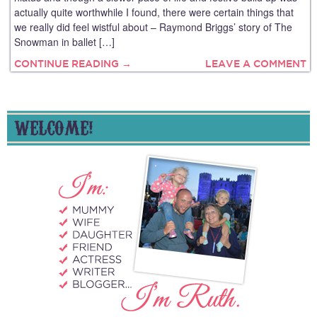
actually quite worthwhile I found, there were certain things that
we really did feel wistful about – Raymond Briggs’ story of The
Snowman in ballet […]
CONTINUE READING →
LEAVE A COMMENT
WELCOME!