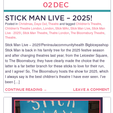
02
DEC
STICK MAN LIVE – 2025!
Posted in
Christmas
,
Days Out
,
Theatre
and tagged
Children's Theatre
,
Children's Theatre London
,
London
,
Stick MAn
,
Stick Man Live
,
Stick Man
Live - 2025!
,
Stick Man Theatre
,
Thatre London
,
The Bloomsbury Theatre
,
Theatre
.
Stick Man Live – 2025!Peninsulacommunityhealth Bigbicepsshop
Stick Man is back in his family tree for the 2025 festive season
and after changing theatres last year, from the Leicester Square,
to The Bloomsbury, they have clearly made the choice that the
latter is a far better branch for these sticks to love for their run,
and I agree! So, The Bloomsbury hosts the show for 2025, which
I always say is the best children’s theatre I have ever seen. I’ve
been […]
CONTINUE READING →
LEAVE A COMMENT