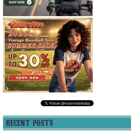
RECENT POSTS