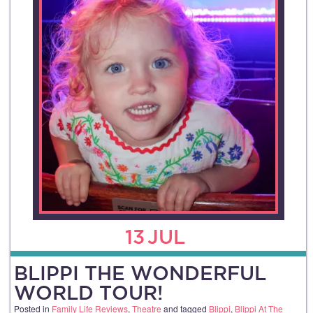
13
JUL
BLIPPI THE WONDERFUL
WORLD TOUR!
Posted in
Family Life Reviews
,
Theatre
and tagged
Blippi
,
Blippi At The