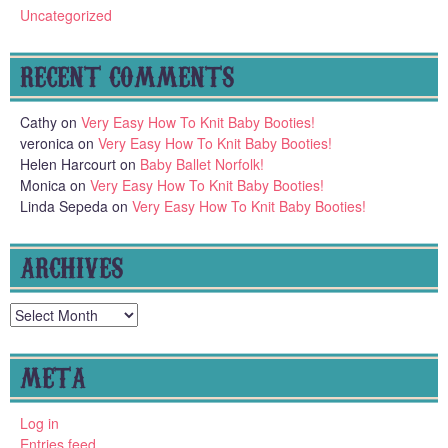
Uncategorized
RECENT COMMENTS
Cathy
on
Very Easy How To Knit Baby Booties!
veronica
on
Very Easy How To Knit Baby Booties!
Helen Harcourt
on
Baby Ballet Norfolk!
Monica
on
Very Easy How To Knit Baby Booties!
Linda Sepeda
on
Very Easy How To Knit Baby Booties!
ARCHIVES
Archives
META
Log in
Entries feed