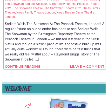
The Snowman Sadlers Wells 2021
,
The Snowman The Peacock Theatre
2021
,
The Snowman Theatre
,
The Snowman Theatre 2021
,
Xmas Family
Theatre
,
Xmas Family Theatre London
,
Xmas Theatre
,
Xmas Theatre
London
.
Sadlers Wells The Snowman At The Peacock Theatre, London! A
regular fixture on our calendar has been to see Sadlers Wells
The Snowman by the Birmingham Repertory Theatre at the
Peacock Theatre in London – we missed last year in the 2020
hiatus and though a slower pace of life and festive build up was
actually quite worthwhile I found, there were certain things that
we really did feel wistful about – Raymond Briggs’ story of The
Snowman in ballet […]
CONTINUE READING →
LEAVE A COMMENT
WELCOME!