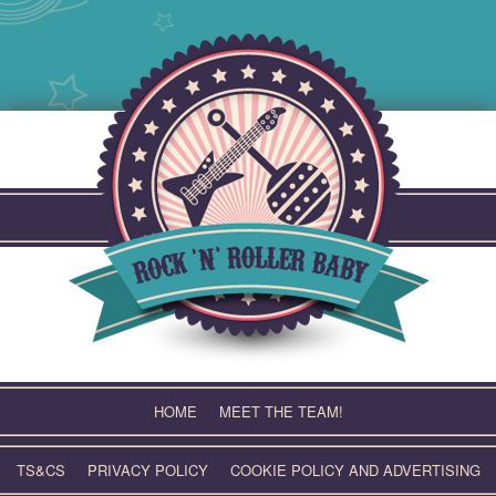
Skip
to
content
HOME
MEET THE TEAM!
TS&CS
PRIVACY POLICY
COOKIE POLICY AND ADVERTISING