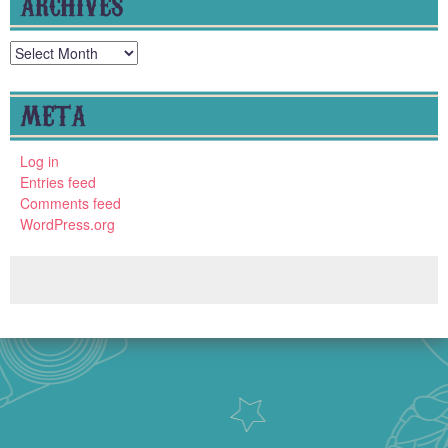
ARCHIVES
Archives
META
Log in
Entries feed
Comments feed
WordPress.org