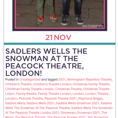
21
NOV
SADLERS WELLS THE
SNOWMAN AT THE
PEACOCK THEATRE,
LONDON!
Posted in
Uncategorized
and tagged
2021
,
Birmingham Repertory Theatre
,
Children's Theatre
,
Children's Theatre London
,
Christmas Family Theatre
,
Christmas Family Theatre London
,
Christmas Theatre
,
Christmas Theatre
Lodon
,
Family theatre
,
Family Theatre London
,
London
,
London Theatre
,
London!
,
Peacock Theatre
,
Peacock Theatre 2021
,
Raymond Briggs
,
Sadlers Wells
,
Sadlers Wells 2021
,
Sadlers Wells Snowman 2021
,
Sadlers
Wells The Snowman At The Peacock Theatre
,
Sadlers Wells The Snowman
At The Peacock Theatre London 2021
,
Snowman
,
Snowman 2021
,
The
Ballet
,
The Peacock Theatre
,
The Peacock Theatre 2021
,
The Snowman
,