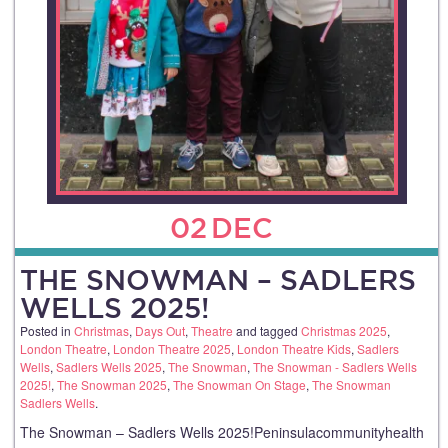
02
DEC
THE SNOWMAN – SADLERS
WELLS 2025!
Posted in
Christmas
,
Days Out
,
Theatre
and tagged
Christmas 2025
,
London Theatre
,
London Theatre 2025
,
London Theatre Kids
,
Sadlers
Wells
,
Sadlers Wells 2025
,
The Snowman
,
The Snowman - Sadlers Wells
2025!
,
The Snowman 2025
,
The Snowman On Stage
,
The Snowman
Sadlers Wells
.
The Snowman – Sadlers Wells 2025!Peninsulacommunityhealth