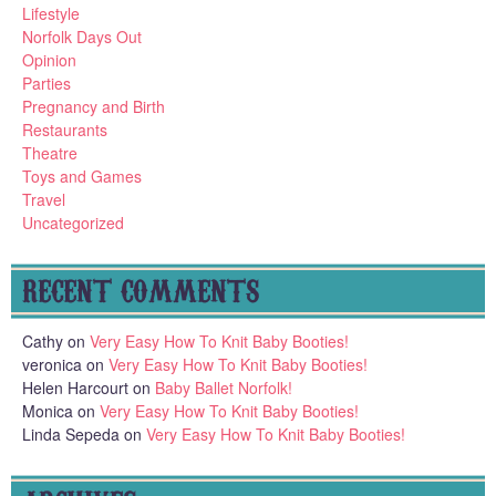
Lifestyle
Norfolk Days Out
Opinion
Parties
Pregnancy and Birth
Restaurants
Theatre
Toys and Games
Travel
Uncategorized
RECENT COMMENTS
Cathy
on
Very Easy How To Knit Baby Booties!
veronica
on
Very Easy How To Knit Baby Booties!
Helen Harcourt
on
Baby Ballet Norfolk!
Monica
on
Very Easy How To Knit Baby Booties!
Linda Sepeda
on
Very Easy How To Knit Baby Booties!