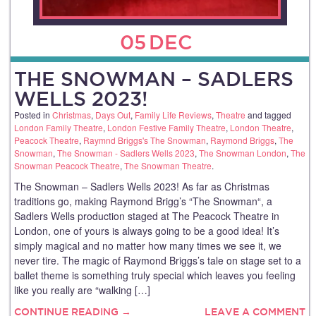
05
DEC
THE SNOWMAN – SADLERS
WELLS 2023!
Posted in
Christmas
,
Days Out
,
Family Life Reviews
,
Theatre
and tagged
London Family Theatre
,
London Festive Family Theatre
,
London Theatre
,
Peacock Theatre
,
Raymnd Briggs's The Snowman
,
Raymond Briggs
,
The
Snowman
,
The Snowman - Sadlers Wells 2023
,
The Snowman London
,
The
Snowman Peacock Theatre
,
The Snowman Theatre
.
The Snowman – Sadlers Wells 2023! As far as Christmas
traditions go, making Raymond Brigg’s “The Snowman“, a
Sadlers Wells production staged at The Peacock Theatre in
London, one of yours is always going to be a good idea! It’s
simply magical and no matter how many times we see it, we
never tire. The magic of Raymond Briggs’s tale on stage set to a
ballet theme is something truly special which leaves you feeling
like you really are “walking […]
CONTINUE READING →
LEAVE A COMMENT