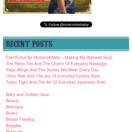
RECENT POSTS
FabriFotos By Stickers4Walls – Making My Stairwell Sing!
The Retro Tee And The Charm Of Everyday Nostalgia
Page Wings And The Stories We Wear Every Day
Orion Ride And The Joy Of Everyday Cycling Style
Tokyo Tiger And The Art Of Everyday Japanese Style
Baby and Toddler Gear
Beauty
Birthdays
Books
Breast Feeding
Buggies
BUggues