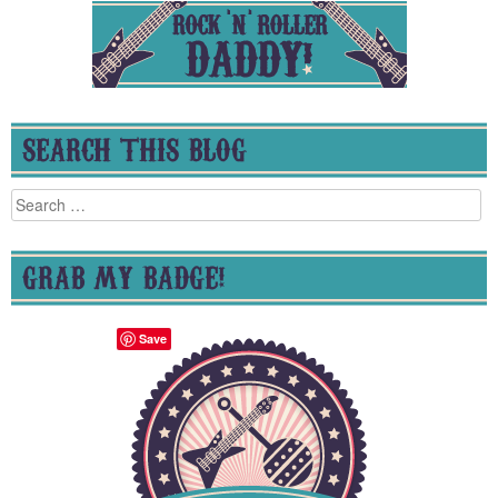
SEARCH THIS BLOG
Search
for:
GRAB MY BADGE!
Save