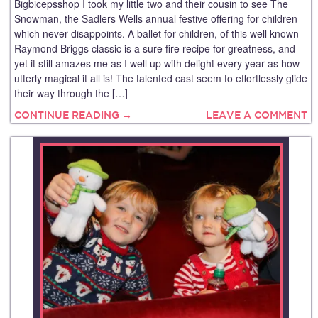
Bigbicepsshop I took my little two and their cousin to see The
Snowman, the Sadlers Wells annual festive offering for children
which never disappoints. A ballet for children, of this well known
Raymond Briggs classic is a sure fire recipe for greatness, and
yet it still amazes me as I well up with delight every year as how
utterly magical it all is! The talented cast seem to effortlessly glide
their way through the […]
CONTINUE READING →
LEAVE A COMMENT