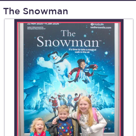
The Snowman