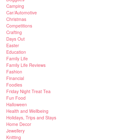
Camping
Car/Automotive
Christmas
Competitions
Crafting
Days Out
Easter
Education
Family Life
Family Life Reviews
Fashion
Financial
Foodies
Friday Night Treat Tea
Fun Food
Halloween
Health and Wellbeing
Holidays, Trips and Stays
Home Decor
Jewellery
Knitting