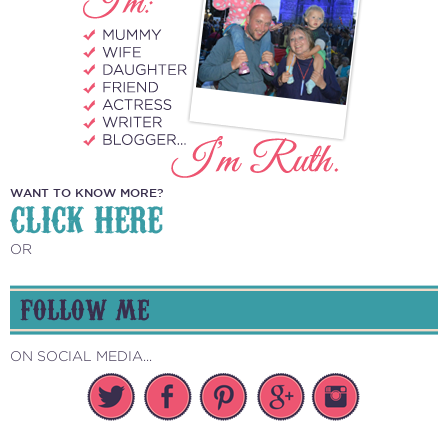
WANT TO KNOW MORE?
CLICK HERE
OR
FOLLOW ME
ON SOCIAL MEDIA...