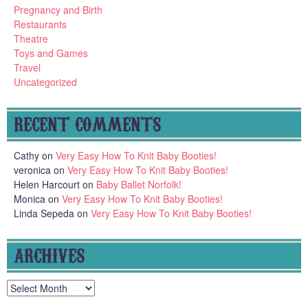
Pregnancy and Birth
Restaurants
Theatre
Toys and Games
Travel
Uncategorized
RECENT COMMENTS
Cathy
on
Very Easy How To Knit Baby Booties!
veronica
on
Very Easy How To Knit Baby Booties!
Helen Harcourt
on
Baby Ballet Norfolk!
Monica
on
Very Easy How To Knit Baby Booties!
Linda Sepeda
on
Very Easy How To Knit Baby Booties!
ARCHIVES
Archives