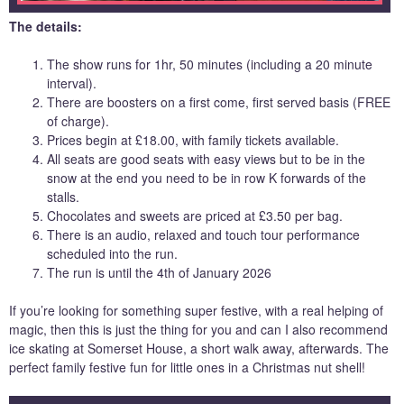
The details:
The show runs for 1hr, 50 minutes (including a 20 minute
interval).
There are boosters on a first come, first served basis (FREE
of charge).
Prices begin at £18.00, with family tickets available.
All seats are good seats with easy views but to be in the
snow at the end you need to be in row K forwards of the
stalls.
Chocolates and sweets are priced at £3.50 per bag.
There is an audio, relaxed and touch tour performance
scheduled into the run.
The run is until the 4th of January 2026
If you’re looking for something super festive, with a real helping of
magic, then this is just the thing for you and can I also recommend
ice skating at Somerset House, a short walk away, afterwards. The
perfect family festive fun for little ones in a Christmas nut shell!