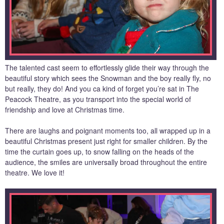
The talented cast seem to effortlessly glide their way through the
beautiful story which sees the Snowman and the boy really fly, no
but really, they do! And you ca kind of forget you’re sat in The
Peacock Theatre, as you transport into the special world of
friendship and love at Christmas time.
There are laughs and poignant moments too, all wrapped up in a
beautiful Christmas present just right for smaller children. By the
time the curtain goes up, to snow falling on the heads of the
audience, the smiles are universally broad throughout the entire
theatre. We love it!