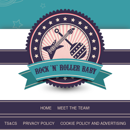
Skip
to
content
HOME
MEET THE TEAM!
TS&CS
PRIVACY POLICY
COOKIE POLICY AND ADVERTISING