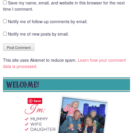
Save my name, email, and website in this browser for the next
time I comment.
Notify me of follow-up comments by email.
Notify me of new posts by email.
This site uses Akismet to reduce spam.
Learn how your comment
data is processed.
WELCOME!
Save