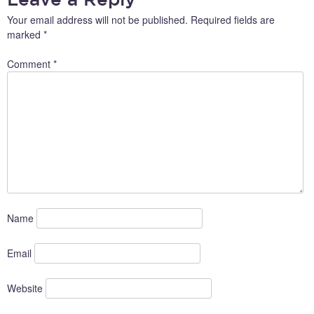
Your email address will not be published.
Required fields are
marked
*
Comment
*
Name
Email
Website