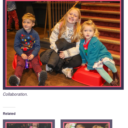
Collaboration.
Related