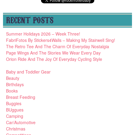
RECENT POSTS
Summer Holidays 2026 – Week Three!
FabriFotos By Stickers4Walls – Making My Stairwell Sing!
The Retro Tee And The Charm Of Everyday Nostalgia
Page Wings And The Stories We Wear Every Day
Orion Ride And The Joy Of Everyday Cycling Style
Baby and Toddler Gear
Beauty
Birthdays
Books
Breast Feeding
Buggies
BUggues
Camping
Car/Automotive
Christmas