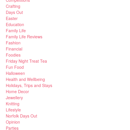
Competitions
Crafting
Days Out
Easter
Education
Family Life
Family Life Reviews
Fashion
Financial
Foodies
Friday Night Treat Tea
Fun Food
Halloween
Health and Wellbeing
Holidays, Trips and Stays
Home Decor
Jewellery
Knitting
Lifestyle
Norfolk Days Out
Opinion
Parties