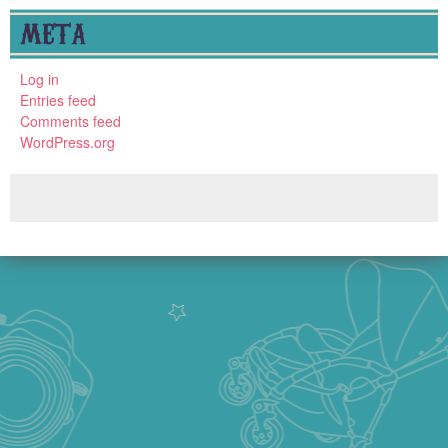
META
Log in
Entries feed
Comments feed
WordPress.org