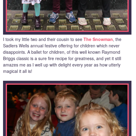
I took my little two and their cousin to see
The Snowman
, the
Sadlers Wells annual festive offering for children which never
disappoints. A ballet for children, of this well known Raymond
Briggs classic is a sure fire recipe for greatness, and yet it still
amazes me as I well up with delight every year as how utterly
magical it all is!