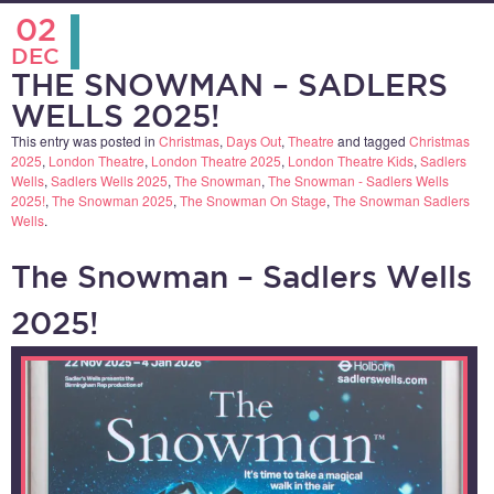
02
DEC
THE SNOWMAN – SADLERS
WELLS 2025!
This entry was posted in
Christmas
,
Days Out
,
Theatre
and tagged
Christmas
2025
,
London Theatre
,
London Theatre 2025
,
London Theatre Kids
,
Sadlers
Wells
,
Sadlers Wells 2025
,
The Snowman
,
The Snowman - Sadlers Wells
2025!
,
The Snowman 2025
,
The Snowman On Stage
,
The Snowman Sadlers
Wells
.
The Snowman – Sadlers Wells
2025!