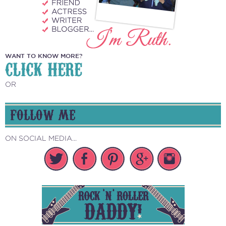
WANT TO KNOW MORE?
CLICK HERE
OR
FOLLOW ME
ON SOCIAL MEDIA...