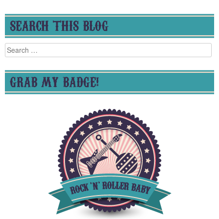
SEARCH THIS BLOG
Search
for:
GRAB MY BADGE!