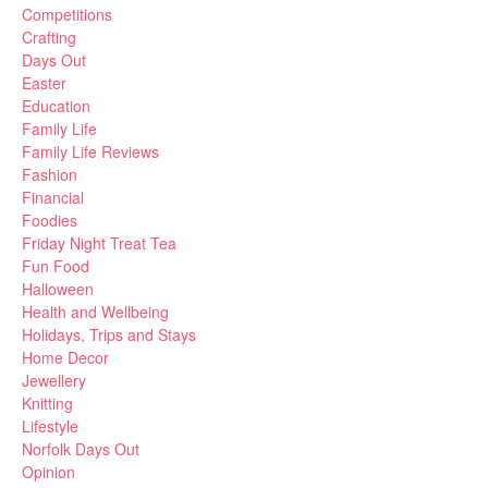
Competitions
Crafting
Days Out
Easter
Education
Family Life
Family Life Reviews
Fashion
Financial
Foodies
Friday Night Treat Tea
Fun Food
Halloween
Health and Wellbeing
Holidays, Trips and Stays
Home Decor
Jewellery
Knitting
Lifestyle
Norfolk Days Out
Opinion