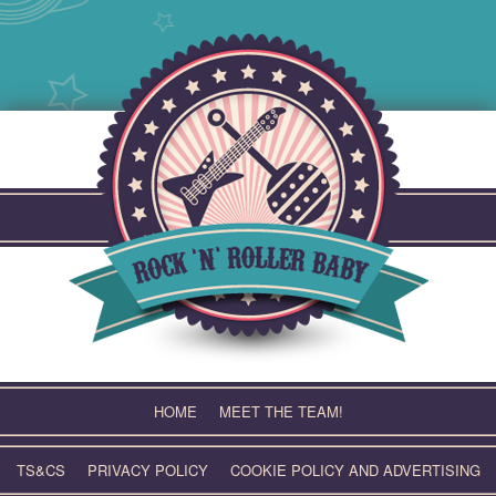
Skip
to
content
HOME
MEET THE TEAM!
TS&CS
PRIVACY POLICY
COOKIE POLICY AND ADVERTISING