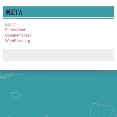
META
Log in
Entries feed
Comments feed
WordPress.org