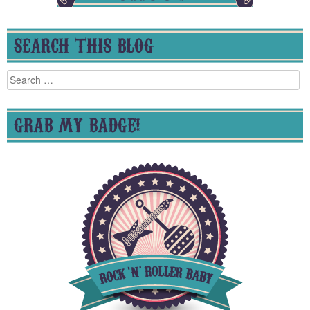
SEARCH THIS BLOG
Search
for:
GRAB MY BADGE!