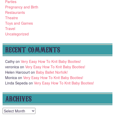
Parties
Pregnancy and Birth
Restaurants
Theatre
Toys and Games
Travel
Uncategorized
RECENT COMMENTS
Cathy
on
Very Easy How To Knit Baby Booties!
veronica
on
Very Easy How To Knit Baby Booties!
Helen Harcourt
on
Baby Ballet Norfolk!
Monica
on
Very Easy How To Knit Baby Booties!
Linda Sepeda
on
Very Easy How To Knit Baby Booties!
ARCHIVES
Archives