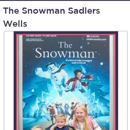
The Snowman Sadlers
Wells