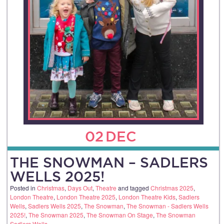
02
DEC
THE SNOWMAN – SADLERS
WELLS 2025!
Posted in
Christmas
,
Days Out
,
Theatre
and tagged
Christmas 2025
,
London Theatre
,
London Theatre 2025
,
London Theatre Kids
,
Sadlers
Wells
,
Sadlers Wells 2025
,
The Snowman
,
The Snowman - Sadlers Wells
2025!
,
The Snowman 2025
,
The Snowman On Stage
,
The Snowman
Sadlers Wells
.