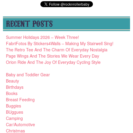
RECENT POSTS
Summer Holidays 2026 – Week Three!
FabriFotos By Stickers4Walls – Making My Stairwell Sing!
The Retro Tee And The Charm Of Everyday Nostalgia
Page Wings And The Stories We Wear Every Day
Orion Ride And The Joy Of Everyday Cycling Style
Baby and Toddler Gear
Beauty
Birthdays
Books
Breast Feeding
Buggies
BUggues
Camping
Car/Automotive
Christmas