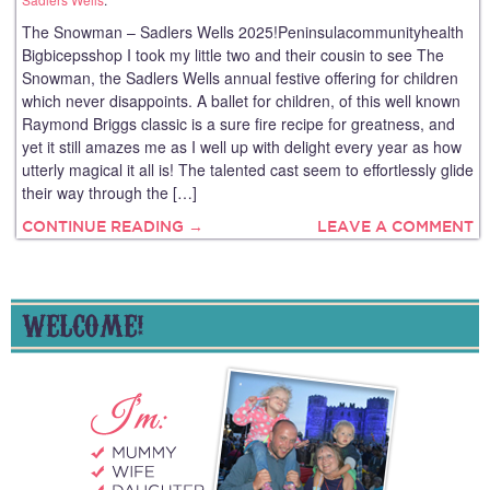
The Snowman – Sadlers Wells 2025!Peninsulacommunityhealth
Bigbicepsshop I took my little two and their cousin to see The
Snowman, the Sadlers Wells annual festive offering for children
which never disappoints. A ballet for children, of this well known
Raymond Briggs classic is a sure fire recipe for greatness, and
yet it still amazes me as I well up with delight every year as how
utterly magical it all is! The talented cast seem to effortlessly glide
their way through the […]
CONTINUE READING →
LEAVE A COMMENT
WELCOME!