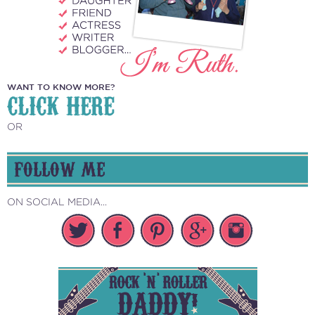
WANT TO KNOW MORE?
CLICK HERE
OR
FOLLOW ME
ON SOCIAL MEDIA...