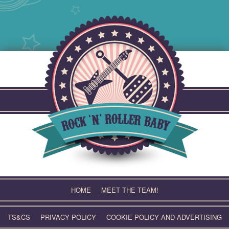
Skip
to
content
HOME
MEET THE TEAM!
TS&CS
PRIVACY POLICY
COOKIE POLICY AND ADVERTISING