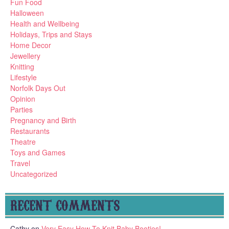
Fun Food
Halloween
Health and Wellbeing
Holidays, Trips and Stays
Home Decor
Jewellery
Knitting
Lifestyle
Norfolk Days Out
Opinion
Parties
Pregnancy and Birth
Restaurants
Theatre
Toys and Games
Travel
Uncategorized
RECENT COMMENTS
Cathy
on
Very Easy How To Knit Baby Booties!