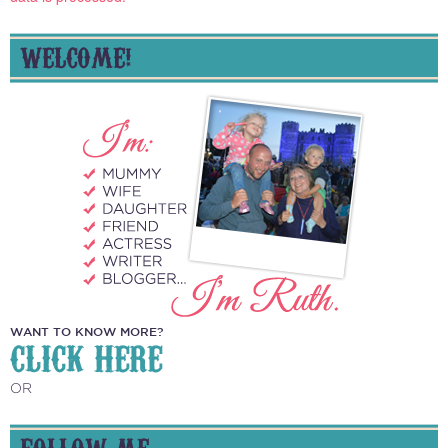
WELCOME!
WANT TO KNOW MORE?
CLICK HERE
OR
FOLLOW ME