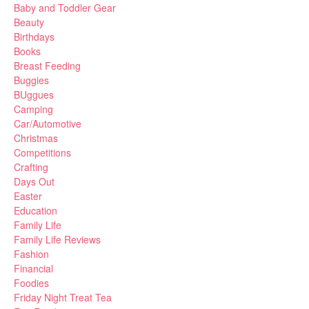
Baby and Toddler Gear
Beauty
Birthdays
Books
Breast Feeding
Buggies
BUggues
Camping
Car/Automotive
Christmas
Competitions
Crafting
Days Out
Easter
Education
Family Life
Family Life Reviews
Fashion
Financial
Foodies
Friday Night Treat Tea