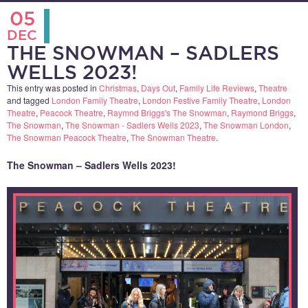
05
DEC
THE SNOWMAN – SADLERS
WELLS 2023!
This entry was posted in
Christmas
,
Days Out
,
Family Life Reviews
,
Theatre
and tagged
London Family Theatre
,
London Festive Family Theatre
,
London
Theatre
,
Peacock Theatre
,
Raymnd Briggs's The Snowman
,
Raymond Briggs
,
The Snowman
,
The Snowman - Sadlers Wells 2023
,
The Snowman London
,
The Snowman Peacock Theatre
,
The Snowman Theatre
.
The Snowman – Sadlers Wells 2023!