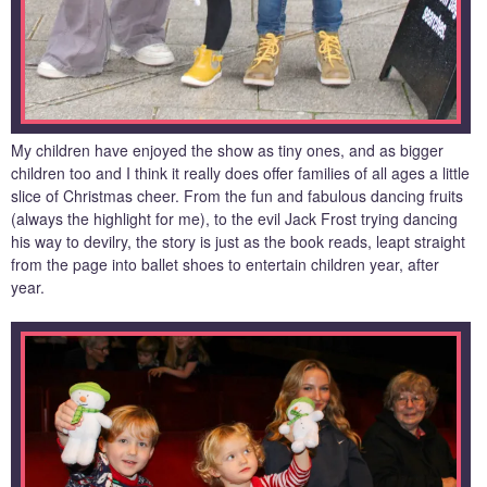
My children have enjoyed the show as tiny ones, and as bigger
children too and I think it really does offer families of all ages a little
slice of Christmas cheer. From the fun and fabulous dancing fruits
(always the highlight for me), to the evil Jack Frost trying dancing
his way to devilry, the story is just as the book reads, leapt straight
from the page into ballet shoes to entertain children year, after
year.