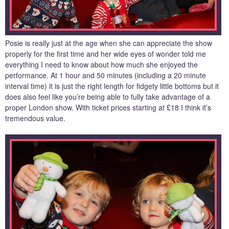
Posie is really just at the age when she can appreciate the show
properly for the first time and her wide eyes of wonder told me
everything I need to know about how much she enjoyed the
performance. At 1 hour and 50 minutes (including a 20 minute
interval time) it is just the right length for fidgety little bottoms but it
does also feel like you’re being able to fully take advantage of a
proper London show. With ticket prices starting at £18 I think it’s
tremendous value.