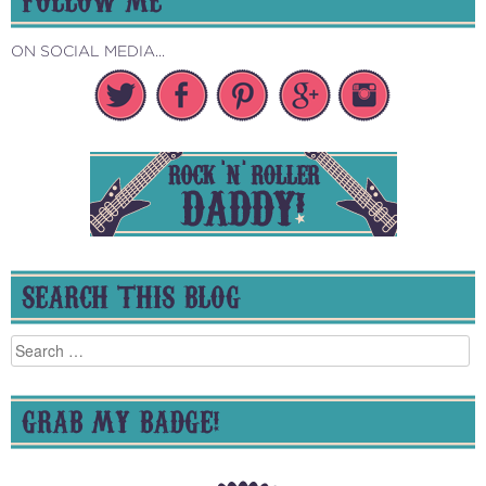
ON SOCIAL MEDIA...
SEARCH THIS BLOG
Search
for:
GRAB MY BADGE!