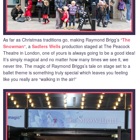
As far as Christmas traditions go, making Raymond Brigg’s “
The
Snowman
“, a
Sadlers Wells
production staged at The Peacock
Theatre in London, one of yours is always going to be a good idea!
It’s simply magical and no matter how many times we see it, we
never tire. The magic of Raymond Briggs’s tale on stage set to a
ballet theme is something truly special which leaves you feeling
like you really are “walking in the air!”