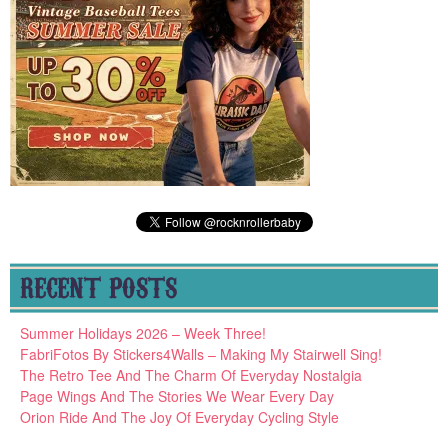
RECENT POSTS
Summer Holidays 2026 – Week Three!
FabriFotos By Stickers4Walls – Making My Stairwell Sing!
The Retro Tee And The Charm Of Everyday Nostalgia
Page Wings And The Stories We Wear Every Day
Orion Ride And The Joy Of Everyday Cycling Style