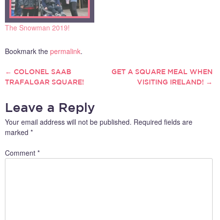
The Snowman 2019!
Bookmark the
permalink
.
←
COLONEL SAAB
GET A SQUARE MEAL WHEN
POST
TRAFALGAR SQUARE!
VISITING IRELAND!
→
NAVIGATION
Leave a Reply
Your email address will not be published.
Required fields are
marked
*
Comment
*