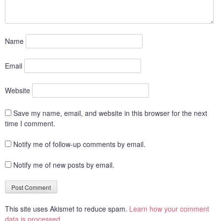
Name
Email
Website
Save my name, email, and website in this browser for the next
time I comment.
Notify me of follow-up comments by email.
Notify me of new posts by email.
This site uses Akismet to reduce spam.
Learn how your comment
data is processed.