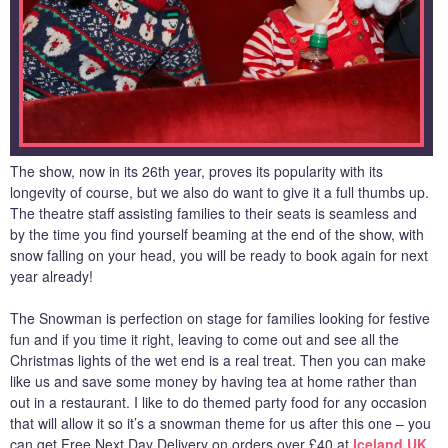
The show, now in its 26th year, proves its popularity with its
longevity of course, but we also do want to give it a full thumbs up.
The theatre staff assisting families to their seats is seamless and
by the time you find yourself beaming at the end of the show, with
snow falling on your head, you will be ready to book again for next
year already!
The Snowman is perfection on stage for families looking for festive
fun and if you time it right, leaving to come out and see all the
Christmas lights of the wet end is a real treat. Then you can make
like us and save some money by having tea at home rather than
out in a restaurant. I like to do themed party food for any occasion
that will allow it so it’s a snowman theme for us after this one – you
can get Free Next Day Delivery on orders over £40 at
Iceland UK