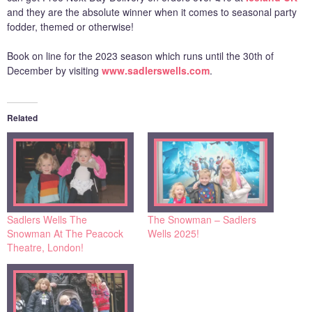
and they are the absolute winner when it comes to seasonal party
fodder, themed or otherwise!
Book on line for the 2023 season which runs until the 30th of
December by visiting
www.sadlerswells.com
.
Related
Sadlers Wells The
The Snowman – Sadlers
Snowman At The Peacock
Wells 2025!
Theatre, London!