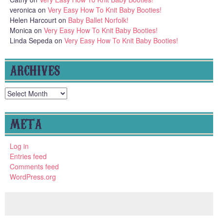
veronica
on
Very Easy How To Knit Baby Booties!
Helen Harcourt
on
Baby Ballet Norfolk!
Monica
on
Very Easy How To Knit Baby Booties!
Linda Sepeda
on
Very Easy How To Knit Baby Booties!
ARCHIVES
Archives
META
Log in
Entries feed
Comments feed
WordPress.org