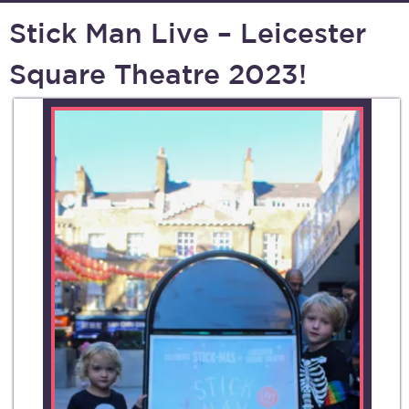
Stick Man Live – Leicester
Square Theatre 2023!