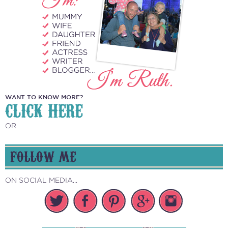
WANT TO KNOW MORE?
CLICK HERE
OR
FOLLOW ME
ON SOCIAL MEDIA...