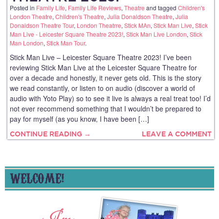
Posted in
Family Life
,
Family Life Reviews
,
Theatre
and tagged
Children's
London Theatre
,
Children's Theatre
,
Julia Donaldson Theatre
,
Julia
Donaldson Theatre Tour
,
London Theatrre
,
Stick MAn
,
Stick Man Live
,
Stick
Man Live - Leicester Square Theatre 2023!
,
Stick Man Live London
,
Stick
Man London
,
Stick Man Tour
.
Stick Man Live – Leicester Square Theatre 2023! I’ve been
reviewing Stick Man Live at the Leicester Square Theatre for
over a decade and honestly, it never gets old. This is the story
we read constantly, or listen to on audio (discover a world of
audio with Yoto Play) so to see it live is always a real treat too! I’d
not ever recommend something that I wouldn’t be prepared to
pay for myself (as you know, I have been […]
CONTINUE READING →
LEAVE A COMMENT
WELCOME!