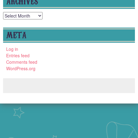
ARCHIVES
Archives
META
Log in
Entries feed
Comments feed
WordPress.org