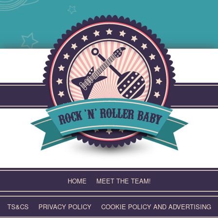
Skip
to
content
HOME
MEET THE TEAM!
TS&CS
PRIVACY POLICY
COOKIE POLICY AND ADVERTISING