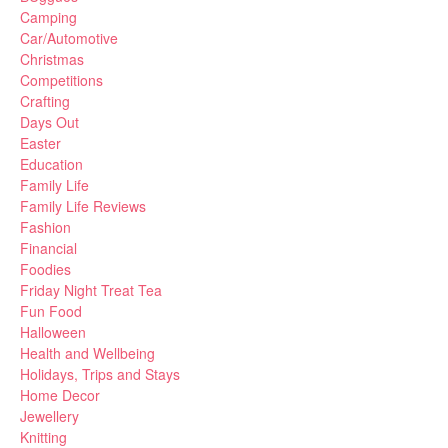
Camping
Car/Automotive
Christmas
Competitions
Crafting
Days Out
Easter
Education
Family Life
Family Life Reviews
Fashion
Financial
Foodies
Friday Night Treat Tea
Fun Food
Halloween
Health and Wellbeing
Holidays, Trips and Stays
Home Decor
Jewellery
Knitting