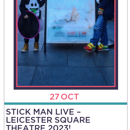
27
OCT
STICK MAN LIVE –
LEICESTER SQUARE
THEATRE 2023!