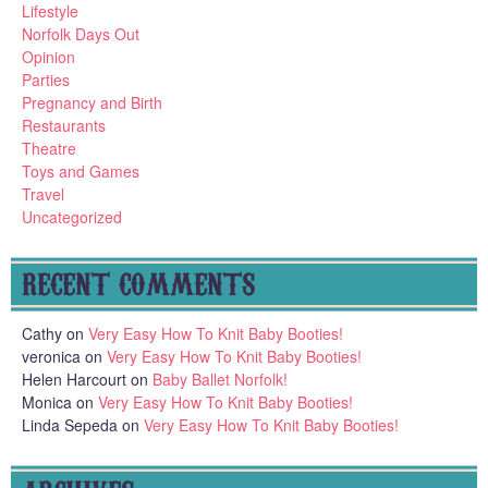
Lifestyle
Norfolk Days Out
Opinion
Parties
Pregnancy and Birth
Restaurants
Theatre
Toys and Games
Travel
Uncategorized
RECENT COMMENTS
Cathy
on
Very Easy How To Knit Baby Booties!
veronica
on
Very Easy How To Knit Baby Booties!
Helen Harcourt
on
Baby Ballet Norfolk!
Monica
on
Very Easy How To Knit Baby Booties!
Linda Sepeda
on
Very Easy How To Knit Baby Booties!