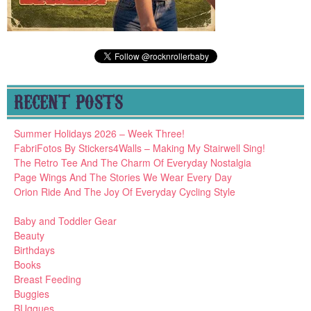
RECENT POSTS
Summer Holidays 2026 – Week Three!
FabriFotos By Stickers4Walls – Making My Stairwell Sing!
The Retro Tee And The Charm Of Everyday Nostalgia
Page Wings And The Stories We Wear Every Day
Orion Ride And The Joy Of Everyday Cycling Style
Baby and Toddler Gear
Beauty
Birthdays
Books
Breast Feeding
Buggies
BUggues