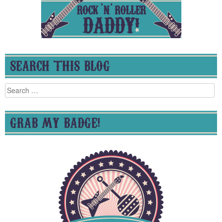
SEARCH THIS BLOG
Search
for:
GRAB MY BADGE!