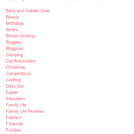
Baby and Toddler Gear
Beauty
Birthdays
Books
Breast Feeding
Buggies
BUggues
Camping
Car/Automotive
Christmas
Competitions
Crafting
Days Out
Easter
Education
Family Life
Family Life Reviews
Fashion
Financial
Foodies