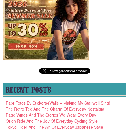
RECENT POSTS
FabriFotos By Stickers4Walls – Making My Stairwell Sing!
The Retro Tee And The Charm Of Everyday Nostalgia
Page Wings And The Stories We Wear Every Day
Orion Ride And The Joy Of Everyday Cycling Style
Tokyo Tiger And The Art Of Everyday Japanese Style