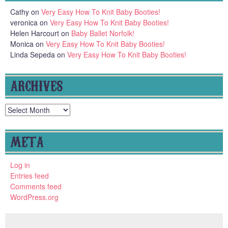
Cathy
on
Very Easy How To Knit Baby Booties!
veronica
on
Very Easy How To Knit Baby Booties!
Helen Harcourt
on
Baby Ballet Norfolk!
Monica
on
Very Easy How To Knit Baby Booties!
Linda Sepeda
on
Very Easy How To Knit Baby Booties!
ARCHIVES
Archives
META
Log in
Entries feed
Comments feed
WordPress.org