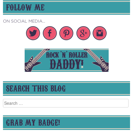
FOLLOW ME
ON SOCIAL MEDIA...
SEARCH THIS BLOG
Search
for:
GRAB MY BADGE!