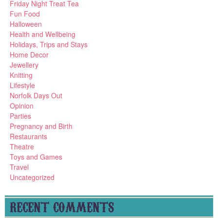
Friday Night Treat Tea
Fun Food
Halloween
Health and Wellbeing
Holidays, Trips and Stays
Home Decor
Jewellery
Knitting
Lifestyle
Norfolk Days Out
Opinion
Parties
Pregnancy and Birth
Restaurants
Theatre
Toys and Games
Travel
Uncategorized
RECENT COMMENTS