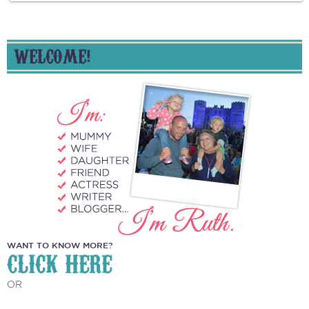
WELCOME!
WANT TO KNOW MORE?
CLICK HERE
OR