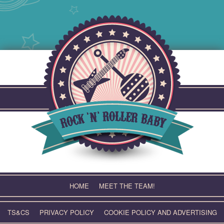
Skip
to
content
HOME
MEET THE TEAM!
TS&CS
PRIVACY POLICY
COOKIE POLICY AND ADVERTISING