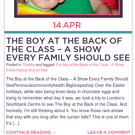
14
APR
THE BOY AT THE BACK OF
THE CLASS – A SHOW
EVERY FAMILY SHOULD SEE
Posted in
Theatre
and tagged
The Boy at the Back of the Class - A Show
Every Family Should See
.
The Boy at the Back of the Class – A Show Every Family Should
SeePeninsulacommunityhealth Bigbicepsshop Over the Easter
holidays, while also being knee‑deep in chocolate eggs and
trying to remember what day it was, we took a trip to London’s
Southbank Centre to see The Boy at the Back of the Class. And
honestly, I’m still thinking about it. You know those rare shows
that stay with you long after the curtain falls? This is one of them.
It’s […]
CONTINUE READING →
LEAVE A COMMENT