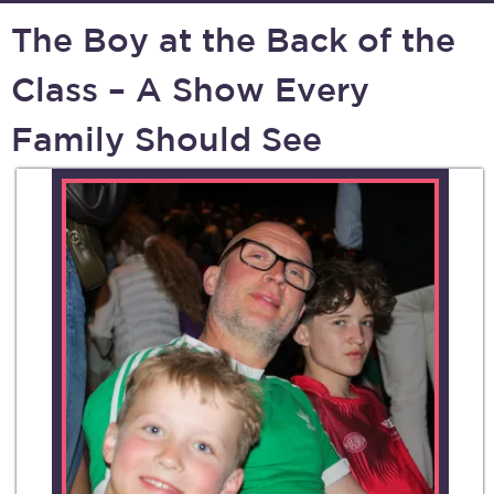
The Boy at the Back of the
Class – A Show Every
Family Should See