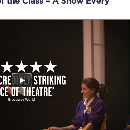
of the Class – A Show Every