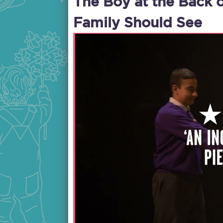
The Boy at the Back 
Family Should See