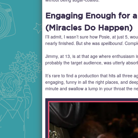
Engaging Enough for a
(Miracles Do Happen)
I’ll admit, I wasn’t sure how Posie, at just 5, wou
nearly finished. But she was
spellbound
. Comple
Jimmy, at 13, is at that age where enthusiasm i
probably the target audience, was utterly absor
It’s rare to find a production that hits all three a
engaging, funny in all the right places, and de
minute and swallow a lump in your throat the ne