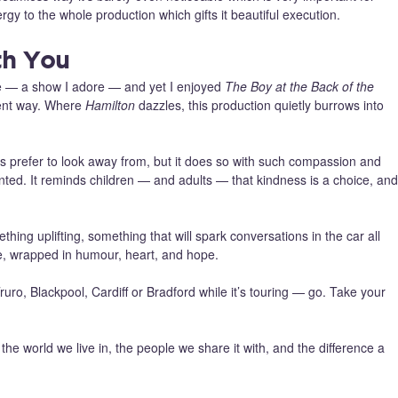
ergy to the whole production which gifts it beautiful execution.
th You
e — a show I adore — and yet I enjoyed
The Boy at the Back of the
erent way. Where
Hamilton
dazzles, this production quietly burrows into
mes prefer to look away from, but it does so with such compassion and
onted. It reminds children — and adults — that kindness is a choice, and
hing uplifting, something that will spark conversations in the car all
ose, wrapped in humour, heart, and hope.
ruro, Blackpool, Cardiff or Bradford while it’s touring — go. Take your
 the world we live in, the people we share it with, and the difference a