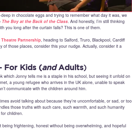
e‑deep in chocolate eggs and trying to remember what day it was, we
e
The Boy at the Back of the Class
. And honestly, I’m still thinking
h you long after the curtain falls? This is one of them.
 Theatre Partnership
, heading to Salford, Truro, Blackpool, Cardiff
of those places, consider this your nudge. Actually, consider it a
 For Kids (
and
Adults
)
which Jonny tells me is a staple in his school, but seeing it unfold on
 Ahmet, a young refugee who arrives in the UK alone, unable to speak
an’t communicate with the children around him.
etimes avoid talking about because they’re uncomfortable, or sad, or too
ndles those truths with such care, such warmth, and such humanity
for children.
 being frightening, honest without being overwhelming, and hopeful