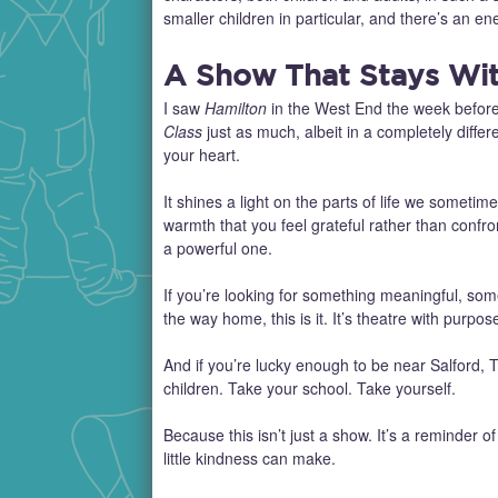
smaller children in particular, and there’s an en
A Show That Stays Wi
I saw
Hamilton
in the West End the week befor
Class
just as much, albeit in a completely diff
your heart.
It shines a light on the parts of life we someti
warmth that you feel grateful rather than confr
a powerful one.
If you’re looking for something meaningful, somet
the way home, this is it. It’s theatre with purp
And if you’re lucky enough to be near Salford, T
children. Take your school. Take yourself.
Because this isn’t just a show. It’s a reminder of
little kindness can make.