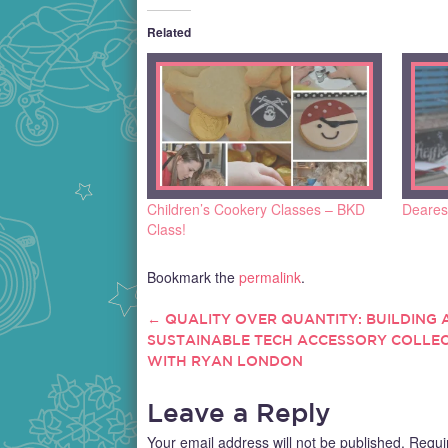
Related
Children’s Cookery Classes – BKD
Dearest
Class!
Bookmark the
permalink
.
←
QUALITY OVER QUANTITY: BUILDING 
POST
SUSTAINABLE TECH ACCESSORY COLLE
WITH RYAN LONDON
NAVIGATION
Leave a Reply
Your email address will not be published.
Requi