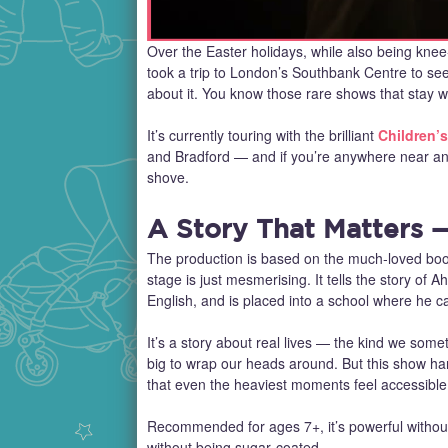
Over the Easter holidays, while also being kne
took a trip to London’s Southbank Centre to se
about it. You know those rare shows that stay wit
It’s currently touring with the brilliant
Children’s
and Bradford — and if you’re anywhere near any 
shove.
A Story That Matters —
The production is based on the much‑loved book 
stage is just mesmerising. It tells the story of
English, and is placed into a school where he c
It’s a story about real lives — the kind we som
big to wrap our heads around. But this show ha
that even the heaviest moments feel accessible 
Recommended for ages 7+, it’s powerful without
without being sugar‑coated.