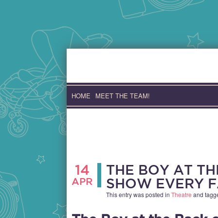
Skip
to
content
HOME
MEET THE TEAM!
14
THE BOY AT TH
APR
SHOW EVERY F
This entry was posted in
Theatre
and tag