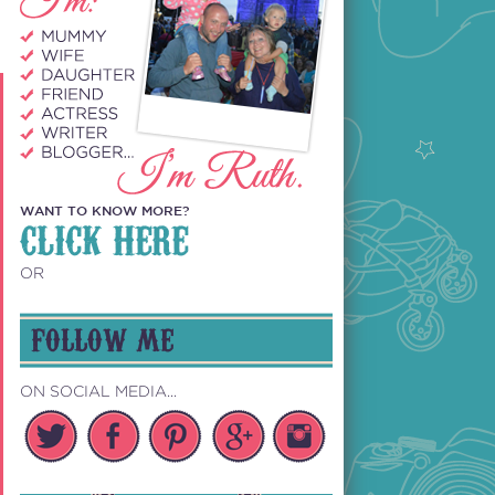
WANT TO KNOW MORE?
CLICK HERE
OR
FOLLOW ME
ON SOCIAL MEDIA...