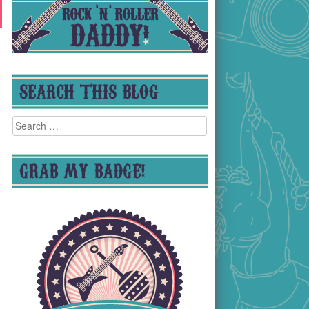
SEARCH THIS BLOG
Search
for:
GRAB MY BADGE!