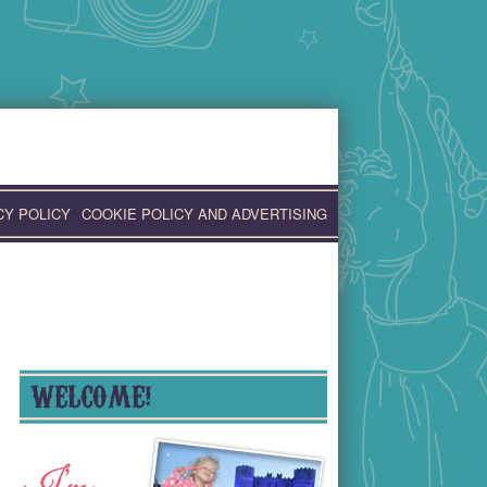
CY POLICY
COOKIE POLICY AND ADVERTISING
WELCOME!