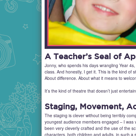
A Teacher’s Seal of Ap
Jonny, who spends his days wrangling Year 4s, 
class. And honestly, I get it. This is the kind 
About difference. About what it means to we
It’s the kind of theatre that doesn’t just entertai
Staging, Movement, Ac
The staging is clever without being terribly co
youngest audience members engaged – I was ver
been very cleverly crafted and the use of the 
characters, both children and adults, in such a 