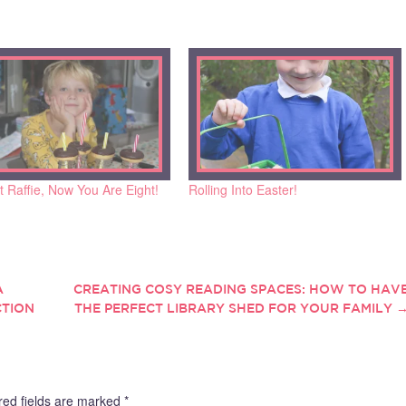
 Raffie, Now You Are Eight!
Rolling Into Easter!
A
CREATING COSY READING SPACES: HOW TO HAV
CTION
THE PERFECT LIBRARY SHED FOR YOUR FAMILY
red fields are marked
*