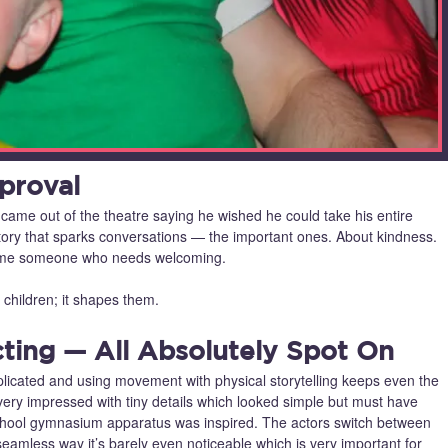
proval
came out of the theatre saying he wished he could take his entire
of story that sparks conversations — the important ones. About kindness.
lcome someone who needs welcoming.
n children; it shapes them.
ting — All Absolutely Spot On
mplicated and using movement with physical storytelling keeps even the
y impressed with tiny details which looked simple but must have
school gymnasium apparatus was inspired. The actors switch between
seamless way it’s barely even noticeable which is very important for