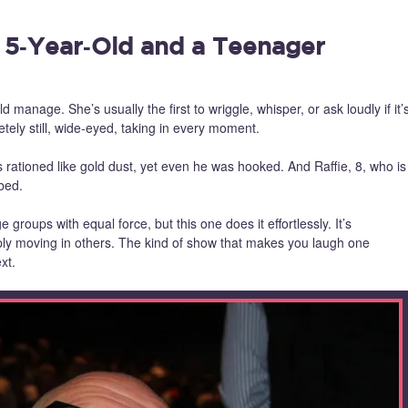
 5‑Year‑Old and a Teenager
ld manage. She’s usually the first to wriggle, whisper, or ask loudly if it’
tely still, wide‑eyed, taking in every moment.
s rationed like gold dust, yet even he was hooked. And Raffie, 8, who is
bed.
ge groups with equal force, but this one does it effortlessly. It’s
eply moving in others. The kind of show that makes you laugh one
xt.