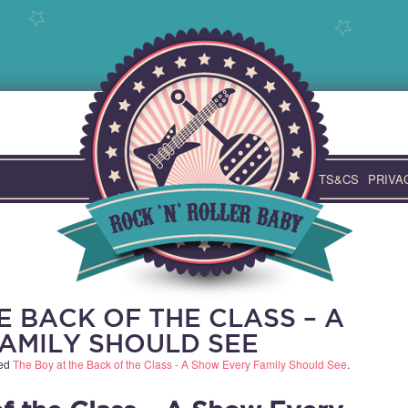
TS&CS
PRIVA
E BACK OF THE CLASS – A
AMILY SHOULD SEE
ged
The Boy at the Back of the Class - A Show Every Family Should See
.