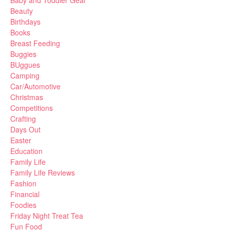
Baby and Toddler Gear
Beauty
Birthdays
Books
Breast Feeding
Buggies
BUggues
Camping
Car/Automotive
Christmas
Competitions
Crafting
Days Out
Easter
Education
Family Life
Family Life Reviews
Fashion
Financial
Foodies
Friday Night Treat Tea
Fun Food