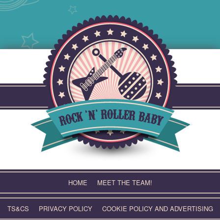
Skip
to
content
HOME
MEET THE TEAM!
TS&CS
PRIVACY POLICY
COOKIE POLICY AND ADVERTISING