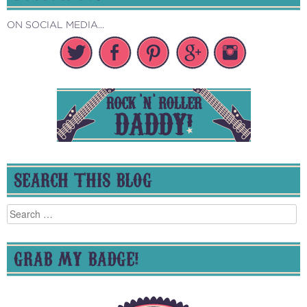
ON SOCIAL MEDIA...
SEARCH THIS BLOG
Search
for:
GRAB MY BADGE!