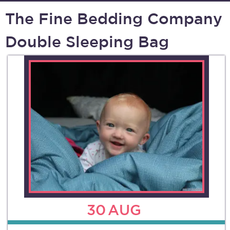
The Fine Bedding Company
Double Sleeping Bag
30
AUG