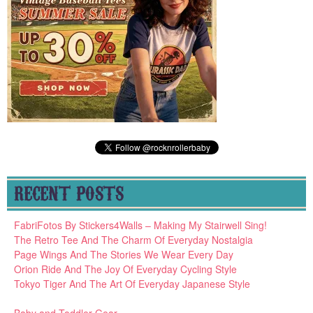
RECENT POSTS
FabriFotos By Stickers4Walls – Making My Stairwell Sing!
The Retro Tee And The Charm Of Everyday Nostalgia
Page Wings And The Stories We Wear Every Day
Orion Ride And The Joy Of Everyday Cycling Style
Tokyo Tiger And The Art Of Everyday Japanese Style