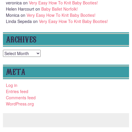
veronica
on
Very Easy How To Knit Baby Booties!
Helen Harcourt
on
Baby Ballet Norfolk!
Monica
on
Very Easy How To Knit Baby Booties!
Linda Sepeda
on
Very Easy How To Knit Baby Booties!
ARCHIVES
Archives
META
Log in
Entries feed
Comments feed
WordPress.org