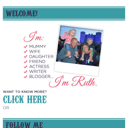
WELCOME!
WANT TO KNOW MORE?
CLICK HERE
OR
FOLLOW ME