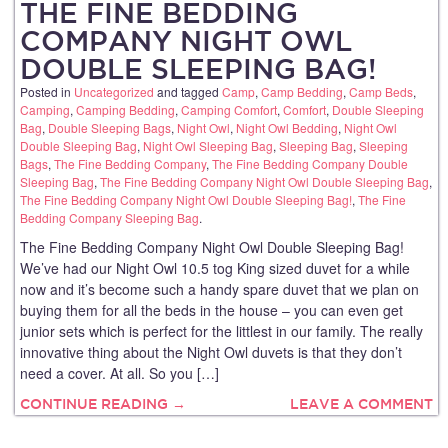
THE FINE BEDDING
COMPANY NIGHT OWL
DOUBLE SLEEPING BAG!
Posted in
Uncategorized
and tagged
Camp
,
Camp Bedding
,
Camp Beds
,
Camping
,
Camping Bedding
,
Camping Comfort
,
Comfort
,
Double Sleeping
Bag
,
Double Sleeping Bags
,
Night Owl
,
Night Owl Bedding
,
Night Owl
Double Sleeping Bag
,
Night Owl Sleeping Bag
,
Sleeping Bag
,
Sleeping
Bags
,
The Fine Bedding Company
,
The Fine Bedding Company Double
Sleeping Bag
,
The Fine Bedding Company Night Owl Double Sleeping Bag
,
The Fine Bedding Company Night Owl Double Sleeping Bag!
,
The Fine
Bedding Company Sleeping Bag
.
The Fine Bedding Company Night Owl Double Sleeping Bag!
We’ve had our Night Owl 10.5 tog King sized duvet for a while
now and it’s become such a handy spare duvet that we plan on
buying them for all the beds in the house – you can even get
junior sets which is perfect for the littlest in our family. The really
innovative thing about the Night Owl duvets is that they don’t
need a cover. At all. So you […]
CONTINUE READING →
LEAVE A COMMENT