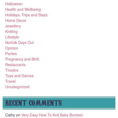
Halloween
Health and Wellbeing
Holidays, Trips and Stays
Home Decor
Jewellery
Knitting
Lifestyle
Norfolk Days Out
Opinion
Parties
Pregnancy and Birth
Restaurants
Theatre
Toys and Games
Travel
Uncategorized
RECENT COMMENTS
Cathy
on
Very Easy How To Knit Baby Booties!