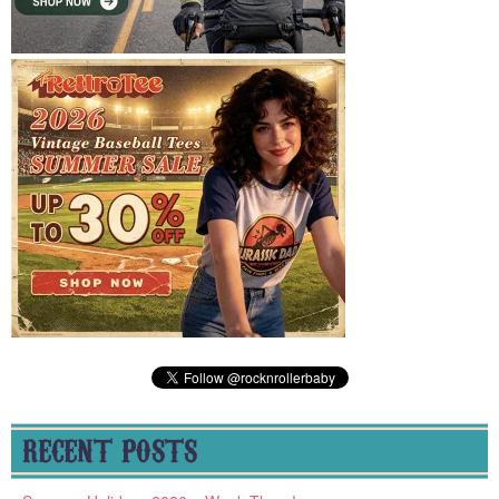
RECENT POSTS