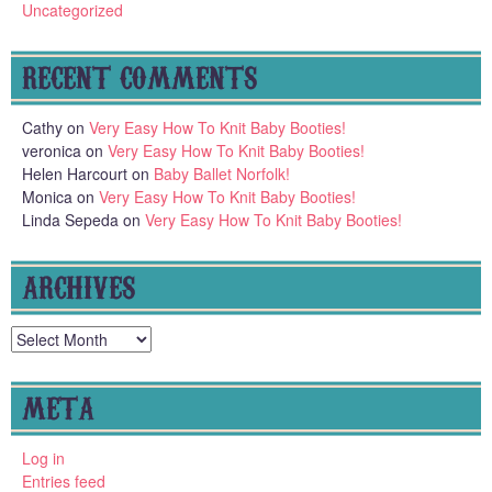
Uncategorized
RECENT COMMENTS
Cathy
on
Very Easy How To Knit Baby Booties!
veronica
on
Very Easy How To Knit Baby Booties!
Helen Harcourt
on
Baby Ballet Norfolk!
Monica
on
Very Easy How To Knit Baby Booties!
Linda Sepeda
on
Very Easy How To Knit Baby Booties!
ARCHIVES
Archives
META
Log in
Entries feed