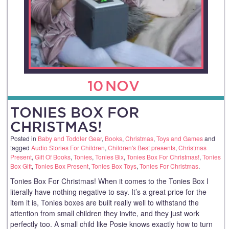
10
NOV
TONIES BOX FOR
CHRISTMAS!
Posted in
Baby and Toddler Gear
,
Books
,
Christmas
,
Toys and Games
and
tagged
Audio Stories For Children
,
Children's Best presents
,
Christmas
Present
,
Gift Of Books
,
Tonies
,
Tonies Bix
,
Tonies Box For Christmas!
,
Tonies
Box Gift
,
Tonies Box Present
,
Tonies Box Toys
,
Tonies For Christmas
.
Tonies Box For Christmas! When it comes to the Tonies Box I
literally have nothing negative to say. It’s a great price for the
item it is, Tonies boxes are built really well to withstand the
attention from small children they invite, and they just work
perfectly too. A small child like Posie knows exactly how to turn