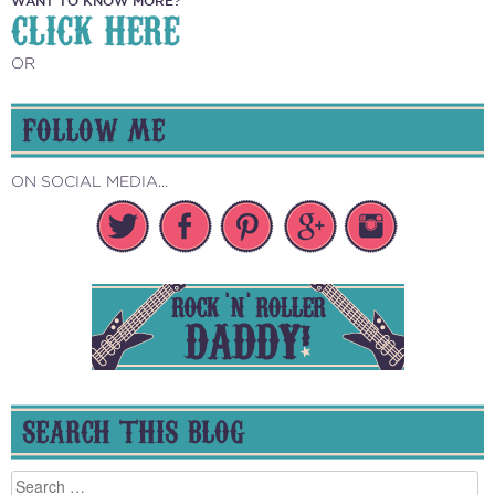
CLICK HERE
OR
FOLLOW ME
ON SOCIAL MEDIA...
SEARCH THIS BLOG
Search