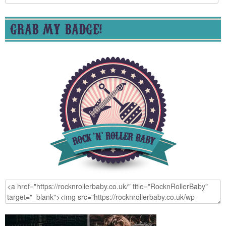
for:
GRAB MY BADGE!