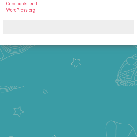
Comments feed
WordPress.org