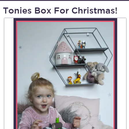
Tonies Box For Christmas!