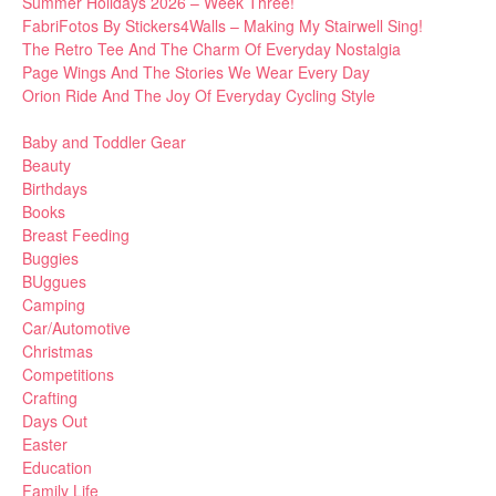
Summer Holidays 2026 – Week Three!
FabriFotos By Stickers4Walls – Making My Stairwell Sing!
The Retro Tee And The Charm Of Everyday Nostalgia
Page Wings And The Stories We Wear Every Day
Orion Ride And The Joy Of Everyday Cycling Style
Baby and Toddler Gear
Beauty
Birthdays
Books
Breast Feeding
Buggies
BUggues
Camping
Car/Automotive
Christmas
Competitions
Crafting
Days Out
Easter
Education
Family Life