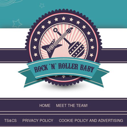
Skip
to
content
HOME
MEET THE TEAM!
TS&CS
PRIVACY POLICY
COOKIE POLICY AND ADVERTISING