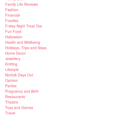
Family Life Reviews
Fashion
Financial
Foodies
Friday Night Treat Tea
Fun Food
Halloween
Health and Wellbeing
Holidays, Trips and Stays
Home Decor
Jewellery
Knitting
Lifestyle
Norfolk Days Out
Opinion
Parties
Pregnancy and Birth
Restaurants
Theatre
Toys and Games
Travel