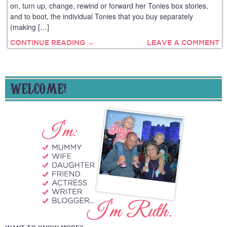
on, turn up, change, rewind or forward her Tonies box stories,
and to boot, the individual Tonies that you buy separately
(making […]
CONTINUE READING →
LEAVE A COMMENT
WELCOME!
WANT TO KNOW MORE?