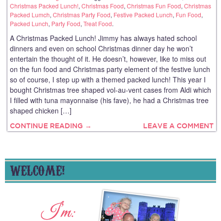
Christmas Packed Lunch!
,
Christmas Food
,
Christmas Fun Food
,
Christmas
Packed Lumch
,
Christmas Party Food
,
Festive Packed Lunch
,
Fun Food
,
Packed Lunch
,
Party Food
,
Treat Food
.
A Christmas Packed Lunch! Jimmy has always hated school
dinners and even on school Christmas dinner day he won’t
entertain the thought of it. He doesn’t, however, like to miss out
on the fun food and Christmas party element of the festive lunch
so of course, I step up with a themed packed lunch! This year I
bought Christmas tree shaped vol-au-vent cases from Aldi which
I filled with tuna mayonnaise (his fave), he had a Christmas tree
shaped chicken […]
CONTINUE READING →
LEAVE A COMMENT
WELCOME!