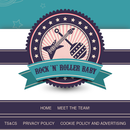
Skip
to
content
HOME
MEET THE TEAM!
TS&CS
PRIVACY POLICY
COOKIE POLICY AND ADVERTISING