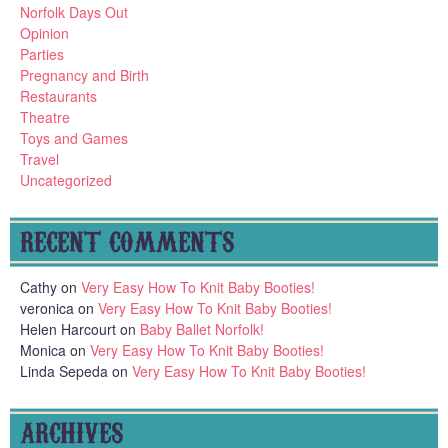
Norfolk Days Out
Opinion
Parties
Pregnancy and Birth
Restaurants
Theatre
Toys and Games
Travel
Uncategorized
RECENT COMMENTS
Cathy
on
Very Easy How To Knit Baby Booties!
veronica
on
Very Easy How To Knit Baby Booties!
Helen Harcourt
on
Baby Ballet Norfolk!
Monica
on
Very Easy How To Knit Baby Booties!
Linda Sepeda
on
Very Easy How To Knit Baby Booties!
ARCHIVES