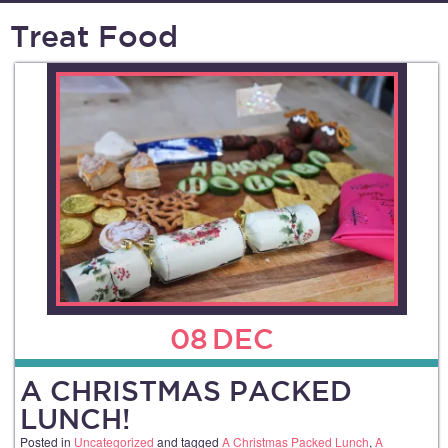
Treat Food
08
DEC
A CHRISTMAS PACKED
LUNCH!
Posted in
Uncategorized
and tagged
A Christmas Packed Lunch
,
A