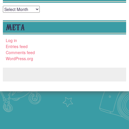
Archives
META
Log in
Entries feed
Comments feed
WordPress.org