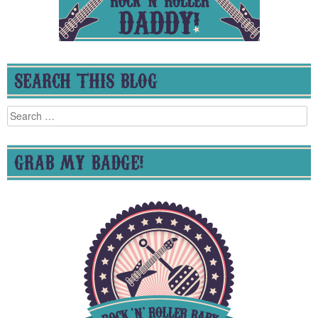
SEARCH THIS BLOG
Search
for:
GRAB MY BADGE!