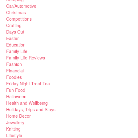
Car/Automotive
Christmas
Competitions
Crafting
Days Out
Easter
Education
Family Life
Family Life Reviews
Fashion
Financial
Foodies
Friday Night Treat Tea
Fun Food
Halloween
Health and Wellbeing
Holidays, Trips and Stays
Home Decor
Jewellery
Knitting
Lifestyle