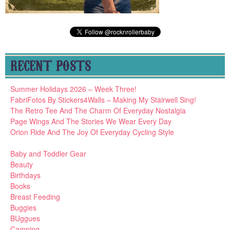
RECENT POSTS
Summer Holidays 2026 – Week Three!
FabriFotos By Stickers4Walls – Making My Stairwell Sing!
The Retro Tee And The Charm Of Everyday Nostalgia
Page Wings And The Stories We Wear Every Day
Orion Ride And The Joy Of Everyday Cycling Style
Baby and Toddler Gear
Beauty
Birthdays
Books
Breast Feeding
Buggies
BUggues
Camping