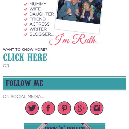
WANT TO KNOW MORE?
CLICK HERE
OR
FOLLOW ME
ON SOCIAL MEDIA...