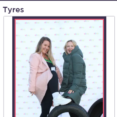
Tyres