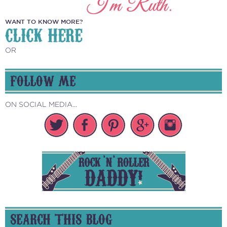
WANT TO KNOW MORE?
CLICK HERE
OR
FOLLOW ME
ON SOCIAL MEDIA...
SEARCH THIS BLOG