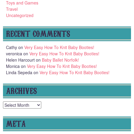
Toys and Games
Travel
Uncategorized
RECENT COMMENTS
Cathy
on
Very Easy How To Knit Baby Booties!
veronica
on
Very Easy How To Knit Baby Booties!
Helen Harcourt
on
Baby Ballet Norfolk!
Monica
on
Very Easy How To Knit Baby Booties!
Linda Sepeda
on
Very Easy How To Knit Baby Booties!
ARCHIVES
Archives
META