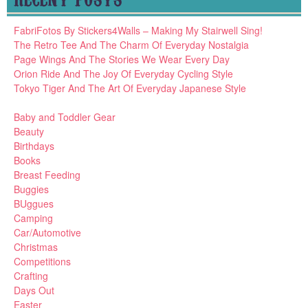
FabriFotos By Stickers4Walls – Making My Stairwell Sing!
The Retro Tee And The Charm Of Everyday Nostalgia
Page Wings And The Stories We Wear Every Day
Orion Ride And The Joy Of Everyday Cycling Style
Tokyo Tiger And The Art Of Everyday Japanese Style
Baby and Toddler Gear
Beauty
Birthdays
Books
Breast Feeding
Buggies
BUggues
Camping
Car/Automotive
Christmas
Competitions
Crafting
Days Out
Easter