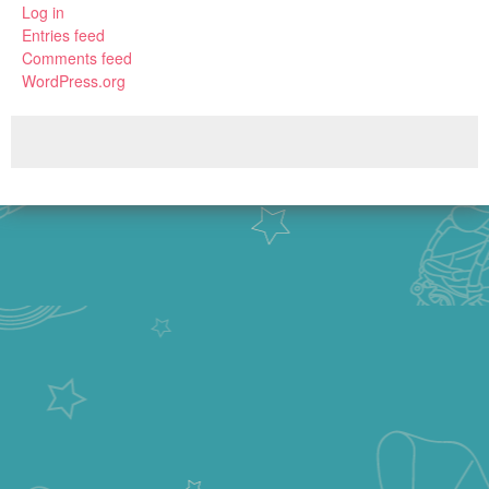
Log in
Entries feed
Comments feed
WordPress.org