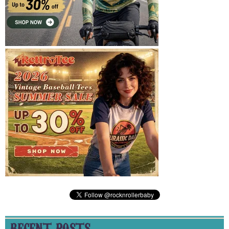
RECENT POSTS