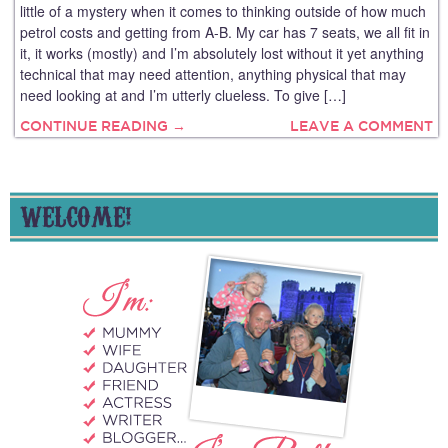
little of a mystery when it comes to thinking outside of how much
petrol costs and getting from A-B. My car has 7 seats, we all fit in
it, it works (mostly) and I’m absolutely lost without it yet anything
technical that may need attention, anything physical that may
need looking at and I’m utterly clueless. To give […]
CONTINUE READING →
LEAVE A COMMENT
WELCOME!