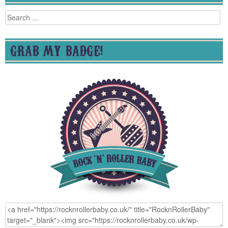
Search
for:
GRAB MY BADGE!