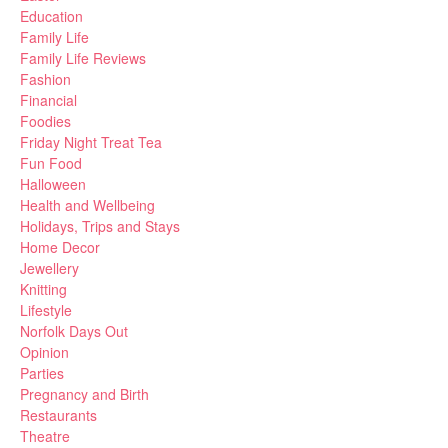
Education
Family Life
Family Life Reviews
Fashion
Financial
Foodies
Friday Night Treat Tea
Fun Food
Halloween
Health and Wellbeing
Holidays, Trips and Stays
Home Decor
Jewellery
Knitting
Lifestyle
Norfolk Days Out
Opinion
Parties
Pregnancy and Birth
Restaurants
Theatre