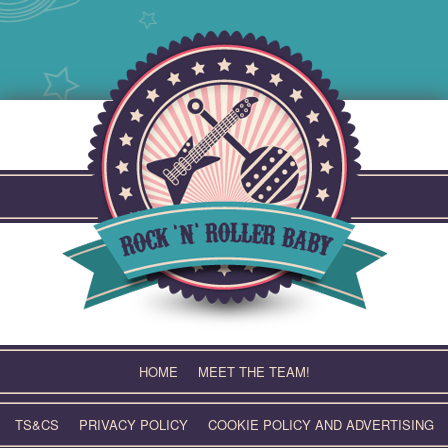
Skip
to
content
HOME
MEET THE TEAM!
TS&CS
PRIVACY POLICY
COOKIE POLICY AND ADVERTISING