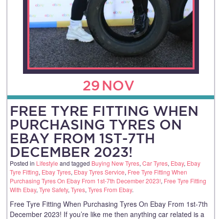
29
NOV
FREE TYRE FITTING WHEN
PURCHASING TYRES ON
EBAY FROM 1ST-7TH
DECEMBER 2023!
Posted in
Lifestyle
and tagged
Buying New Tyres
,
Car Tyres
,
Ebay
,
Ebay
Tyre Fitting
,
Ebay Tyres
,
Ebay Tyres Service
,
Free Tyre Fitting When
Purchasing Tyres On Ebay From 1st-7th December 2023!
,
Free Tyre Fitting
With Ebay
,
Tyre Safety
,
Tyres
,
Tyres From Ebay
.
Free Tyre Fitting When Purchasing Tyres On Ebay From 1st-7th
December 2023! If you’re like me then anything car related is a