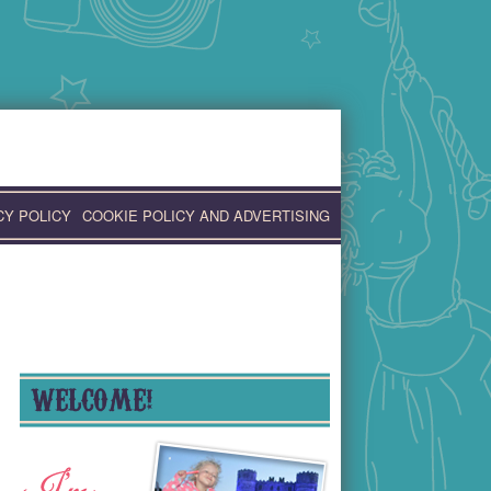
CY POLICY
COOKIE POLICY AND ADVERTISING
WELCOME!