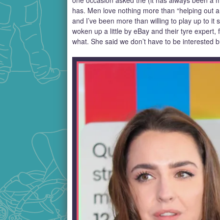
one occasion asked the (it has always been a ma
has. Men love nothing more than “helping out a
and I’ve been more than willing to play up to it
woken up a little by eBay and their tyre exper
what. She said we don’t have to be interested b