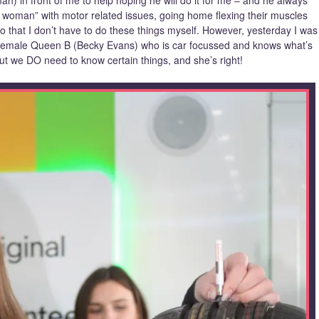
n) in front of me to help hoping he will do it for me – and he always
 woman” with motor related issues, going home flexing their muscles
 so that I don’t have to do these things myself. However, yesterday I was
t, female Queen B (Becky Evans) who is car focussed and knows what’s
ut we DO need to know certain things, and she’s right!