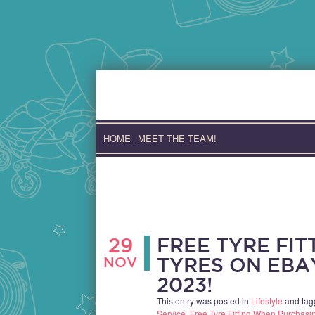
Skip
to
content
HOME
MEET THE TEAM!
29
FREE TYRE FI
NOV
TYRES ON EBA
2023!
This entry was posted in
Lifestyle
and ta
Service
,
Free Tyre Fitting When Purchas