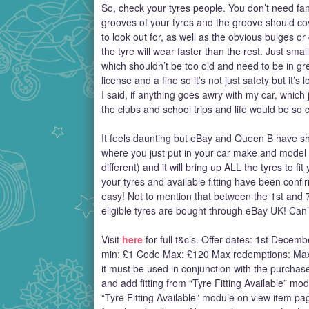
So, check your tyres people. You don’t need fanc
grooves of your tyres and the groove should cover
to look out for, as well as the obvious bulges or 
the tyre will wear faster than the rest. Just small
which shouldn’t be too old and need to be in gre
license and a fine so it’s not just safety but it’s 
I said, if anything goes awry with my car, which 
the clubs and school trips and life would be so 
It feels daunting but eBay and Queen B have show
where you just put in your car make and model 
different) and it will bring up ALL the tyres to 
your tyres and available fitting have been conf
easy! Not to mention that between the 1st and
eligible tyres are bought through eBay UK! Can’t
Visit
here
for full t&c’s. Offer dates: 1st De
min: £1 Code Max: £120 Max redemptions: Max
it must be used in conjunction with the purchas
and add fitting from “Tyre Fitting Available” mo
“Tyre Fitting Available” module on view item pag