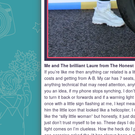
Me and The brilliant Laure from The Honest
If you’re like me then anything car related is a 
costs and getting from A-B. My car has 7 seats, we 
anything technical that may need attention, anyt
you an idea, if my phone stops synching, I don
to turn it back or forwards and if a warning lig
once with a little sign flashing at me, I kept m
him the little icon that looked like a helicopter
like the “silly little woman” but honestly, it jus
just don’t trust myself to be so. These days I do
light comes on I’m clueless. How the heck do I p