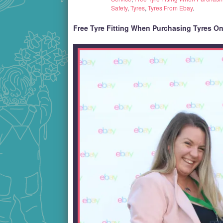
Safety
,
Tyres
,
Tyres From Ebay
.
Free Tyre Fitting When Purchasing Tyres O