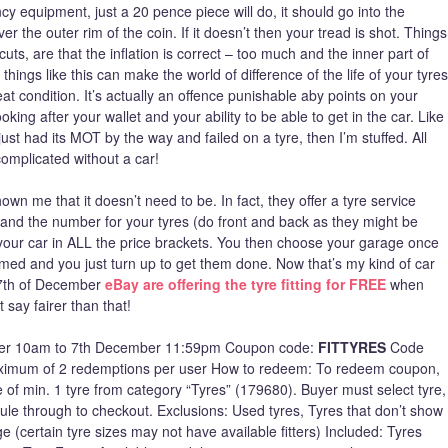
y equipment, just a 20 pence piece will do, it should go into the
 the outer rim of the coin. If it doesn’t then your tread is shot. Things
cuts, are that the inflation is correct – too much and the inner part of
 things like this can make the world of difference of the life of your tyres
at condition. It’s actually an offence punishable aby points on your
looking after your wallet and your ability to be able to get in the car. Like
just had its MOT by the way and failed on a tyre, then I’m stuffed. All
complicated without a car!
n me that it doesn’t need to be. In fact, they offer a tyre service
and the number for your tyres (do front and back as they might be
fit your car in ALL the price brackets. You then choose your garage once
irmed and you just turn up to get them done. Now that’s my kind of car
 7th of December
eBay are offering the tyre fitting for FREE
when
 say fairer than that!
cember 10am to 7th December 11:59pm Coupon code:
FITTYRES
Code
imum of 2 redemptions per user How to redeem: To redeem coupon,
e of min. 1 tyre from category “Tyres” (179680). Buyer must select tyre,
dule through to checkout. Exclusions: Used tyres, Tyres that don’t show
e (certain tyre sizes may not have available fitters) Included: Tyres