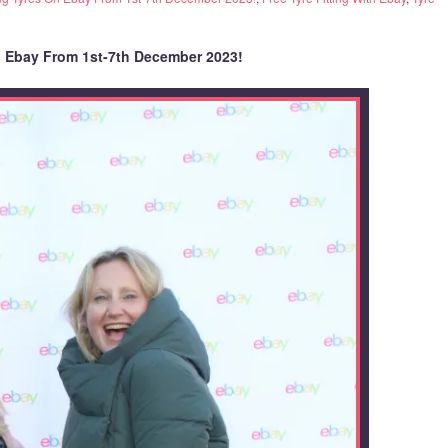
n Ebay From 1st-7th December 2023!