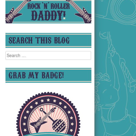
SEARCH THIS BLOG
Search
for:
GRAB MY BADGE!