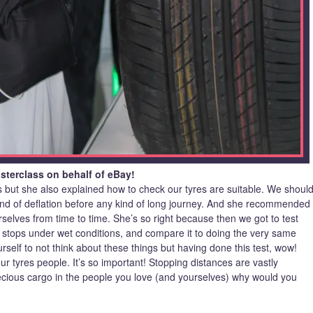
terclass on behalf of eBay!
s but she also explained how to check our tyres are suitable. We shoul
 kind of deflation before any kind of long journey. And she recommended
selves from time to time. She’s so right because then we got to test
 stops under wet conditions, and compare it to doing the very same
urself to not think about these things but having done this test, wow!
ur tyres people. It’s so important! Stopping distances are vastly
cious cargo in the people you love (and yourselves) why would you