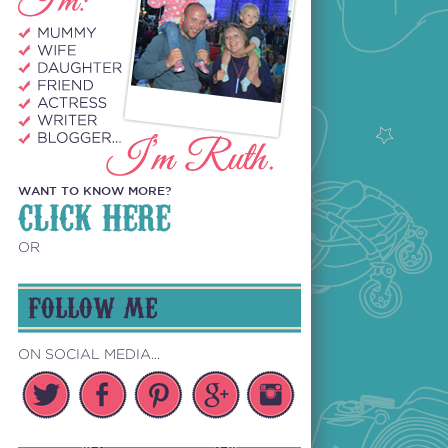
WANT TO KNOW MORE?
CLICK HERE
OR
FOLLOW ME
ON SOCIAL MEDIA...