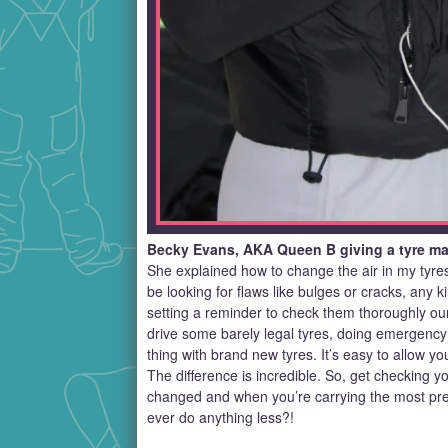
Becky Evans, AKA Queen B giving a tyre mas
She explained how to change the air in my tyre
be looking for flaws like bulges or cracks, any
setting a reminder to check them thoroughly our
drive some barely legal tyres, doing emergency
thing with brand new tyres. It’s easy to allow yo
The difference is incredible. So, get checking yo
changed and when you’re carrying the most pre
ever do anything less?!