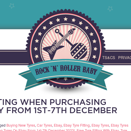
TS&CS
PRIVA
TTING WHEN PURCHASING
Y FROM 1ST-7TH DECEMBER
gged
Buying New Tyres
,
Car Tyres
,
Ebay
,
Ebay Tyre Fitting
,
Ebay Tyres
,
Ebay Tyres
ing Tyres On Ebay From 1st-7th December 2023!
,
Free Tyre Fitting With Ebay
,
Tyre