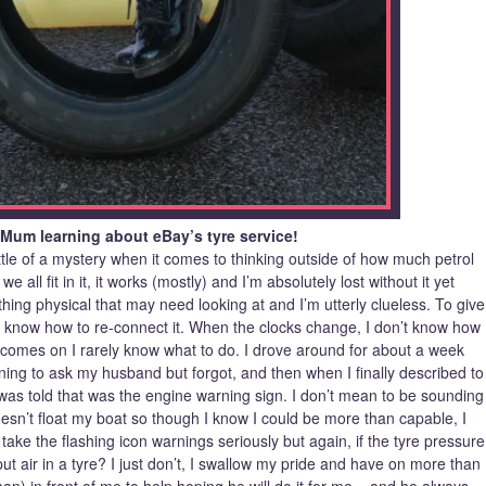
 Mum learning about eBay’s tyre service!
little of a mystery when it comes to thinking outside of how much petrol
all fit in it, it works (mostly) and I’m absolutely lost without it yet
hing physical that may need looking at and I’m utterly clueless. To give
’t know how to re-connect it. When the clocks change, I don’t know how
ht comes on I rarely know what to do. I drove around for about a week
eaning to ask my husband but forgot, and then when I finally described to
, I was told that was the engine warning sign. I don’t mean to be sounding
t doesn’t float my boat so though I know I could be more than capable, I
 take the flashing icon warnings seriously but again, if the tyre pressure
ut air in a tyre? I just don’t, I swallow my pride and have on more than