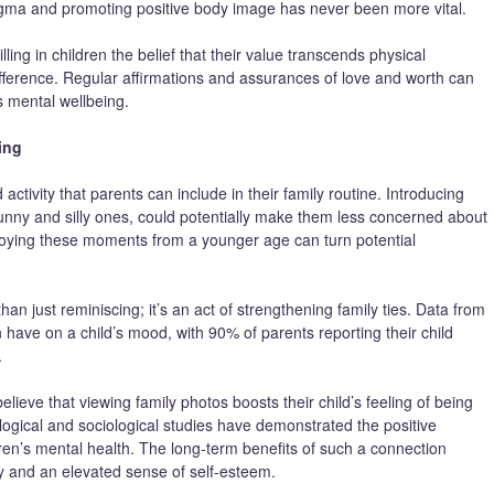
igma and promoting positive body image has never been more vital.
lling in children the belief that their value transcends physical
ference. Regular affirmations and assurances of love and worth can
s mental wellbeing.
ing
activity that parents can include in their family routine. Introducing
 funny and silly ones, could potentially make them less concerned about
joying these moments from a younger age can turn potential
an just reminiscing; it’s an act of strengthening family ties. Data from
 have on a child’s mood, with 90% of parents reporting their child
.
ieve that viewing family photos boosts their child’s feeling of being
ological and sociological studies have demonstrated the positive
dren’s mental health. The long-term benefits of such a connection
y and an elevated sense of self-esteem.