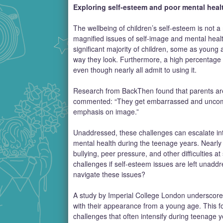
Exploring self-esteem and poor mental healt
The wellbeing of children’s self-esteem is not 
magnified issues of self-image and mental heal
significant majority of children, some as youn
way they look. Furthermore, a high percentage r
even though nearly all admit to using it.
Research from BackThen found that parents are 
commented: “They get embarrassed and uncomfortab
emphasis on image.”
Unaddressed, these challenges can escalate int
mental health during the teenage years. Nearly a
bullying, peer pressure, and other difficulties at
challenges if self-esteem issues are left unaddr
navigate these issues?
A study by Imperial College London underscores 
with their appearance from a young age. This f
challenges that often intensify during teenage 