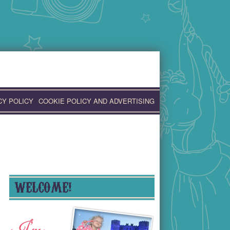
CY POLICY
COOKIE POLICY AND ADVERTISING
WELCOME!