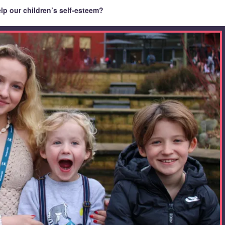
lp our children’s self-esteem?