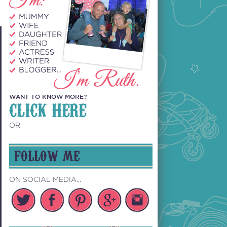
WANT TO KNOW MORE?
CLICK HERE
OR
FOLLOW ME
ON SOCIAL MEDIA...