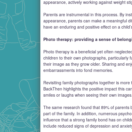
appearance, actively working against weight st
Parents are instrumental in this process. By insti
appearance, parents can make a meaningful dif
have an enduring and positive effect on a child’
Photo therapy: providing a sense of belong
Photo therapy is a beneficial yet often neglected 
children to their own photographs, particularly
their image as they grow older. Sharing and en
embarrassments into fond memories.
Revisiting family photographs together is more th
BackThen highlights the positive impact this can
smiles or laughs when seeing their own images
The same research found that 89% of parents bel
part of the family. In addition, numerous psych
influence that a strong family bond has on chil
include reduced signs of depression and anxiet