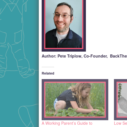
Author: Pete Triplow, Co-Founder, BackTh
Related
A Working Parent’s Guide to
Low Se