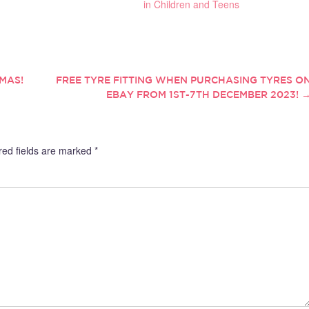
in Children and Teens
TMAS!
FREE TYRE FITTING WHEN PURCHASING TYRES O
EBAY FROM 1ST-7TH DECEMBER 2023!
red fields are marked
*