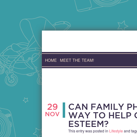
Skip
to
content
HOME
MEET THE TEAM!
29
CAN FAMILY P
NOV
WAY TO HELP 
ESTEEM?
This entry was posted in
Lifestyle
and ta