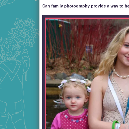
Can family photography provide a way to he