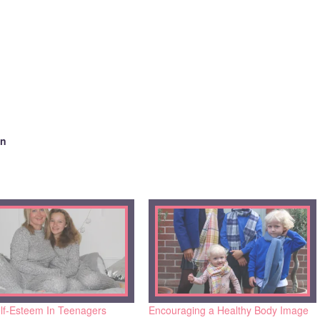
en
lf-Esteem In Teenagers
Encouraging a Healthy Body Image