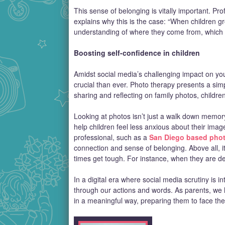
This sense of belonging is vitally important. Pr
explains why this is the case: “When children g
understanding of where they come from, which 
Boosting self-confidence in children
Amidst social media’s challenging impact on you
crucial than ever. Photo therapy presents a simpl
sharing and reflecting on family photos, child
Looking at photos isn’t just a walk down memory 
help children feel less anxious about their imag
professional, such as a
San Diego based pho
connection and sense of belonging. Above all, it
times get tough. For instance, when they are de
In a digital era where social media scrutiny is in
through our actions and words. As parents, we h
in a meaningful way, preparing them to face the