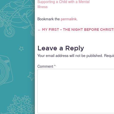
Supporting a Child with a Mental
Illness
Bookmark the
permalink
.
←
MY FIRST – THE NIGHT BEFORE CHRIS
POST
NAVIGATION
Leave a Reply
Your email address will not be published.
Requi
Comment
*