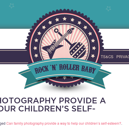
TS&CS
PRIVA
HOTOGRAPHY PROVIDE A
OUR CHILDREN’S SELF-
gged
Can family photography provide a way to help our children’s self-esteem?
.