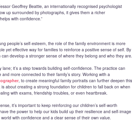
ofessor Geoffrey Beattie, an internationally recognised psychologist
row up surrounded by photographs, it gives them a richer
helps with confidence.”
ng people’s self-esteem, the role of the family environment is more
e yet effective way for families to reinforce a positive sense of self. By
ren can develop a stronger sense of where they belong and who they are
lane; it’s a step towards building self-confidence. The practice can
e and more connected to their family’s story. Working with a
tographer
, to create meaningful family portraits can further deepen thi
 is about creating a strong foundation for children to fall back on when
aling with exams, friendship troubles, or even heartbreak.
tense, it’s important to keep reinforcing our children’s self-worth
ave the power to help our kids build up their resilience and self-image
 world with confidence and a clear sense of their own value.