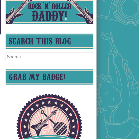
SEARCH THIS BLOG
Search
for:
GRAB MY BADGE!