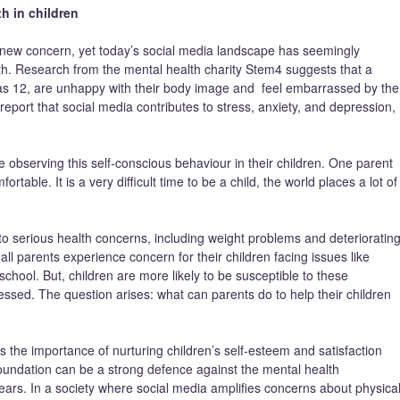
h in children
a new concern, yet today’s social media landscape has seemingly
th. Research from the mental health charity Stem4 suggests that a
g as 12, are unhappy with their body image and feel embarrassed by the
eport that social media contributes to stress, anxiety, and depression,
observing this self-conscious behaviour in their children. One parent
le. It is a very difficult time to be a child, the world places a lot of
o serious health concerns, including weight problems and deterioratin
ll parents experience concern for their children facing issues like
 school. But, children are more likely to be susceptible to these
essed. The question arises: what can parents do to help their children
the importance of nurturing children’s self-esteem and satisfaction
oundation can be a strong defence against the mental health
years. In a society where social media amplifies concerns about physica