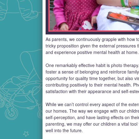
As parents, we continuously grapple with how to
tricky proposition given the external pressures
and experience positive mental health at home.
One remarkably effective habit is photo therapy
foster a sense of belonging and reinforce famil
opportunity for quality time together, but also vi
contributing positively to their mental health. 
satisfaction with their appearance and self-est
While we can’t control every aspect of the exter
our homes. The way we engage with our children
self-perception, and have lasting effects on the
parenting, we may offer our children a vital tool
well into the future.