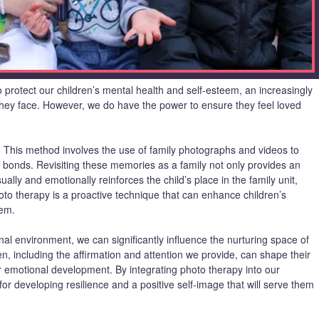
 protect our children’s mental health and self-esteem, an increasingly
 they face. However, we do have the power to ensure they feel loved
. This method involves the use of family photographs and videos to
y bonds. Revisiting these memories as a family not only provides an
sually and emotionally reinforces the child’s place in the family unit,
Photo therapy is a proactive technique that can enhance children’s
eem.
nal environment, we can significantly influence the nurturing space of
, including the affirmation and attention we provide, can shape their
ir emotional development. By integrating photo therapy into our
 for developing resilience and a positive self-image that will serve them