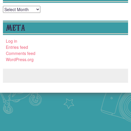
Archives
META
Log in
Entries feed
Comments feed
WordPress.org