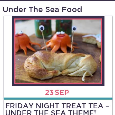
Under The Sea Food
23
SEP
FRIDAY NIGHT TREAT TEA –
UNDER THE SEA THEME!