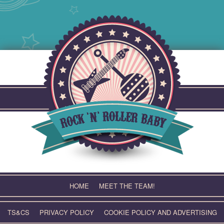
Skip
to
content
HOME
MEET THE TEAM!
TS&CS
PRIVACY POLICY
COOKIE POLICY AND ADVERTISING