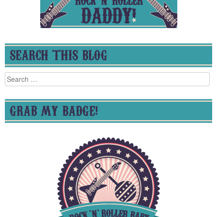
SEARCH THIS BLOG
Search
for:
GRAB MY BADGE!