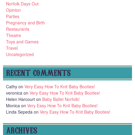
Norfolk Days Out
Opinion
Parties
Pregnancy and Birth
Restaurants
Theatre
Toys and Games
Travel
Uncategorized
RECENT COMMENTS
Cathy
on
Very Easy How To Knit Baby Booties!
veronica
on
Very Easy How To Knit Baby Booties!
Helen Harcourt
on
Baby Ballet Norfolk!
Monica
on
Very Easy How To Knit Baby Booties!
Linda Sepeda
on
Very Easy How To Knit Baby Booties!
ARCHIVES