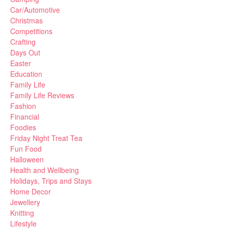
Car/Automotive
Christmas
Competitions
Crafting
Days Out
Easter
Education
Family Life
Family Life Reviews
Fashion
Financial
Foodies
Friday Night Treat Tea
Fun Food
Halloween
Health and Wellbeing
Holidays, Trips and Stays
Home Decor
Jewellery
Knitting
Lifestyle