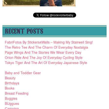
RECENT POSTS
FabriFotos By Stickers4Walls – Making My Stairwell Sing!
The Retro Tee And The Charm Of Everyday Nostalgia
Page Wings And The Stories We Wear Every Day
Orion Ride And The Joy Of Everyday Cycling Style
Tokyo Tiger And The Art Of Everyday Japanese Style
Baby and Toddler Gear
Beauty
Birthdays
Books
Breast Feeding
Buggies
BUggues
Camping