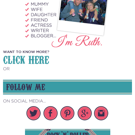
WANT TO KNOW MORE?
CLICK HERE
OR
FOLLOW ME
ON SOCIAL MEDIA...