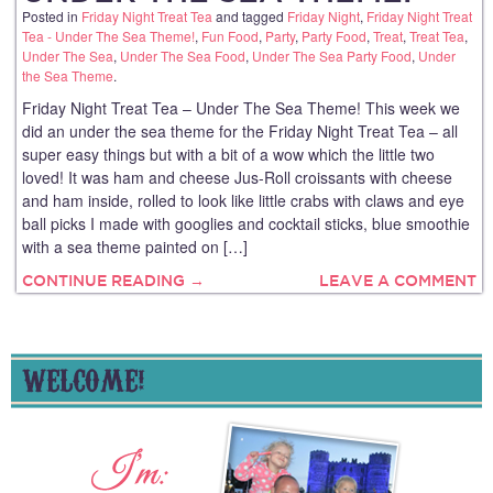
Posted in
Friday Night Treat Tea
and tagged
Friday Night
,
Friday Night Treat
Tea - Under The Sea Theme!
,
Fun Food
,
Party
,
Party Food
,
Treat
,
Treat Tea
,
Under The Sea
,
Under The Sea Food
,
Under The Sea Party Food
,
Under
the Sea Theme
.
Friday Night Treat Tea – Under The Sea Theme! This week we
did an under the sea theme for the Friday Night Treat Tea – all
super easy things but with a bit of a wow which the little two
loved! It was ham and cheese Jus-Roll croissants with cheese
and ham inside, rolled to look like little crabs with claws and eye
ball picks I made with googlies and cocktail sticks, blue smoothie
with a sea theme painted on […]
CONTINUE READING →
LEAVE A COMMENT
WELCOME!