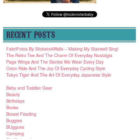
RECENT POSTS
FabriFotos By Stickers4Walls – Making My Stairwell Sing!
The Retro Tee And The Charm Of Everyday Nostalgia
Page Wings And The Stories We Wear Every Day
Orion Ride And The Joy Of Everyday Cycling Style
Tokyo Tiger And The Art Of Everyday Japanese Style
Baby and Toddler Gear
Beauty
Birthdays
Books
Breast Feeding
Buggies
BUggues
Camping