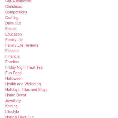
Car/Automotive
Christmas
Competitions
Crafting
Days Out
Easter
Education
Family Life
Family Life Reviews
Fashion
Financial
Foodies
Friday Night Treat Tea
Fun Food
Halloween
Health and Wellbeing
Holidays, Trips and Stays
Home Decor
Jewellery
Knitting
Lifestyle
Norfolk Days Out