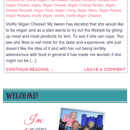
Vegan Cheese
,
vegan
,
Vegan Cheese
,
Vegan Cheese Recipe
,
Vegan
Cheese Recipes
,
Vegan Food
,
Vegan Living
,
Vegan Menu
,
Vegan Recipe
,
Vegan Recipes
,
Viloife Vegan
,
Violife
,
Violife Vegan Cheese!
.
Violife Vegan Cheese! My tween has decided that she would like
to be vegan and as a start wants to try out the lifestyle by giving
up meat and meat products for lent. To see if she can cope. You
see she likes to eat meat for the taste and experience, she just
doesn’t like the idea of it and with her not being terribly
adventurous with food in general it has made me wonder if she
might not be […]
CONTINUE READING →
LEAVE A COMMENT
WELCOME!