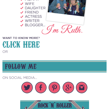
WANT TO KNOW MORE?
CLICK HERE
OR
FOLLOW ME
ON SOCIAL MEDIA...