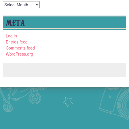
Archives
META
Log in
Entries feed
Comments feed
WordPress.org