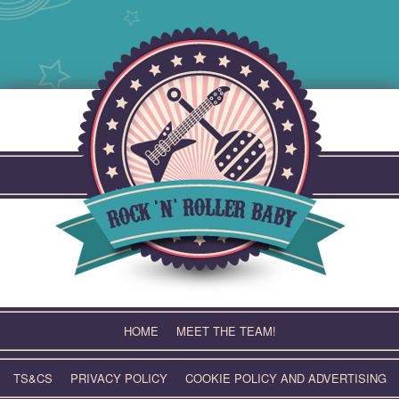
Skip
to
content
HOME
MEET THE TEAM!
TS&CS
PRIVACY POLICY
COOKIE POLICY AND ADVERTISING