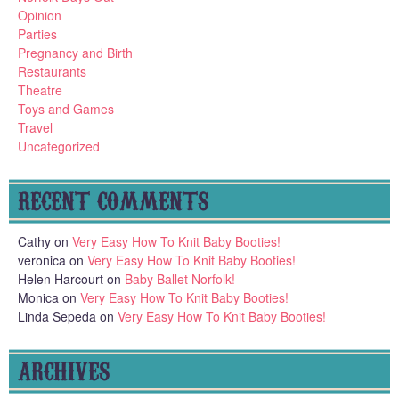
Opinion
Parties
Pregnancy and Birth
Restaurants
Theatre
Toys and Games
Travel
Uncategorized
RECENT COMMENTS
Cathy
on
Very Easy How To Knit Baby Booties!
veronica
on
Very Easy How To Knit Baby Booties!
Helen Harcourt
on
Baby Ballet Norfolk!
Monica
on
Very Easy How To Knit Baby Booties!
Linda Sepeda
on
Very Easy How To Knit Baby Booties!
ARCHIVES