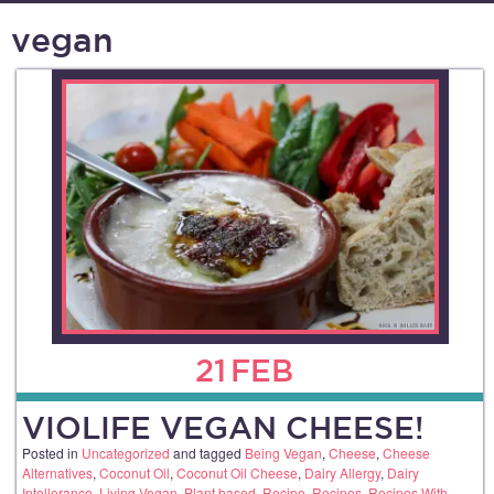
vegan
21
FEB
VIOLIFE VEGAN CHEESE!
Posted in
Uncategorized
and tagged
Being Vegan
,
Cheese
,
Cheese
Alternatives
,
Coconut Oil
,
Coconut Oil Cheese
,
Dairy Allergy
,
Dairy
Intollerance
,
Living Vegan
,
Plant based
,
Recipe
,
Recipes
,
Recipes With