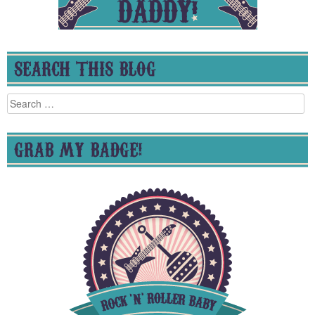
SEARCH THIS BLOG
Search
for:
GRAB MY BADGE!