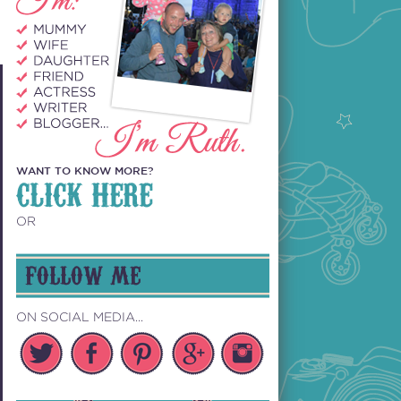
WANT TO KNOW MORE?
CLICK HERE
OR
FOLLOW ME
ON SOCIAL MEDIA...