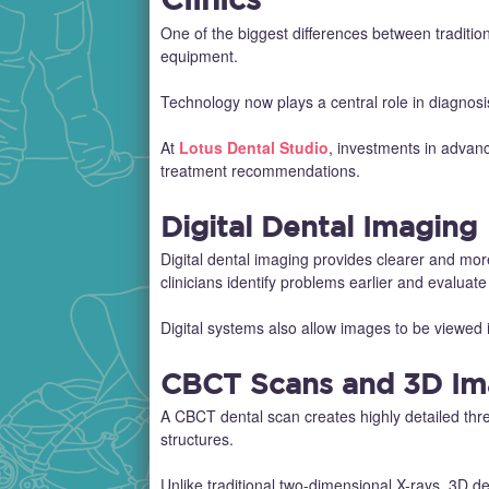
One of the biggest differences between tradition
equipment.
Technology now plays a central role in diagnos
At
Lotus Dental Studio
, investments in advan
treatment recommendations.
Digital Dental Imaging
Digital dental imaging provides clearer and mo
clinicians identify problems earlier and evalua
Digital systems also allow images to be viewed 
CBCT Scans and 3D Im
A CBCT dental scan creates highly detailed thr
structures.
Unlike traditional two-dimensional X-rays, 3D de