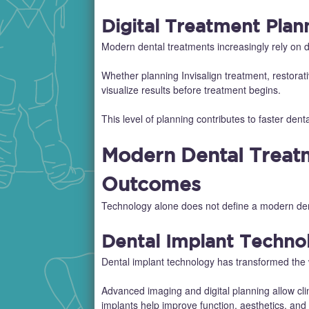
Digital Treatment Plan
Modern dental treatments increasingly rely on d
Whether planning Invisalign treatment, restorativ
visualize results before treatment begins.
This level of planning contributes to faster de
Modern Dental Treatm
Outcomes
Technology alone does not define a modern denta
Dental Implant Techno
Dental implant technology has transformed the 
Advanced imaging and digital planning allow cli
implants help improve function, aesthetics, and l