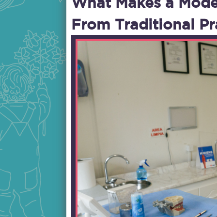
What Makes a Modern
From Traditional Pr