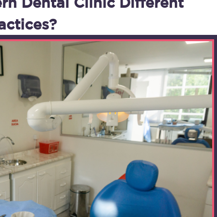
 Dental Clinic Different
actices?