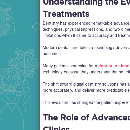
Understanding the Ev
Treatments
Dentistry has experienced remarkable advanceme
techniques, physical impressions, and two-dimen
limitations when it came to accuracy and treatm
Modern dental care takes a technology-driven a
outcomes.
Many patients searching for a
dentist in Llanel
technology because they understand the benefits
The shift toward digital dentistry solutions has 
more accurately, and deliver more predictable r
This evolution has changed the patient experien
The Role of Advance
Clinics