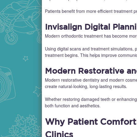
Patients benefit from more efficient treatment
Invisalign Digital Plann
Modern orthodontic treatment has become more c
Using digital scans and treatment simulations, p
treatment begins. This helps improve communic
Modern Restorative an
Modern restorative dentistry and modern cosmet
create natural-looking, long-lasting results.
Whether restoring damaged teeth or enhancing a
both function and aesthetics.
Why Patient Comfort I
Clinics