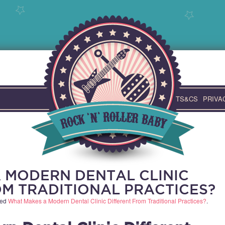
TS&CS
PRIVA
 MODERN DENTAL CLINIC
OM TRADITIONAL PRACTICES?
ged
What Makes a Modern Dental Clinic Different From Traditional Practices?
.