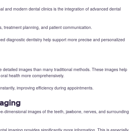
al and modern dental clinics is the integration of advanced dental
is, treatment planning, and patient communication.
ced diagnostic dentistry help support more precise and personalized
re detailed images than many traditional methods. These images help
te oral health more comprehensively.
instantly, improving efficiency during appointments.
aging
ee-dimensional images of the teeth, jawbone, nerves, and surrounding
ntal imaging provides significantly more information. This is especially