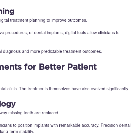
ning
igital treatment planning to improve outcomes.
e procedures, or dental implants, digital tools allow clinicians to
ntal diagnosis and more predictable treatment outcomes.
ents for Better Patient
l clinic. The treatments themselves have also evolved significantly.
logy
way missing teeth are replaced.
nicians to position implants with remarkable accuracy. Precision dental
ong-term stability.