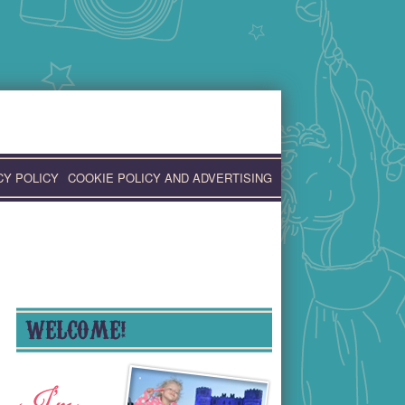
CY POLICY
COOKIE POLICY AND ADVERTISING
WELCOME!