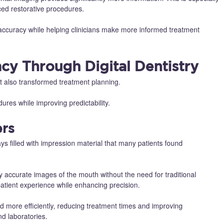
ced restorative procedures.
 accuracy while helping clinicians make more informed treatment
ncy Through Digital Dentistry
 also transformed treatment planning.
dures while improving predictability.
ers
ays filled with impression material that many patients found
ly accurate images of the mouth without the need for traditional
atient experience while enhancing precision.
d more efficiently, reducing treatment times and improving
d laboratories.