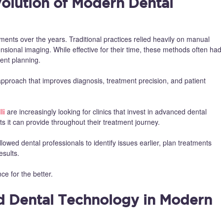
olution of Modern Dental
nts over the years. Traditional practices relied heavily on manual
sional imaging. While effective for their time, these methods often ha
ent planning.
pproach that improves diagnosis, treatment precision, and patient
li
are increasingly looking for clinics that invest in advanced dental
 it can provide throughout their treatment journey.
allowed dental professionals to identify issues earlier, plan treatments
esults.
ce for the better.
d Dental Technology in Modern