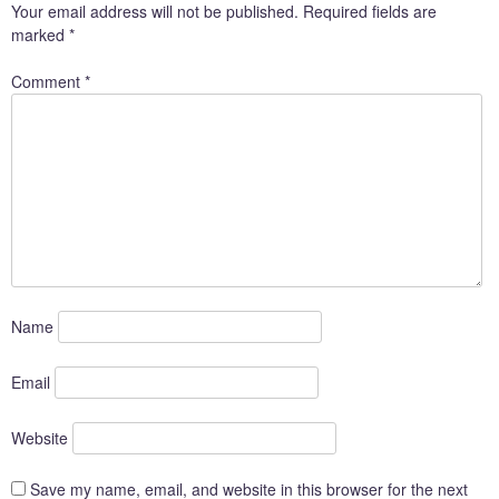
Your email address will not be published.
Required fields are
marked
*
Comment
*
Name
Email
Website
Save my name, email, and website in this browser for the next