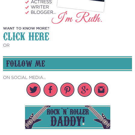
WANT TO KNOW MORE?
CLICK HERE
OR
FOLLOW ME
ON SOCIAL MEDIA...