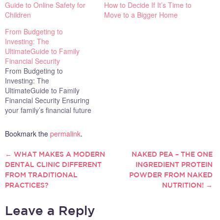
Guide to Online Safety for
How to Decide If It’s Time to
Children
Move to a Bigger Home
From Budgeting to
Investing: The
UltimateGuide to Family
Financial Security
From Budgeting to
Investing: The
UltimateGuide to Family
Financial Security Ensuring
your family’s financial future
is one of the most important
responsibilities you have.
Bookmark the
permalink
.
Every financial decision you
make today has the
←
WHAT MAKES A MODERN
NAKED PEA – THE ONE
POST
potential to shape your
DENTAL CLINIC DIFFERENT
INGREDIENT PROTEIN
family’s stability and security
FROM TRADITIONAL
POWDER FROM NAKED
NAVIGATION
for years to come. Whether
PRACTICES?
NUTRITION!
→
you are just beginning
your…
Leave a Reply