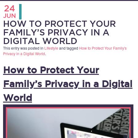
24
JUN
HOW TO PROTECT YOUR
FAMILY’S PRIVACY IN A
DIGITAL WORLD
This entry was posted in
Lifestyle
and tagged
How to Protect Your Family's
Privacy in a Digital World
.
How to Protect Your
Family’s Privacy in a Digital
World