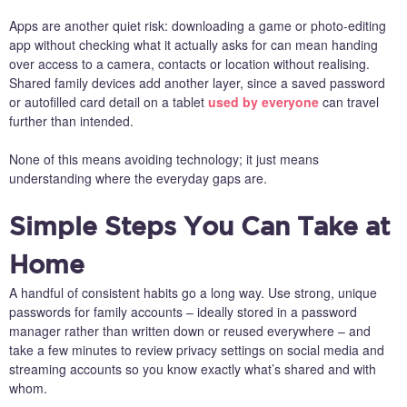
Apps are another quiet risk: downloading a game or photo-editing
app without checking what it actually asks for can mean handing
over access to a camera, contacts or location without realising.
Shared family devices add another layer, since a saved password
or autofilled card detail on a tablet
used by everyone
can travel
further than intended.
None of this means avoiding technology; it just means
understanding where the everyday gaps are.
Simple Steps You Can Take at
Home
A handful of consistent habits go a long way. Use strong, unique
passwords for family accounts – ideally stored in a password
manager rather than written down or reused everywhere – and
take a few minutes to review privacy settings on social media and
streaming accounts so you know exactly what’s shared and with
whom.