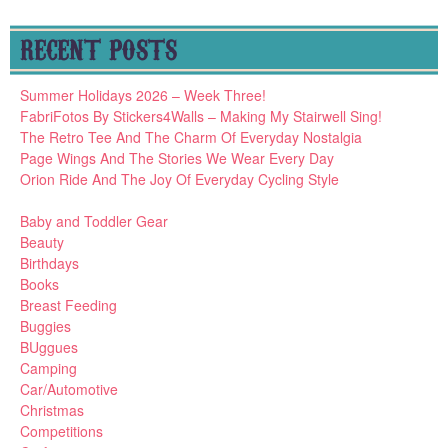
RECENT POSTS
Summer Holidays 2026 – Week Three!
FabriFotos By Stickers4Walls – Making My Stairwell Sing!
The Retro Tee And The Charm Of Everyday Nostalgia
Page Wings And The Stories We Wear Every Day
Orion Ride And The Joy Of Everyday Cycling Style
Baby and Toddler Gear
Beauty
Birthdays
Books
Breast Feeding
Buggies
BUggues
Camping
Car/Automotive
Christmas
Competitions