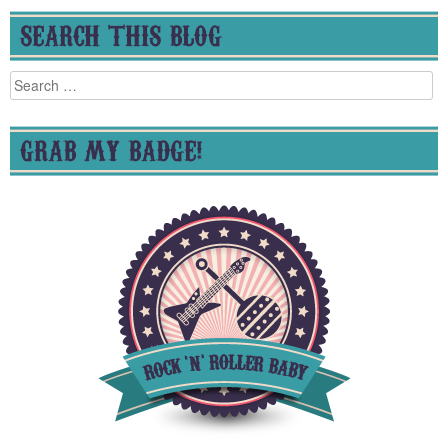
SEARCH THIS BLOG
Search
for:
GRAB MY BADGE!