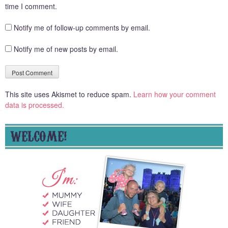
time I comment.
Notify me of follow-up comments by email.
Notify me of new posts by email.
This site uses Akismet to reduce spam.
Learn how your comment
data is processed.
WELCOME!