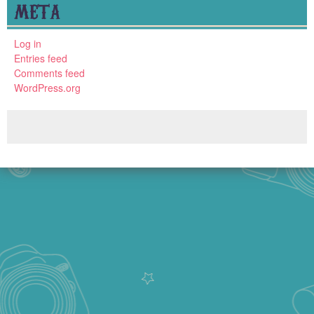
META
Log in
Entries feed
Comments feed
WordPress.org