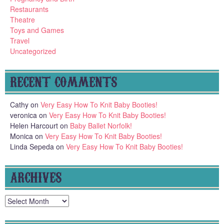
Restaurants
Theatre
Toys and Games
Travel
Uncategorized
RECENT COMMENTS
Cathy
on
Very Easy How To Knit Baby Booties!
veronica
on
Very Easy How To Knit Baby Booties!
Helen Harcourt
on
Baby Ballet Norfolk!
Monica
on
Very Easy How To Knit Baby Booties!
Linda Sepeda
on
Very Easy How To Knit Baby Booties!
ARCHIVES
Archives