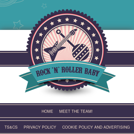
Skip
to
content
HOME
MEET THE TEAM!
TS&CS
PRIVACY POLICY
COOKIE POLICY AND ADVERTISING