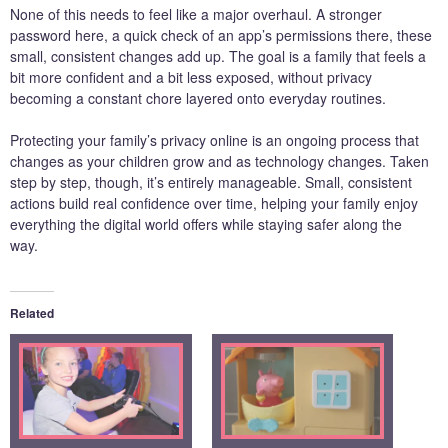
None of this needs to feel like a major overhaul. A stronger
password here, a quick check of an app’s permissions there, these
small, consistent changes add up. The goal is a family that feels a
bit more confident and a bit less exposed, without privacy
becoming a constant chore layered onto everyday routines.
Protecting your family’s privacy online is an ongoing process that
changes as your children grow and as technology changes. Taken
step by step, though, it’s entirely manageable. Small, consistent
actions build real confidence over time, helping your family enjoy
everything the digital world offers while staying safer along the
way.
Related