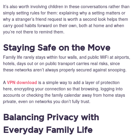
It’s also worth involving children in these conversations rather than
simply setting rules for them: explaining why a setting matters or
why a stranger’s friend request is worth a second look helps them
carry good habits forward on their own, both at home and when
you’re not there to remind them.
Staying Safe on the Move
Family life rarely stays within four walls, and public WiFi at airports,
hotels, days out or on public transport carries real risks, since
these networks aren’t always properly secured against snooping.
A
VPN download
is a simple way to add a layer of protection
here, encrypting your connection so that browsing, logging into
accounts or checking the family calendar away from home stays
private, even on networks you don’t fully trust.
Balancing Privacy with
Everyday Family Life