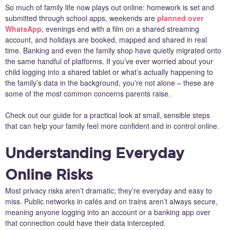
So much of family life now plays out online: homework is set and
submitted through school apps, weekends are
planned over
WhatsApp
, evenings end with a film on a shared streaming
account, and holidays are booked, mapped and shared in real
time. Banking and even the family shop have quietly migrated onto
the same handful of platforms. If you’ve ever worried about your
child logging into a shared tablet or what’s actually happening to
the family’s data in the background, you’re not alone – these are
some of the most common concerns parents raise.
Check out our guide for a practical look at small, sensible steps
that can help your family feel more confident and in control online.
Understanding Everyday
Online Risks
Most privacy risks aren’t dramatic; they’re everyday and easy to
miss. Public networks in cafés and on trains aren’t always secure,
meaning anyone logging into an account or a banking app over
that connection could have their data intercepted.