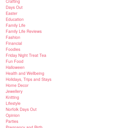
Crafting
Days Out
Easter
Education
Family Life
Family Life Reviews
Fashion
Financial
Foodies
Friday Night Treat Tea
Fun Food
Halloween
Health and Wellbeing
Holidays, Trips and Stays
Home Decor
Jewellery
Knitting
Lifestyle
Norfolk Days Out
Opinion
Parties
Pregnancy and Birth