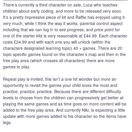
There’s currently a third character on sale, Luca who teaches
children about early coding, and more to be released very soon.
It’s a pretty impressive piece of kit and Raffie has enjoyed using it
very much, while I think the way it works, parental control aspect
including that we can log in to see progress, and price point for
one of the starter kits is very reasonable at £44.99. Each character
costs £24.99 and with each one you will unlock (within the
characters designated learning topic) 40 + games. There are 20
topic specific games found on the character’s map and then in the
free play area (which crosses all characters) there are more
games to play.
Repeat play is invited, this isn’t a one hit wonder but more an
opportunity to revisit the games your child loves the most and
practice, practice, practice. Because there are different difficulty
levels to choose from the children can progressively get better at
playing the same games and as time goes on more content will be
added to the free play area. And currently Niki, is expecting a little
update with more games added to his character so the items have
legs.