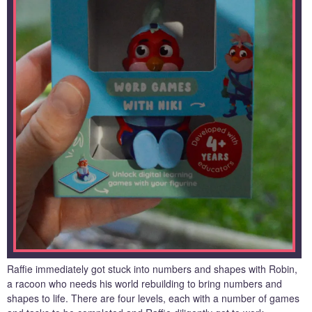
Raffie immediately got stuck into numbers and shapes with Robin,
a racoon who needs his world rebuilding to bring numbers and
shapes to life. There are four levels, each with a number of games