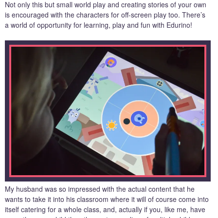
Not only this but small world play and creating stories of your own
is encouraged with the characters for off-screen play too. There’s
a world of opportunity for learning, play and fun with Edurino!
My husband was so impressed with the actual content that he
wants to take it into his classroom where it will of course come into
itself catering for a whole class, and, actually if you, like me, have