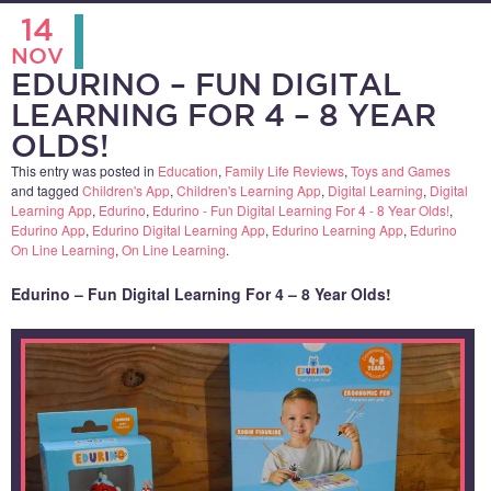
14
NOV
EDURINO – FUN DIGITAL
LEARNING FOR 4 – 8 YEAR
OLDS!
This entry was posted in
Education
,
Family Life Reviews
,
Toys and Games
and tagged
Children's App
,
Children's Learning App
,
Digital Learning
,
Digital
Learning App
,
Edurino
,
Edurino - Fun Digital Learning For 4 - 8 Year Olds!
,
Edurino App
,
Edurino Digital Learning App
,
Edurino Learning App
,
Edurino
On Line Learning
,
On Line Learning
.
Edurino – Fun Digital Learning For 4 – 8 Year Olds!