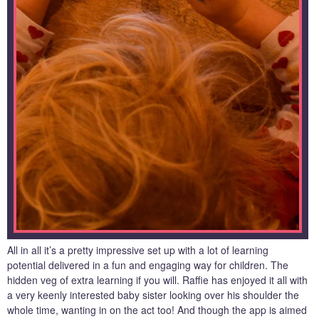
All in all it’s a pretty impressive set up with a lot of learning
potential delivered in a fun and engaging way for children. The
hidden veg of extra learning if you will. Raffie has enjoyed it all with
a very keenly interested baby sister looking over his shoulder the
whole time, wanting in on the act too! And though the app is aimed