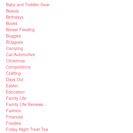
Baby and Toddler Gear
Beauty
Birthdays
Books
Breast Feeding
Buggies
BUggues
Camping
Car/Automotive
Christmas
Competitions
Crafting
Days Out
Easter
Education
Family Life
Family Life Reviews
Fashion
Financial
Foodies
Friday Night Treat Tea