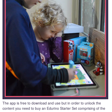
The app is free to download and use but in order to unlock the
content you need to buy an Edurino Starter Set comprising of the