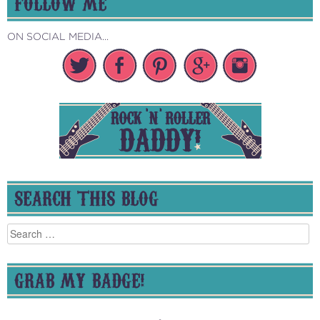
FOLLOW ME
ON SOCIAL MEDIA...
SEARCH THIS BLOG
Search
for:
GRAB MY BADGE!