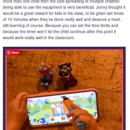
more than one child then the cost spreading of multiple children
being able to use the equipment is very beneficial. Jonny thought it
would be a great reward for kids in his class, to be given set times
of 10 minutes when they’ve done really well and deserve a treat,
still learning of course. Because you can set the time limits and
because the timer won’t let the child continue after this point it
would work really well in the classroom.
Save