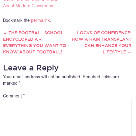
About Modern Classrooms
Bookmark the
permalink
.
←
THE FOOTBALL SCHOOL
LOCKS OF CONFIDENCE:
POST
ENCYCLOPEDIA –
HOW A HAIR TRANSPLANT
EVERYTHING YOU WANT TO
CAN ENHANCE YOUR
NAVIGATION
KNOW ABOUT FOOTBALL!
LIFESTYLE
→
Leave a Reply
Your email address will not be published.
Required fields are
marked
*
Comment
*