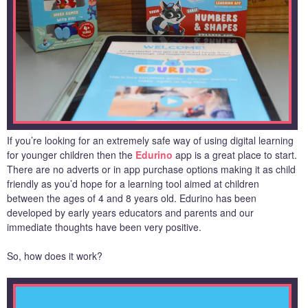
If you’re looking for an extremely safe way of using digital learning
for younger children then the
Edurino
app is a great place to start.
There are no adverts or in app purchase options making it as child
friendly as you’d hope for a learning tool aimed at children
between the ages of 4 and 8 years old. Edurino has been
developed by early years educators and parents and our
immediate thoughts have been very positive.
So, how does it work?