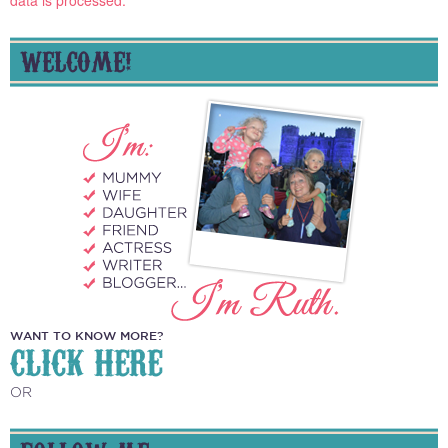
data is processed.
WELCOME!
WANT TO KNOW MORE?
CLICK HERE
OR