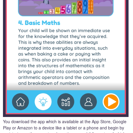
You download the app which is available at the App Store, Google
Play or Amazon to a device like a tablet or a phone and begin by