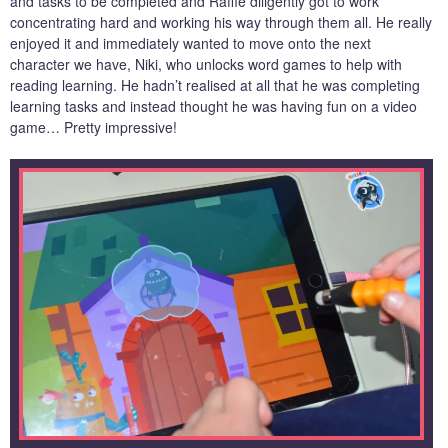
and tasks to be completed and Raffie diligently got to work
concentrating hard and working his way through them all. He really
enjoyed it and immediately wanted to move onto the next
character we have, Niki, who unlocks word games to help with
reading learning. He hadn’t realised at all that he was completing
learning tasks and instead thought he was having fun on a video
game… Pretty impressive!