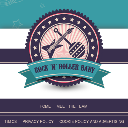
Skip
to
content
HOME
MEET THE TEAM!
TS&CS
PRIVACY POLICY
COOKIE POLICY AND ADVERTISING