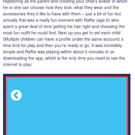
registering as the parent and creating your child’s avatar of which
he or she can choose how they look, what they wear and the
accessories they’d like to have with them – just a bit of fun but
actually that was a really fun moment with Raffie (age 6) who
spent a great deal of time getting his hair right and choosing the
most fun outfit he could find. Next up you get to set each child
(Multiple children can have a profile under the same account) a
time limit for play and then you’re ready to go. It was incredibly
simple and Raffie was playing within about 5 minutes of us
downloading the app, which is the only time you need to use the
internet to play.