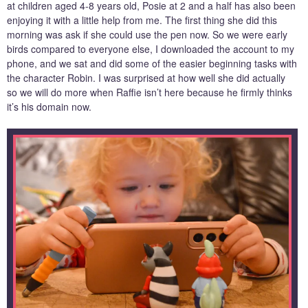
at children aged 4-8 years old, Posie at 2 and a half has also been
enjoying it with a little help from me. The first thing she did this
morning was ask if she could use the pen now. So we were early
birds compared to everyone else, I downloaded the account to my
phone, and we sat and did some of the easier beginning tasks with
the character Robin. I was surprised at how well she did actually
so we will do more when Raffie isn’t here because he firmly thinks
it’s his domain now.