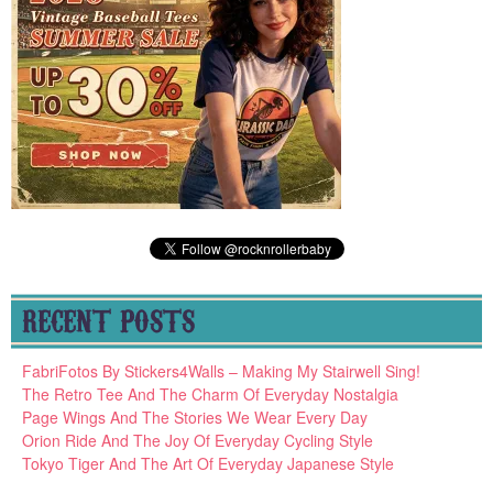
RECENT POSTS
FabriFotos By Stickers4Walls – Making My Stairwell Sing!
The Retro Tee And The Charm Of Everyday Nostalgia
Page Wings And The Stories We Wear Every Day
Orion Ride And The Joy Of Everyday Cycling Style
Tokyo Tiger And The Art Of Everyday Japanese Style