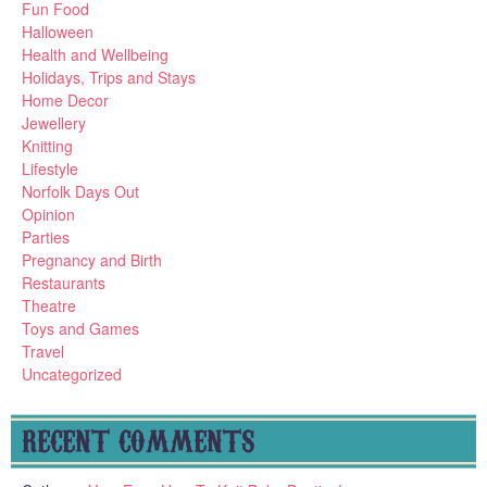
Fun Food
Halloween
Health and Wellbeing
Holidays, Trips and Stays
Home Decor
Jewellery
Knitting
Lifestyle
Norfolk Days Out
Opinion
Parties
Pregnancy and Birth
Restaurants
Theatre
Toys and Games
Travel
Uncategorized
RECENT COMMENTS