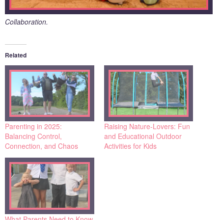
Collaboration.
Related
Parenting in 2025:
Raising Nature-Lovers: Fun
Balancing Control,
and Educational Outdoor
Connection, and Chaos
Activities for Kids
What Parents Need to Know