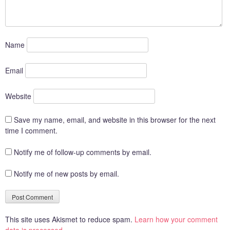
Name
Email
Website
Save my name, email, and website in this browser for the next
time I comment.
Notify me of follow-up comments by email.
Notify me of new posts by email.
This site uses Akismet to reduce spam.
Learn how your comment