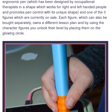
ergonomic pen (which has been designed by occupational
therapists in a shape which works for right and left handed people
and promotes pen control with its unique shape) and one of the 3
figures which are currently on sale. Each figure, which can also be
bought separately, owns a different lesson plan and by using the
character figures you unlock their level by placing them on the
glowing circle.