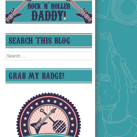
SEARCH THIS BLOG
Search
for:
GRAB MY BADGE!