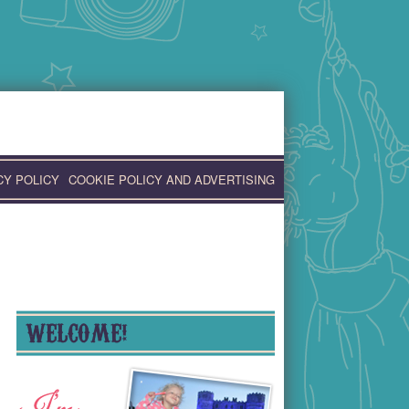
CY POLICY
COOKIE POLICY AND ADVERTISING
WELCOME!