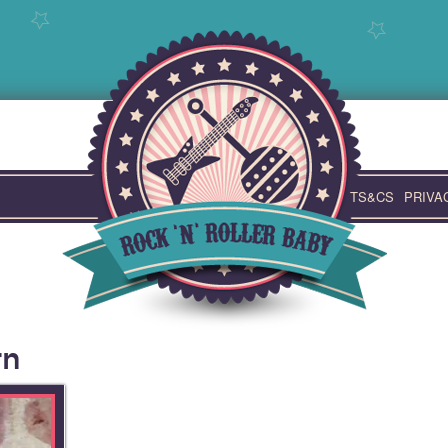
TS&CS
PRIVA
rn