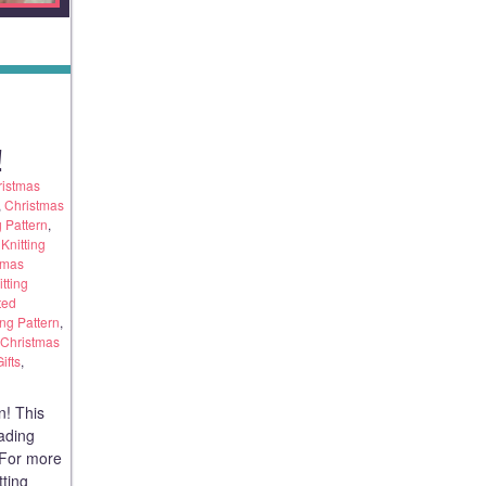
!
ristmas
,
Christmas
g Pattern
,
Knitting
tmas
tting
ted
ing Pattern
,
 Christmas
ifts
,
n! This
eading
. For more
tting