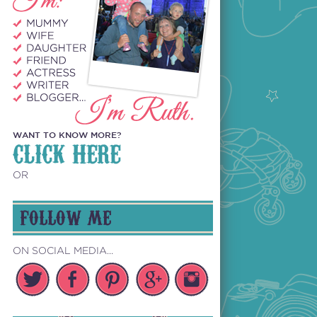
WANT TO KNOW MORE?
CLICK HERE
OR
FOLLOW ME
ON SOCIAL MEDIA...