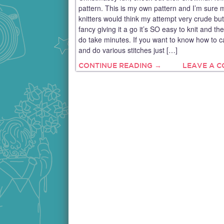
pattern. This is my own pattern and I’m sure
knitters would think my attempt very crude but
fancy giving it a go it’s SO easy to knit and the
do take minutes. If you want to know how to c
and do various stitches just […]
CONTINUE READING →
LEAVE A 