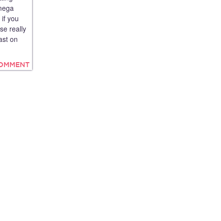
 mega
 if you
se really
ast on
COMMENT