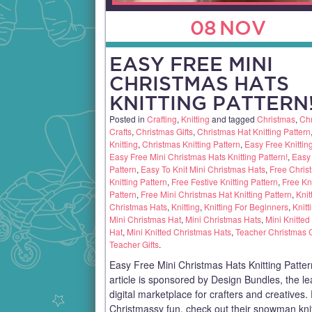
08
NOV
EASY FREE MINI
CHRISTMAS HATS
KNITTING PATTERN
Posted in
Crafting
,
Knitting
and tagged
Christmas
,
Ch
Crafts
,
Christmas Gifts
,
Christmas Hat Knitting Pattern
Knitting
,
Christmas Knitting Pattern
,
Easy Free Knittin
Easy Free Mini Christmas Hats Knitting Pattern!
,
Easy 
Pattern
,
Easy To Knit Mini Christmas Hats
,
Free Chris
Knitting Pattern
,
Free Festive Knitting Pattern
,
Free Kni
Pattern
,
Free Mini Christmas Hat Knitting Pattern
,
Knit
Christmas Hats
,
Knitting
,
Knitting For Beginners
,
Knitt
Mini Christmas Hat
,
Mini Christmas Hats
,
Mini Knitted
Hat
,
Mini Knitted Christmas Hats
,
Teacher Christmas G
Teacher Gifts
.
Easy Free Mini Christmas Hats Knitting Patter
article is sponsored by Design Bundles, the l
digital marketplace for crafters and creatives
Christmassy fun, check out their snowman kni