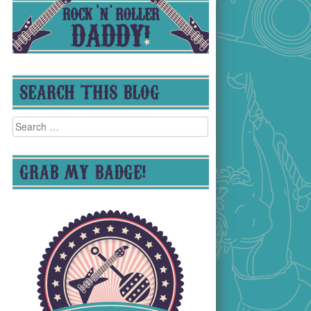
SEARCH THIS BLOG
Search
for:
GRAB MY BADGE!