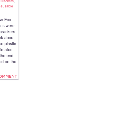
Crackers
,
eusable
An Eco
tats were
 crackers
ink about
use plastic
stimated
 the end
ted on the
COMMENT