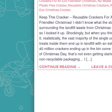
Crackers For An Eco Friendlier Christmas!
,
No Waste 
Plastic Free Cracker
,
Reusable Christmas Crackers
,
R
Eco Christmas Cracker
.
Keep This Cracker – Reusable Crackers For 
Friendlier Christmas! I didn’t know what the s
surrounding the landfill waste from Christmas
so I looked it up. Shockingly, but when you th
it, realistically, the vast majority of the single 
treats inside them end up in landfill with an e
40 million crackers ending up in the bin come
of Christmas Day, that’s not even getting star
non-recyclable packaging… I […]
CONTINUE READING →
LEAVE A 