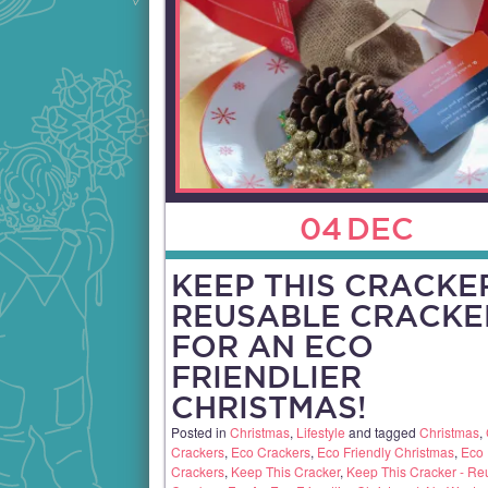
04
DEC
KEEP THIS CRACKER
REUSABLE CRACKE
FOR AN ECO
FRIENDLIER
CHRISTMAS!
Posted in
Christmas
,
Lifestyle
and tagged
Christmas
,
Crackers
,
Eco Crackers
,
Eco Friendly Christmas
,
Eco 
Crackers
,
Keep This Cracker
,
Keep This Cracker - Re