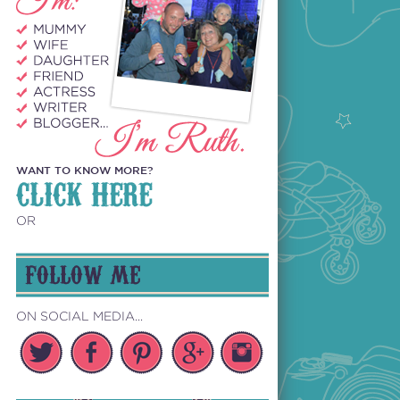
WANT TO KNOW MORE?
CLICK HERE
OR
FOLLOW ME
ON SOCIAL MEDIA...