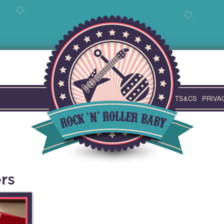
TS&CS
PRIVA
rs