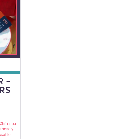
 –
RS
Christmas
Friendly
usable