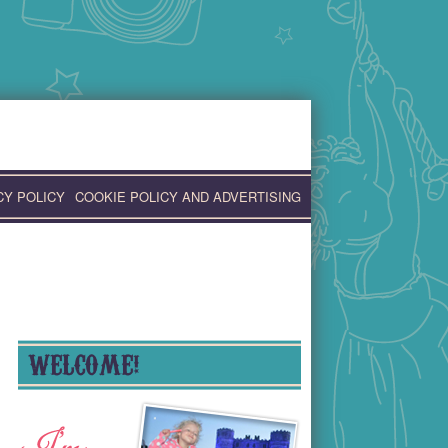
CY POLICY
COOKIE POLICY AND ADVERTISING
WELCOME!