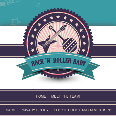
Skip
to
content
HOME
MEET THE TEAM!
TS&CS
PRIVACY POLICY
COOKIE POLICY AND ADVERTISING