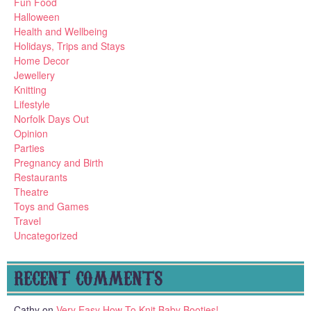
Fun Food
Halloween
Health and Wellbeing
Holidays, Trips and Stays
Home Decor
Jewellery
Knitting
Lifestyle
Norfolk Days Out
Opinion
Parties
Pregnancy and Birth
Restaurants
Theatre
Toys and Games
Travel
Uncategorized
RECENT COMMENTS
Cathy
on
Very Easy How To Knit Baby Booties!