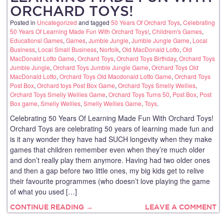
ORCHARD TOYS!
Posted in
Uncategorized
and tagged
50 Years Of Orchard Toys
,
Celebrating
50 Years Of Learning Made Fun With Orchard Toys!
,
Childrem's Games
,
Educationsl Games
,
Games
,
Jumble Jungle
,
Jumble Jungle Game
,
Local
Business
,
Local Small Business
,
Norfolk
,
Old MacDonald Lotto
,
Old
MacDonald Lotto Game
,
Orchard Toys
,
Orchard Toys Birthday
,
Orchard Toys
Jumble Jungle
,
Orchard Toys Jumble Jungle Game
,
Orchard Toys Old
MacDonald Lotto
,
Orchard Toys Old Macdonald Lotto Game
,
Orchard Toys
Post Box
,
Orchard toys Post Box Game
,
Orchard Toys Smelly Wellies
,
Orchard Toys Smelly Wellies Game
,
Orchard Toys Turns 50
,
Post Box
,
Post
Box game
,
Smelly Wellies
,
Smelly Wellies Game
,
Toys
.
Celebrating 50 Years Of Learning Made Fun With Orchard Toys!
Orchard Toys are celebrating 50 years of learning made fun and
is it any wonder they have had SUCH longevity when they make
games that children remember even when they’re much older
and don’t really play them anymore. Having had two older ones
and then a gap before two little ones, my big kids get to relive
their favourite programmes (who doesn’t love playing the game
of what you used […]
CONTINUE READING →
LEAVE A COMMENT