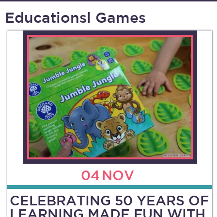
Educationsl Games
04
NOV
CELEBRATING 50 YEARS OF
LEARNING MADE FUN WITH