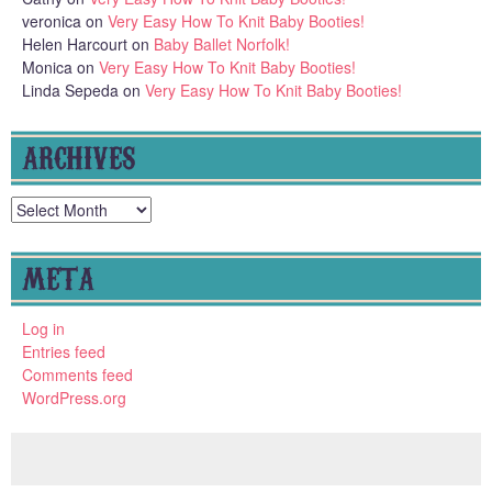
veronica
on
Very Easy How To Knit Baby Booties!
Helen Harcourt
on
Baby Ballet Norfolk!
Monica
on
Very Easy How To Knit Baby Booties!
Linda Sepeda
on
Very Easy How To Knit Baby Booties!
ARCHIVES
Archives
META
Log in
Entries feed
Comments feed
WordPress.org