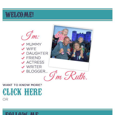
WELCOME!
WANT TO KNOW MORE?
CLICK HERE
OR
FOLLOW ME