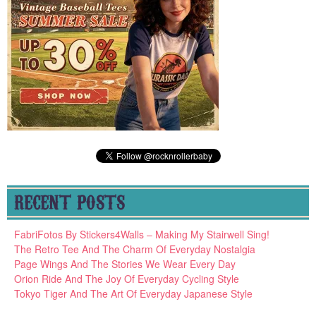
RECENT POSTS
FabriFotos By Stickers4Walls – Making My Stairwell Sing!
The Retro Tee And The Charm Of Everyday Nostalgia
Page Wings And The Stories We Wear Every Day
Orion Ride And The Joy Of Everyday Cycling Style
Tokyo Tiger And The Art Of Everyday Japanese Style