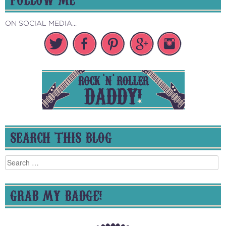
ON SOCIAL MEDIA...
SEARCH THIS BLOG
Search
for:
GRAB MY BADGE!