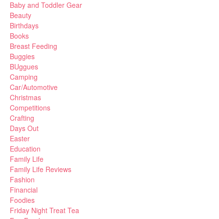
Baby and Toddler Gear
Beauty
Birthdays
Books
Breast Feeding
Buggies
BUggues
Camping
Car/Automotive
Christmas
Competitions
Crafting
Days Out
Easter
Education
Family Life
Family Life Reviews
Fashion
Financial
Foodies
Friday Night Treat Tea