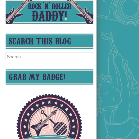
SEARCH THIS BLOG
Search
for:
GRAB MY BADGE!