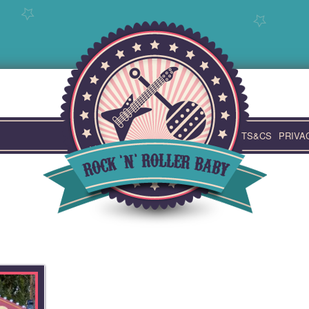
TS&CS
PRIVA