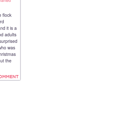
hanted
 flock
ord
d it is a
nd adults
surprised
 who was
Christmas
ut the
COMMENT