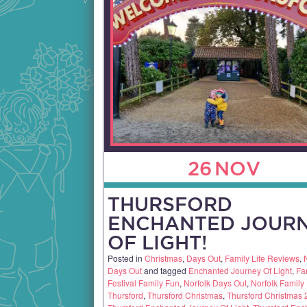
26
NOV
THURSFORD
ENCHANTED JOUR
OF LIGHT!
Posted in
Christmas
,
Days Out
,
Family Life Reviews
,
Days Out
and tagged
Enchanted Journey Of Light
,
Fa
Festival Family Fun
,
Norfolk Days Out
,
Norfolk Family
Thursford
,
Thursford Christmas
,
Thursford Christmas