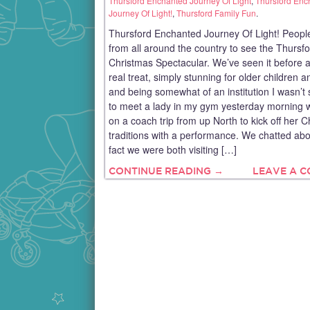
Thursford Enchanted Journey Of Light
,
Thursford Enc
Journey Of Light!
,
Thursford Family Fun
.
Thursford Enchanted Journey Of Light! People
from all around the country to see the Thursf
Christmas Spectacular. We’ve seen it before an
real treat, simply stunning for older children a
and being somewhat of an institution I wasn’t 
to meet a lady in my gym yesterday morning
on a coach trip from up North to kick off her 
traditions with a performance. We chatted abo
fact we were both visiting […]
CONTINUE READING →
LEAVE A 