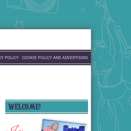
CY POLICY
COOKIE POLICY AND ADVERTISING
WELCOME!