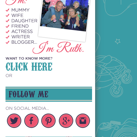
WANT TO KNOW MORE?
CLICK HERE
OR
FOLLOW ME
ON SOCIAL MEDIA...