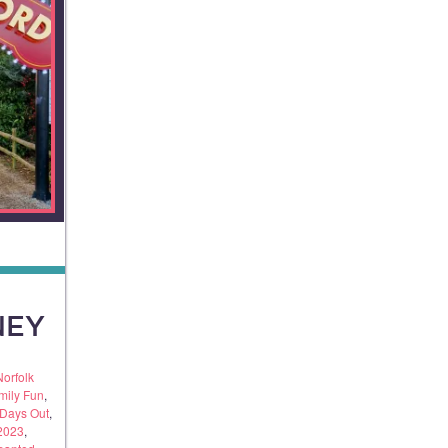
NEY
Norfolk
mily Fun
,
 Days Out
,
 2023
,