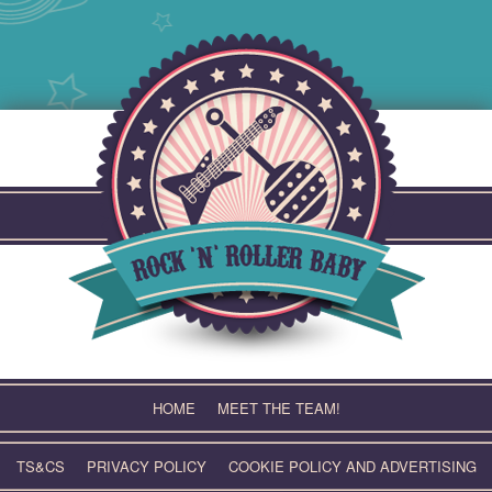
Skip
to
content
HOME
MEET THE TEAM!
TS&CS
PRIVACY POLICY
COOKIE POLICY AND ADVERTISING