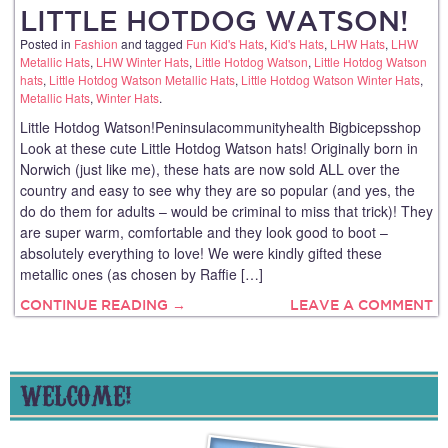
LITTLE HOTDOG WATSON!
Posted in
Fashion
and tagged
Fun Kid's Hats
,
Kid's Hats
,
LHW Hats
,
LHW
Metallic Hats
,
LHW Winter Hats
,
Little Hotdog Watson
,
Little Hotdog Watson
hats
,
Little Hotdog Watson Metallic Hats
,
Little Hotdog Watson Winter Hats
,
Metallic Hats
,
Winter Hats
.
Little Hotdog Watson!Peninsulacommunityhealth Bigbicepsshop
Look at these cute Little Hotdog Watson hats! Originally born in
Norwich (just like me), these hats are now sold ALL over the
country and easy to see why they are so popular (and yes, the
do do them for adults – would be criminal to miss that trick)! They
are super warm, comfortable and they look good to boot –
absolutely everything to love! We were kindly gifted these
metallic ones (as chosen by Raffie […]
CONTINUE READING →
LEAVE A COMMENT
WELCOME!