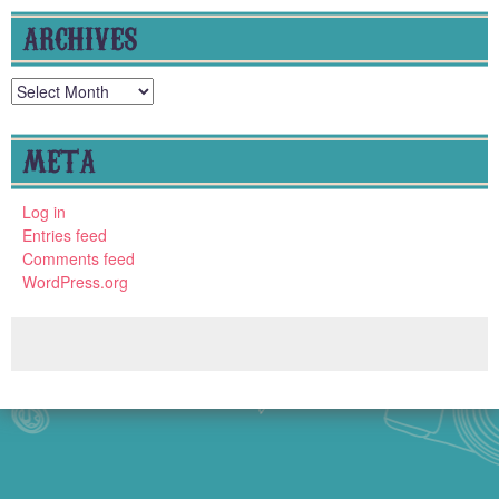
ARCHIVES
Archives
META
Log in
Entries feed
Comments feed
WordPress.org