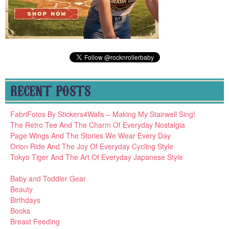
RECENT POSTS
FabriFotos By Stickers4Walls – Making My Stairwell Sing!
The Retro Tee And The Charm Of Everyday Nostalgia
Page Wings And The Stories We Wear Every Day
Orion Ride And The Joy Of Everyday Cycling Style
Tokyo Tiger And The Art Of Everyday Japanese Style
Baby and Toddler Gear
Beauty
Birthdays
Books
Breast Feeding