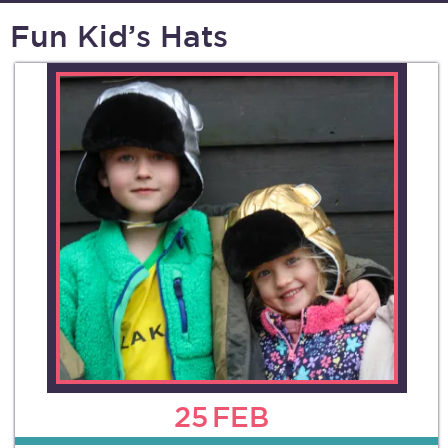
Fun Kid’s Hats
25
FEB