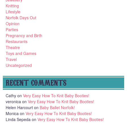
Knitting
Lifestyle
Norfolk Days Out
Opinion
Parties
Pregnancy and Birth
Restaurants
Theatre
Toys and Games
Travel
Uncategorized
RECENT COMMENTS
Cathy
on
Very Easy How To Knit Baby Booties!
veronica
on
Very Easy How To Knit Baby Booties!
Helen Harcourt
on
Baby Ballet Norfolk!
Monica
on
Very Easy How To Knit Baby Booties!
Linda Sepeda
on
Very Easy How To Knit Baby Booties!