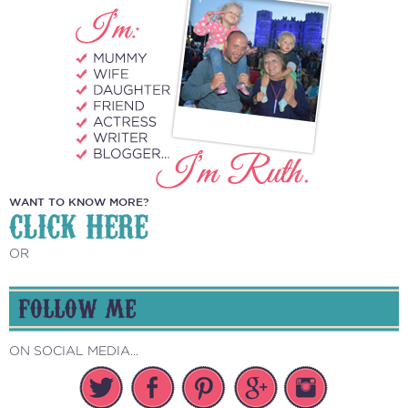
WANT TO KNOW MORE?
CLICK HERE
OR
FOLLOW ME
ON SOCIAL MEDIA...