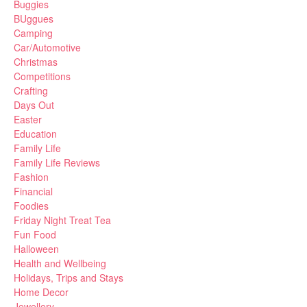
Buggies
BUggues
Camping
Car/Automotive
Christmas
Competitions
Crafting
Days Out
Easter
Education
Family Life
Family Life Reviews
Fashion
Financial
Foodies
Friday Night Treat Tea
Fun Food
Halloween
Health and Wellbeing
Holidays, Trips and Stays
Home Decor
Jewellery