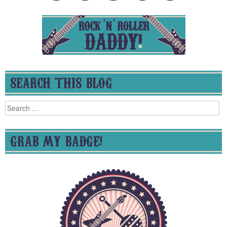
SEARCH THIS BLOG
Search
for:
GRAB MY BADGE!